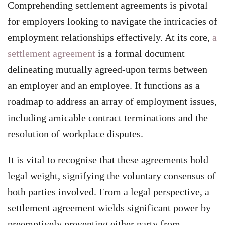
Comprehending settlement agreements is pivotal
for employers looking to navigate the intricacies of
employment relationships effectively. At its core,
a
settlement agreement
is a formal document
delineating mutually agreed-upon terms between
an employer and an employee. It functions as a
roadmap to address an array of employment issues,
including amicable contract terminations and the
resolution of workplace disputes.
It is vital to recognise that these agreements hold
legal weight, signifying the voluntary consensus of
both parties involved. From a legal perspective, a
settlement agreement wields significant power by
preemptively preventing either party from