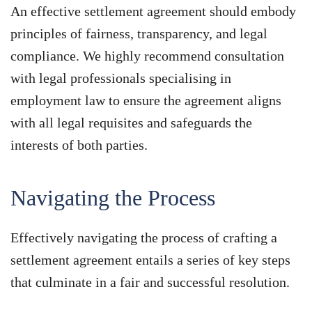
An effective settlement agreement should embody
principles of fairness, transparency, and legal
compliance. We highly recommend consultation
with legal professionals specialising in
employment law to ensure the agreement aligns
with all legal requisites and safeguards the
interests of both parties.
Navigating the Process
Effectively navigating the process of crafting a
settlement agreement entails a series of key steps
that culminate in a fair and successful resolution.