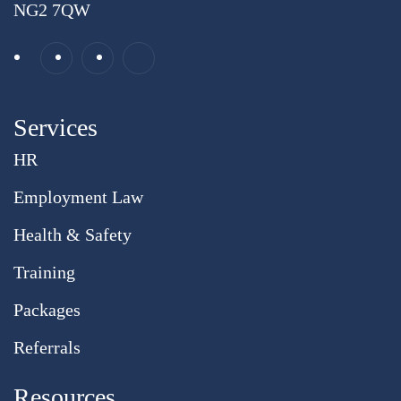
NG2 7QW
Services
HR
Employment Law
Health & Safety
Training
Packages
Referrals
Resources