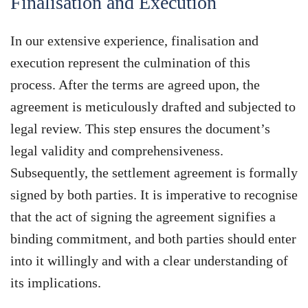
Finalisation and Execution
In our extensive experience, finalisation and
execution represent the culmination of this
process. After the terms are agreed upon, the
agreement is meticulously drafted and subjected to
legal review. This step ensures the document’s
legal validity and comprehensiveness.
Subsequently, the settlement agreement is formally
signed by both parties. It is imperative to recognise
that the act of signing the agreement signifies a
binding commitment, and both parties should enter
into it willingly and with a clear understanding of
its implications.