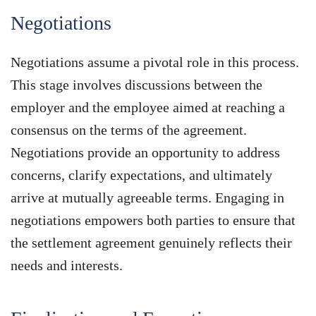
Negotiations
Negotiations assume a pivotal role in this process.
This stage involves discussions between the
employer and the employee aimed at reaching a
consensus on the terms of the agreement.
Negotiations provide an opportunity to address
concerns, clarify expectations, and ultimately
arrive at mutually agreeable terms. Engaging in
negotiations empowers both parties to ensure that
the settlement agreement genuinely reflects their
needs and interests.