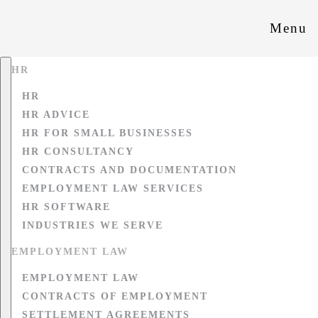
Menu
HR
HR
HR ADVICE
HR FOR SMALL BUSINESSES
HR CONSULTANCY
CONTRACTS AND DOCUMENTATION
EMPLOYMENT LAW SERVICES
HR SOFTWARE
INDUSTRIES WE SERVE
EMPLOYMENT LAW
EMPLOYMENT LAW
CONTRACTS OF EMPLOYMENT
SETTLEMENT AGREEMENTS