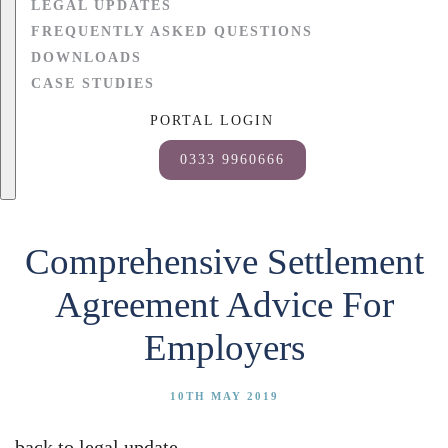
LEGAL UPDATES
FREQUENTLY ASKED QUESTIONS
DOWNLOADS
CASE STUDIES
PORTAL LOGIN
0333 9960666
Comprehensive Settlement
Agreement Advice For
Employers
10TH MAY 2019
back to legal update