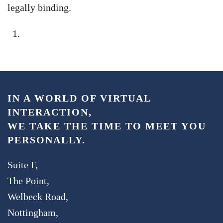
legally binding.
IN A WORLD OF VIRTUAL
INTERACTION,
WE TAKE THE TIME TO MEET YOU
PERSONALLY.
Suite F,
The Point,
Welbeck Road,
Nottingham,