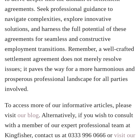
agreements. Seek professional guidance to
navigate complexities, explore innovative
solutions, and harness the full potential of these
agreements for seamless and constructive
employment transitions. Remember, a well-crafted
settlement agreement does not merely resolve
issues; it paves the way for a more harmonious and
prosperous professional landscape for all parties
involved.
To access more of our informative articles, please
visit
our blog
. Alternatively, if you wish to consult
with a member of our expert professional team at
Kingfisher, contact us at 0333 996 0666 or
visit our