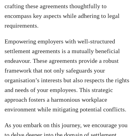
crafting these agreements thoughtfully to
encompass key aspects while adhering to legal
requirements.
Empowering employers with well-structured
settlement agreements is a mutually beneficial
endeavour. These agreements provide a robust
framework that not only safeguards your
organisation’s interests but also respects the rights
and needs of your employees. This strategic
approach fosters a harmonious workplace
environment while mitigating potential conflicts.
As you embark on this journey, we encourage you
to delve deeper into the domain of settlement