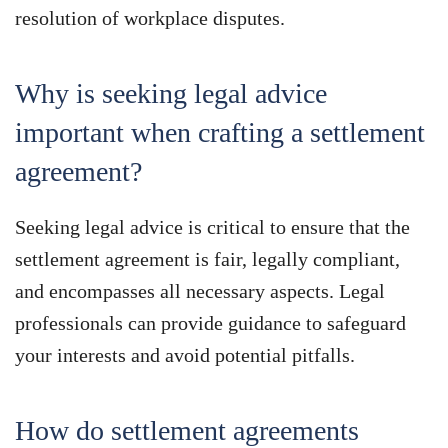
resolution of workplace disputes.
Why is seeking legal advice
important when crafting a settlement
agreement?
Seeking legal advice is critical to ensure that the
settlement agreement is fair, legally compliant,
and encompasses all necessary aspects. Legal
professionals can provide guidance to safeguard
your interests and avoid potential pitfalls.
How do settlement agreements