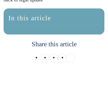
In this article
Share this article