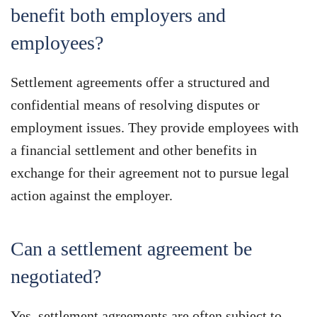
benefit both employers and
employees?
Settlement agreements offer a structured and
confidential means of resolving disputes or
employment issues. They provide employees with
a financial settlement and other benefits in
exchange for their agreement not to pursue legal
action against the employer.
Can a settlement agreement be
negotiated?
Yes, settlement agreements are often subject to