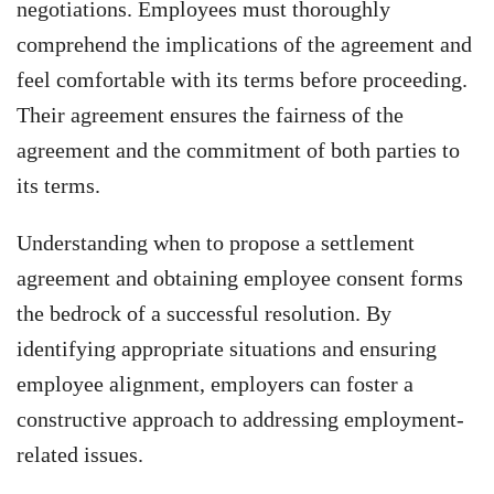
negotiations. Employees must thoroughly
comprehend the implications of the agreement and
feel comfortable with its terms before proceeding.
Their agreement ensures the fairness of the
agreement and the commitment of both parties to
its terms.
Understanding when to propose a settlement
agreement and obtaining employee consent forms
the bedrock of a successful resolution. By
identifying appropriate situations and ensuring
employee alignment, employers can foster a
constructive approach to addressing employment-
related issues.