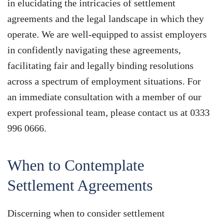
in elucidating the intricacies of settlement
agreements and the legal landscape in which they
operate. We are well-equipped to assist employers
in confidently navigating these agreements,
facilitating fair and legally binding resolutions
across a spectrum of employment situations. For
an immediate consultation with a member of our
expert professional team, please contact us at 0333
996 0666.
When to Contemplate
Settlement Agreements
Discerning when to consider settlement