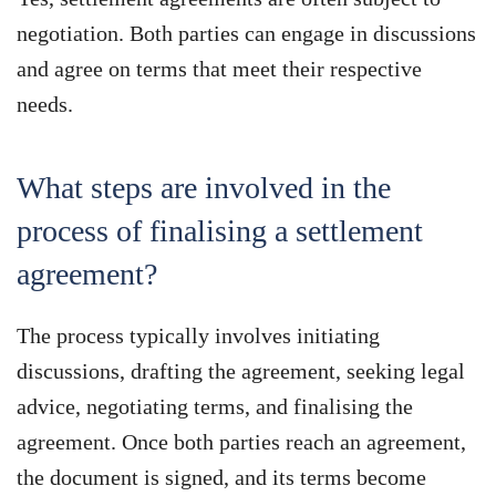
negotiation. Both parties can engage in discussions
and agree on terms that meet their respective
needs.
What steps are involved in the
process of finalising a settlement
agreement?
The process typically involves initiating
discussions, drafting the agreement, seeking legal
advice, negotiating terms, and finalising the
agreement. Once both parties reach an agreement,
the document is signed, and its terms become