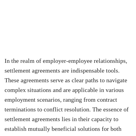
In the realm of employer-employee relationships,
settlement agreements are indispensable tools.
These agreements serve as clear paths to navigate
complex situations and are applicable in various
employment scenarios, ranging from contract
terminations to conflict resolution. The essence of
settlement agreements lies in their capacity to
establish mutually beneficial solutions for both