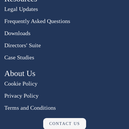
Legal Updates
Frequently Asked Questions
Downloads
Directors' Suite
Case Studies
About Us
Cookie Policy
Privacy Policy
Terms and Conditions
CONTACT US