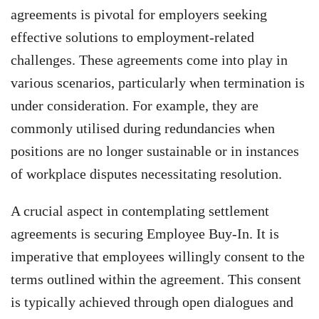
agreements is pivotal for employers seeking
effective solutions to employment-related
challenges. These agreements come into play in
various scenarios, particularly when termination is
under consideration. For example, they are
commonly utilised during redundancies when
positions are no longer sustainable or in instances
of workplace disputes necessitating resolution.
A crucial aspect in contemplating settlement
agreements is securing Employee Buy-In. It is
imperative that employees willingly consent to the
terms outlined within the agreement. This consent
is typically achieved through open dialogues and