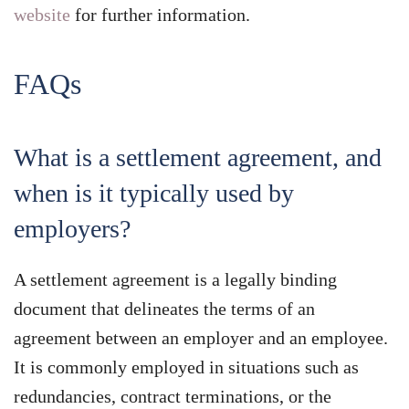
website
for further information.
FAQs
What is a settlement agreement, and
when is it typically used by
employers?
A settlement agreement is a legally binding
document that delineates the terms of an
agreement between an employer and an employee.
It is commonly employed in situations such as
redundancies, contract terminations, or the