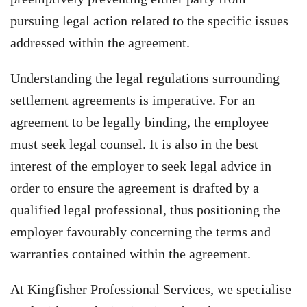
pursuing legal action related to the specific issues
addressed within the agreement.
Understanding the legal regulations surrounding
settlement agreements is imperative. For an
agreement to be legally binding, the employee
must seek legal counsel. It is also in the best
interest of the employer to seek legal advice in
order to ensure the agreement is drafted by a
qualified legal professional, thus positioning the
employer favourably concerning the terms and
warranties contained within the agreement.
At Kingfisher Professional Services, we specialise