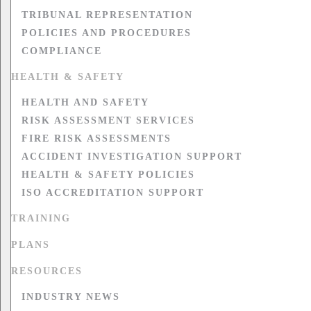
TRIBUNAL REPRESENTATION
POLICIES AND PROCEDURES
COMPLIANCE
HEALTH & SAFETY
HEALTH AND SAFETY
RISK ASSESSMENT SERVICES
FIRE RISK ASSESSMENTS
ACCIDENT INVESTIGATION SUPPORT
HEALTH & SAFETY POLICIES
ISO ACCREDITATION SUPPORT
TRAINING
PLANS
RESOURCES
INDUSTRY NEWS