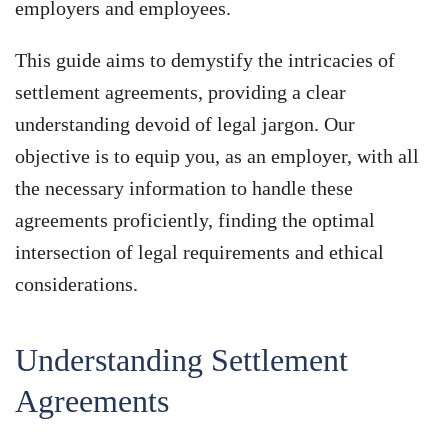
employers and employees.
This guide aims to demystify the intricacies of
settlement agreements, providing a clear
understanding devoid of legal jargon. Our
objective is to equip you, as an employer, with all
the necessary information to handle these
agreements proficiently, finding the optimal
intersection of legal requirements and ethical
considerations.
Understanding Settlement
Agreements