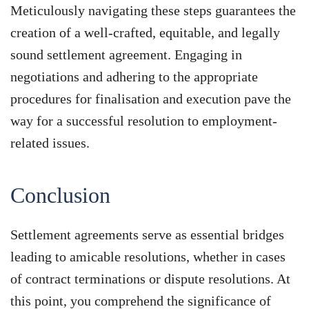
Meticulously navigating these steps guarantees the
creation of a well-crafted, equitable, and legally
sound settlement agreement. Engaging in
negotiations and adhering to the appropriate
procedures for finalisation and execution pave the
way for a successful resolution to employment-
related issues.
Conclusion
Settlement agreements serve as essential bridges
leading to amicable resolutions, whether in cases
of contract terminations or dispute resolutions. At
this point, you comprehend the significance of