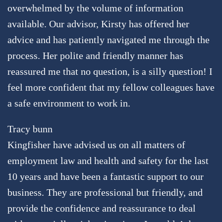
overwhelmed by the volume of information
available. Our advisor, Kirsty has offered her
advice and has patiently navigated me through the
process. Her polite and friendly manner has
reassured me that no question, is a silly question! I
feel more confident that my fellow colleagues have
a safe environment to work in.
Tracy bunn
Kingfisher have advised us on all matters of
employment law and health and safety for the last
10 years and have been a fantastic support to our
business. They are professional but friendly, and
provide the confidence and reassurance to deal