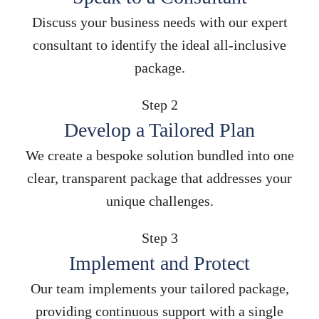
Discuss your business needs with our expert
consultant to identify the ideal all-inclusive
package.
Step 2
Develop a Tailored Plan
We create a bespoke solution bundled into one
clear, transparent package that addresses your
unique challenges.
Step 3
Implement and Protect
Our team implements your tailored package,
providing continuous support with a single