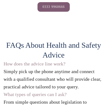
0333 9960666
FAQs About Health and Safety
Advice
How does the advice line work?
Simply pick up the phone anytime and connect
with a qualified consultant who will provide clear,
practical advice tailored to your query.
What types of queries can I ask?
From simple questions about legislation to