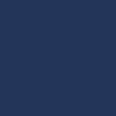
First
Work Email
(Required)
Contact Number
(Required)
Number of Employees
What services do you require?