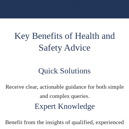
Key Benefits of Health and
Safety Advice
Quick Solutions
Receive clear, actionable guidance for both simple
and complex queries.
Expert Knowledge
Benefit from the insights of qualified, experienced