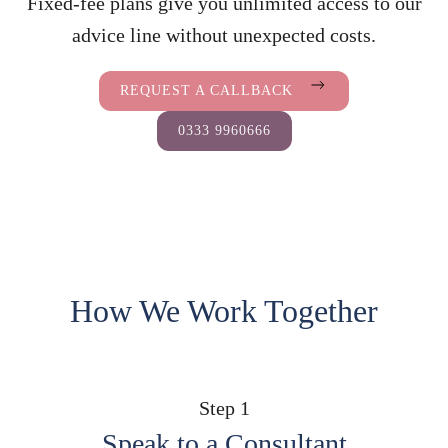
Fixed-fee plans give you unlimited access to our
advice line without unexpected costs.
REQUEST A CALLBACK
0333 9960666
How We Work Together
Step 1
Speak to a Consultant