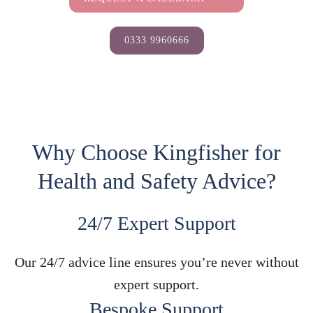
0333 9960666
Why Choose Kingfisher for
Health and Safety Advice?
24/7 Expert Support
Our 24/7 advice line ensures you’re never without
expert support.
Bespoke Support