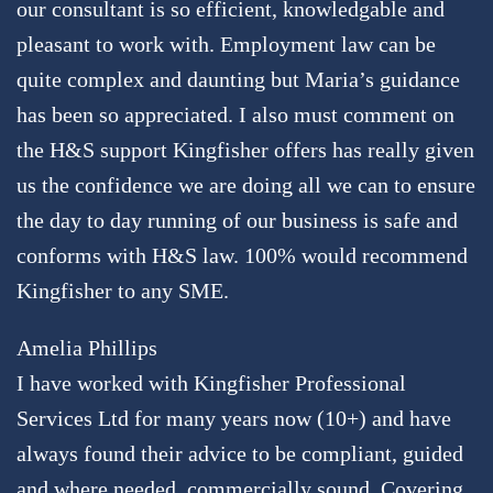
our consultant is so efficient, knowledgable and
pleasant to work with. Employment law can be
quite complex and daunting but Maria’s guidance
has been so appreciated. I also must comment on
the H&S support Kingfisher offers has really given
us the confidence we are doing all we can to ensure
the day to day running of our business is safe and
conforms with H&S law. 100% would recommend
Kingfisher to any SME.
Amelia Phillips
I have worked with Kingfisher Professional
Services Ltd for many years now (10+) and have
always found their advice to be compliant, guided
and where needed, commercially sound. Covering