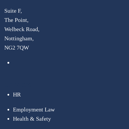
Suite F,
The Point,
Welbeck Road,
Nottingham,
NG2 7QW
Services
HR
Employment Law
Health & Safety