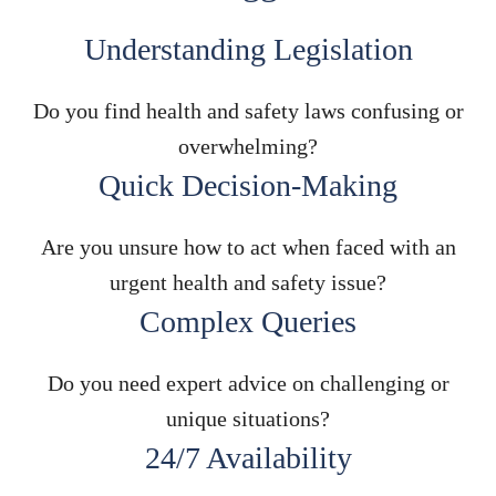
Understanding Legislation
Do you find health and safety laws confusing or
overwhelming?
Quick Decision-Making
Are you unsure how to act when faced with an
urgent health and safety issue?
Complex Queries
Do you need expert advice on challenging or
unique situations?
24/7 Availability