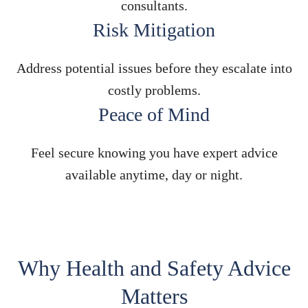
consultants.
Risk Mitigation
Address potential issues before they escalate into
costly problems.
Peace of Mind
Feel secure knowing you have expert advice
available anytime, day or night.
Why Health and Safety Advice
Matters