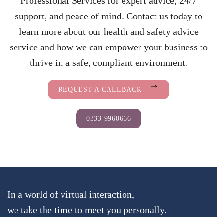
Professional Services for expert advice, 24/7
support, and peace of mind. Contact us today to
learn more about our health and safety advice
service and how we can empower your business to
thrive in a safe, compliant environment.
REQUEST A CALLBACK
0333 9960666
In a world of virtual interaction,
we take the time to meet you personally.