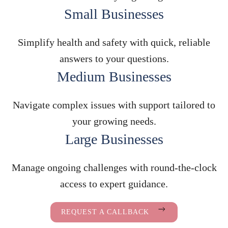
Small Businesses
Simplify health and safety with quick, reliable
answers to your questions.
Medium Businesses
Navigate complex issues with support tailored to
your growing needs.
Large Businesses
Manage ongoing challenges with round-the-clock
access to expert guidance.
REQUEST A CALLBACK