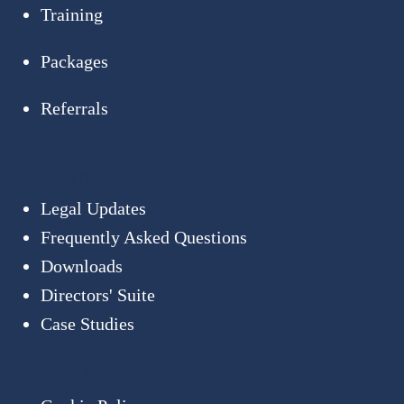
Training
Packages
Referrals
Resources
Legal Updates
Frequently Asked Questions
Downloads
Directors' Suite
Case Studies
About Us