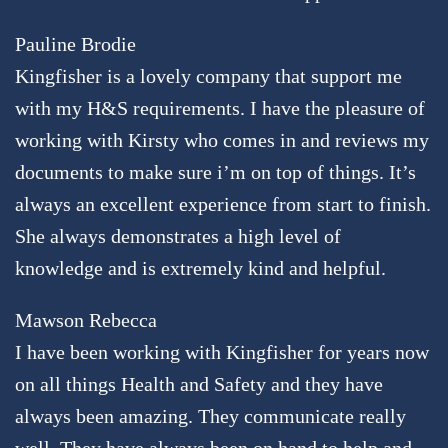
Pauline Brodie
Kingfisher is a lovely company that support me
with my H&S requirements. I have the pleasure of
working with Kirsty who comes in and reviews my
documents to make sure i’m on top of things. It’s
always an excellent experience from start to finish.
She always demonstrates a high level of
knowledge and is extremely kind and helpful.
Mawson Rebecca
I have been working with Kingfisher for years now
on all things Health and Safety and they have
always been amazing. They communicate really
well. They have always been on hand to help and