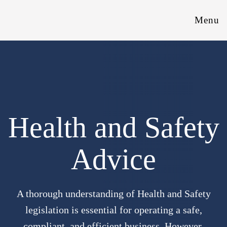
Menu
Health and Safety
Advice
A thorough understanding of Health and Safety
legislation is essential for operating a safe,
compliant, and efficient business. However,