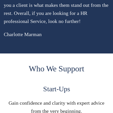
you a client is what makes them stand out from the
rest. Overall, if you are looking for a HR
professional Service, look no further!
Charlotte Marman
Who We Support
Start-Ups
Gain confidence and clarity with expert advice
from the very beginning.