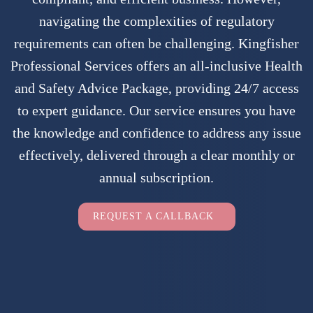
navigating the complexities of regulatory
requirements can often be challenging. Kingfisher
Professional Services offers an all-inclusive Health
and Safety Advice Package, providing 24/7 access
to expert guidance. Our service ensures you have
the knowledge and confidence to address any issue
effectively, delivered through a clear monthly or
annual subscription.
Employers Only
REQUEST A CALLBACK
Full Name
(Required)
Full
Company Name
(Required)
Name