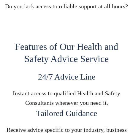
Do you lack access to reliable support at all hours?
Features of Our Health and
Safety Advice Service
24/7 Advice Line
Instant access to qualified Health and Safety
Consultants whenever you need it.
Tailored Guidance
Receive advice specific to your industry, business