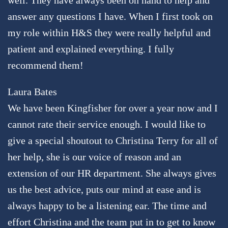
answer any questions I have. When I first took on
my role within H&S they were really helpful and
patient and explained everything. I fully
recommend them!
Laura Bates
We have been Kingfisher for over a year now and I
cannot rate their service enough. I would like to
give a special shoutout to Christina Terry for all of
her help, she is our voice of reason and an
extension of our HR department. She always gives
us the best advice, puts our mind at ease and is
always happy to be a listening ear. The time and
effort Christina and the team put in to get to know