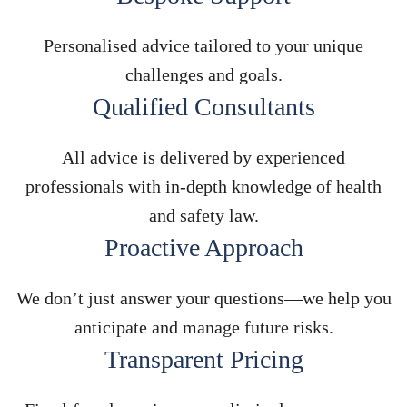
Personalised advice tailored to your unique
challenges and goals.
Qualified Consultants
All advice is delivered by experienced
professionals with in-depth knowledge of health
and safety law.
Proactive Approach
We don’t just answer your questions—we help you
anticipate and manage future risks.
Transparent Pricing