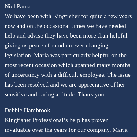
Niel Pama
We have been with Kingfisher for quite a few years
now and on the occasional times we have needed
help and advise they have been more than helpful
giving us peace of mind on ever changing
legislation. Maria was particularly helpful on the
most recent occasion which spanned many months
of uncertainty with a difficult employee. The issue
has been resolved and we are appreciative of her
sensitive and caring attitude. Thank you.
Debbie Hambrook
Kingfisher Professional’s help has proven
invaluable over the years for our company. Maria