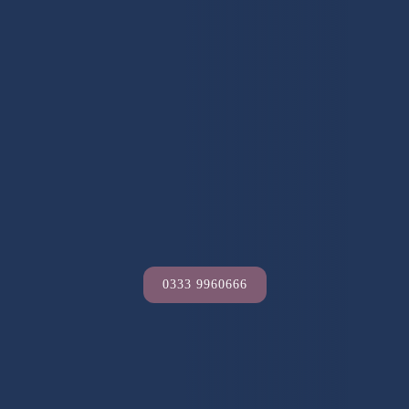
0333 9960666