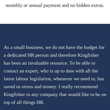
monthly or annual payment and no hidden extras.
What Our Clients Say…
As a small business, we do not have the budget for
a dedicated HR person and therefore Kingfisher
has been an invaluable resource. To be able to
contact an expert, who is up to date with all the
latest labour legislation, whenever we need to, has
saved us stress and money. I really recommend
Kingfisher to any company that would like to be on
top of all things HR.