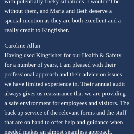
with potentially tricky situations. I wouldn’t be
without them, and Maria and Beth deserve a
special mention as they are both excellent and a
really credit to Kingfisher.
Caroline Allan
Having used Kingfisher for our Health & Safety
for a number of years, I am pleased with their
professional approach and their advice on issues
we have limited experience in. Their annual audit
always gives us reassurance that we are providing
a safe environment for employees and visitors. The
back up service of the relevant forms and the staff
that are on hand to offer help and guidance when
needed makes an almost seamless approach.