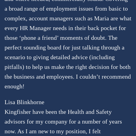
a broad range of employment issues from basic to
complex, account managers such as Maria are what
every HR Manager needs in their back pocket for
those ‘phone a friend’ moments of doubt. The
perfect sounding board for just talking through a
scenario to giving detailed advice (including
pitfalls) to help us make the right decision for both
the business and employees. I couldn’t recommend
enough!
Lisa Blinkhorne
Kingfisher have been the Health and Safety
advisors for my company for a number of years
now. As I am new to my position, I felt