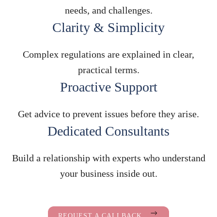
needs, and challenges.
Clarity & Simplicity
Complex regulations are explained in clear,
practical terms.
Proactive Support
Get advice to prevent issues before they arise.
Dedicated Consultants
Build a relationship with experts who understand
your business inside out.
REQUEST A CALLBACK