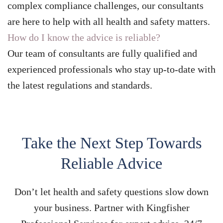
complex compliance challenges, our consultants
are here to help with all health and safety matters.
How do I know the advice is reliable?
Our team of consultants are fully qualified and
experienced professionals who stay up-to-date with
the latest regulations and standards.
Take the Next Step Towards
Reliable Advice
Don’t let health and safety questions slow down
your business. Partner with Kingfisher