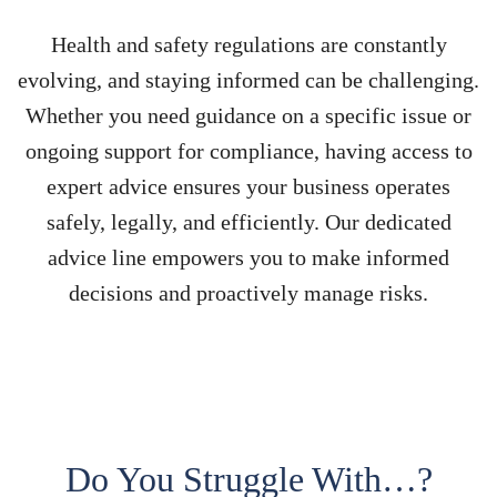
Health and safety regulations are constantly
evolving, and staying informed can be challenging.
Whether you need guidance on a specific issue or
ongoing support for compliance, having access to
expert advice ensures your business operates
safely, legally, and efficiently. Our dedicated
advice line empowers you to make informed
decisions and proactively manage risks.
Do You Struggle With…?