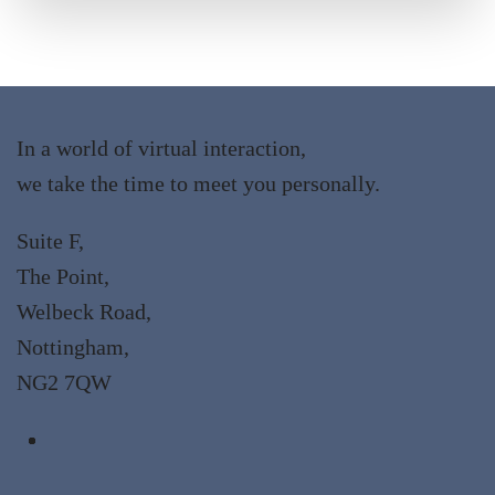
In a world of virtual interaction,
we take the time to meet you personally.
Suite F,
The Point,
Welbeck Road,
Nottingham,
NG2 7QW