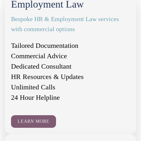
Employment Law
Bespoke HR & Employment Law services
with commercial options
Tailored Documentation
Commercial Advice
Dedicated Consultant
HR Resources & Updates
Unlimited Calls
24 Hour Helpline
LEARN MORE