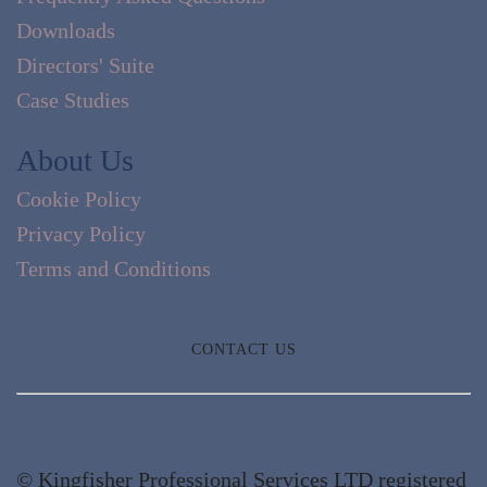
Downloads
Directors' Suite
Case Studies
About Us
Cookie Policy
Privacy Policy
Terms and Conditions
CONTACT US
© Kingfisher Professional Services LTD registered