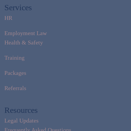
Services
HR
Employment Law
Health & Safety
Training
Packages
Referrals
Resources
Legal Updates
Frequently Asked Questions