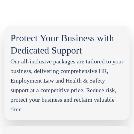
Protect Your Business with
Dedicated Support
Our all-inclusive packages are tailored to your
business, delivering comprehensive HR,
Employment Law and Health & Safety
support at a competitive price. Reduce risk,
protect your business and reclaim valuable
time.