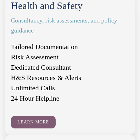
Health and Safety
Consultancy, risk assessments, and policy
guidance
Tailored Documentation
Risk Assessment
Dedicated Consultant
H&S Resources & Alerts
Unlimited Calls
24 Hour Helpline
LEARN MORE