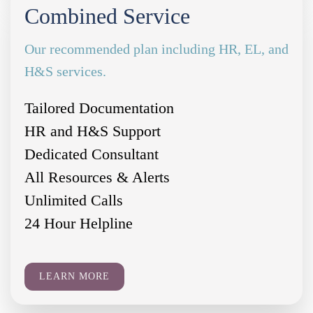
Combined Service
Our recommended plan including HR, EL, and
H&S services.
Tailored Documentation
HR and H&S Support
Dedicated Consultant
All Resources & Alerts
Unlimited Calls
24 Hour Helpline
LEARN MORE