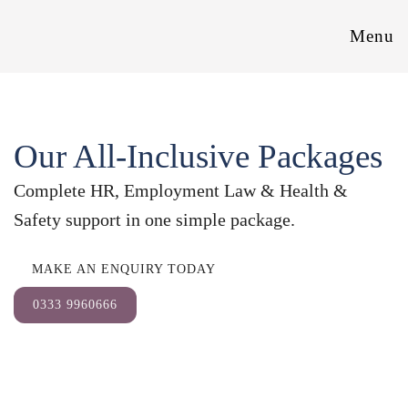
Menu
Our All-Inclusive Packages
Complete HR, Employment Law & Health &
Safety support in one simple package.
MAKE AN ENQUIRY TODAY
0333 9960666