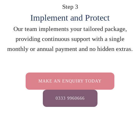
Step 3
Implement and Protect
Our team implements your tailored package,
providing continuous support with a single
monthly or annual payment and no hidden extras.
MAKE AN ENQUIRY TODAY
0333 9960666