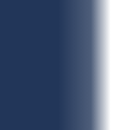
Contact Number
(Required)
Number of Employees
Additional Information