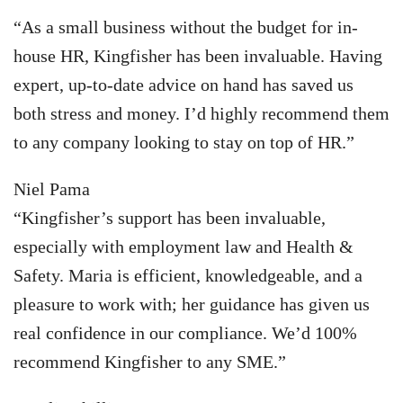
“As a small business without the budget for in-
house HR, Kingfisher has been invaluable. Having
expert, up-to-date advice on hand has saved us
both stress and money. I’d highly recommend them
to any company looking to stay on top of HR.”
Niel Pama
“Kingfisher’s support has been invaluable,
especially with employment law and Health &
Safety. Maria is efficient, knowledgeable, and a
pleasure to work with; her guidance has given us
real confidence in our compliance. We’d 100%
recommend Kingfisher to any SME.”