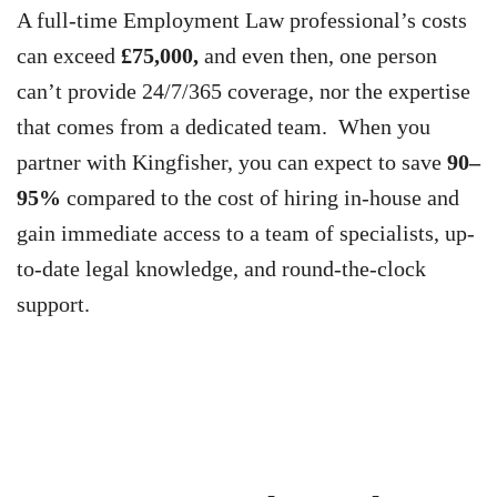
A full-time Employment Law professional’s costs
can exceed
£75,000,
and even then, one person
can’t provide 24/7/365 coverage, nor the expertise
that comes from a dedicated team. When you
partner with Kingfisher, you can expect to save
90–
95%
compared to the cost of hiring in-house and
gain immediate access to a team of specialists, up-
to-date legal knowledge, and round-the-clock
support.