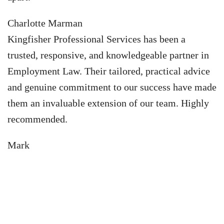
Charlotte Marman
Kingfisher Professional Services has been a
trusted, responsive, and knowledgeable partner in
Employment Law. Their tailored, practical advice
and genuine commitment to our success have made
them an invaluable extension of our team. Highly
recommended.
Mark