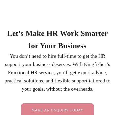
Let’s Make HR Work Smarter
for Your Business
You don’t need to hire full-time to get the HR
support your business deserves. With Kingfisher’s
Fractional HR service, you’ll get expert advice,
practical solutions, and flexible support tailored to
your goals, without the overheads.
MAKE AN ENQUIRY TODAY