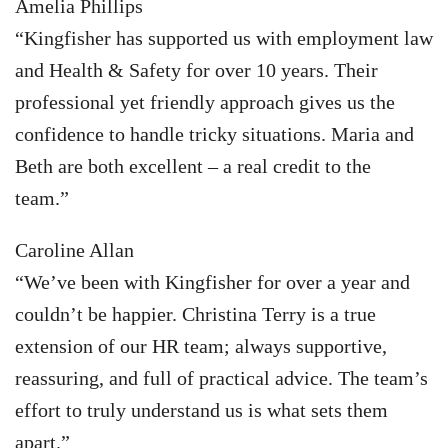
Amelia Phillips
“Kingfisher has supported us with employment law
and Health & Safety for over 10 years. Their
professional yet friendly approach gives us the
confidence to handle tricky situations. Maria and
Beth are both excellent – a real credit to the
team.”
Caroline Allan
“We’ve been with Kingfisher for over a year and
couldn’t be happier. Christina Terry is a true
extension of our HR team; always supportive,
reassuring, and full of practical advice. The team’s
effort to truly understand us is what sets them
apart.”