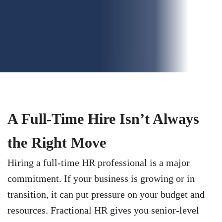
A Full-Time Hire Isn’t Always
the Right Move
Hiring a full-time HR professional is a major
commitment. If your business is growing or in
transition, it can put pressure on your budget and
resources. Fractional HR gives you senior-level