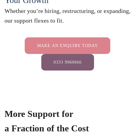
Your Growth
Whether you’re hiring, restructuring, or expanding,
our support flexes to fit.
MAKE AN ENQUIRY TODAY
0333 9960666
More Support for
a Fraction of the Cost