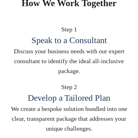
How We Work Together
Step 1
Speak to a Consultant
Discuss your business needs with our expert
consultant to identify the ideal all-inclusive
package.
Step 2
Develop a Tailored Plan
We create a bespoke solution bundled into one
clear, transparent package that addresses your
unique challenges.