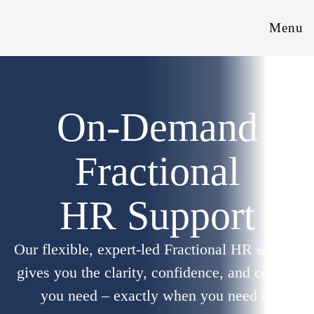
Menu
On-Demand
Fractional
HR Support
Our flexible, expert-led Fractional HR service
gives you the clarity, confidence, and control
you need – exactly when you need it.