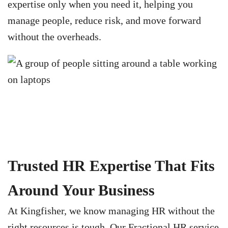
expertise only when you need it, helping you
manage people, reduce risk, and move forward
without the overheads.
Trusted HR Expertise That Fits
Around Your Business
At Kingfisher, we know managing HR without the
right resources is tough. Our Fractional HR service