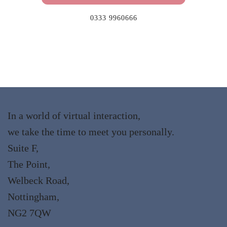
0333 9960666
In a world of virtual interaction,
we take the time to meet you personally.
Suite F,
The Point,
Welbeck Road,
Nottingham,
NG2 7QW