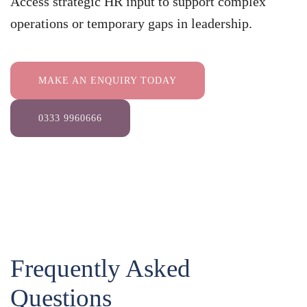
Access strategic HR input to support complex
operations or temporary gaps in leadership.
MAKE AN ENQUIRY TODAY
0333 9960666
Frequently Asked
Questions