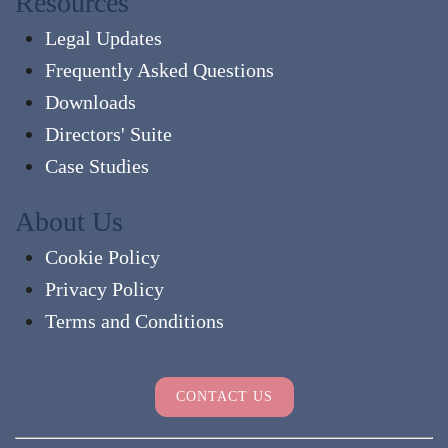
Resources
Legal Updates
Frequently Asked Questions
Downloads
Directors' Suite
Case Studies
About Us
Cookie Policy
Privacy Policy
Terms and Conditions
CONTACT US