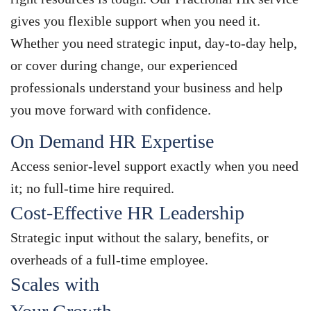
gives you flexible support when you need it.
Whether you need strategic input, day-to-day help,
or cover during change, our experienced
professionals understand your business and help
you move forward with confidence.
On Demand HR Expertise
Access senior-level support exactly when you need
it; no full-time hire required.
Cost-Effective HR Leadership
Strategic input without the salary, benefits, or
overheads of a full-time employee.
Scales with