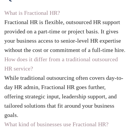
What is Fractional HR?
Fractional HR is flexible, outsourced HR support
provided on a part-time or project basis. It gives
your business access to senior-level HR expertise
without the cost or commitment of a full-time hire.
How does it differ from a traditional outsourced
HR service?
While traditional outsourcing often covers day-to-
day HR admin, Fractional HR goes further,
offering strategic input, leadership support, and
tailored solutions that fit around your business
goals.
What kind of businesses use Fractional HR?