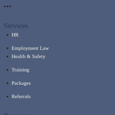
Services
HR
Employment Law
Health & Safety
Training
Packages
Referrals