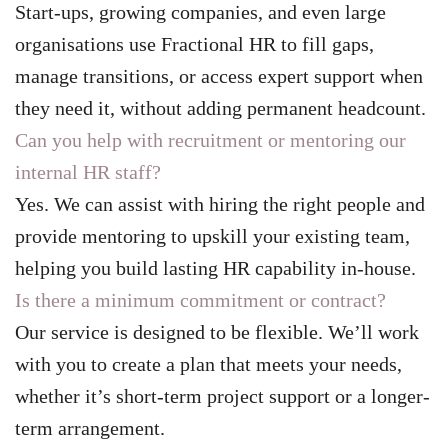
Start-ups, growing companies, and even large
organisations use Fractional HR to fill gaps,
manage transitions, or access expert support when
they need it, without adding permanent headcount.
Can you help with recruitment or mentoring our
internal HR staff?
Yes. We can assist with hiring the right people and
provide mentoring to upskill your existing team,
helping you build lasting HR capability in-house.
Is there a minimum commitment or contract?
Our service is designed to be flexible. We’ll work
with you to create a plan that meets your needs,
whether it’s short-term project support or a longer-
term arrangement.