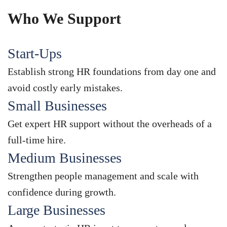
Who We Support
Start-Ups
Establish strong HR foundations from day one and
avoid costly early mistakes.
Small Businesses
Get expert HR support without the overheads of a
full-time hire.
Medium Businesses
Strengthen people management and scale with
confidence during growth.
Large Businesses