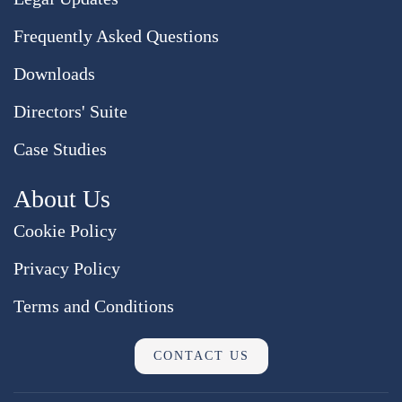
Frequently Asked Questions
Downloads
Directors' Suite
Case Studies
About Us
Cookie Policy
Privacy Policy
Terms and Conditions
CONTACT US