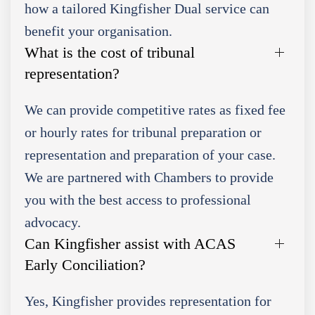
how a tailored Kingfisher Dual service can
benefit your organisation.
What is the cost of tribunal
representation?
We can provide competitive rates as fixed fee
or hourly rates for tribunal preparation or
representation and preparation of your case.
We are partnered with Chambers to provide
you with the best access to professional
advocacy.
Can Kingfisher assist with ACAS
Early Conciliation?
Yes, Kingfisher provides representation for