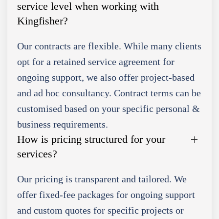
service level when working with
Kingfisher?
Our contracts are flexible. While many clients
opt for a retained service agreement for
ongoing support, we also offer project-based
and ad hoc consultancy. Contract terms can be
customised based on your specific personal &
business requirements.
How is pricing structured for your
services?
Our pricing is transparent and tailored. We
offer fixed-fee packages for ongoing support
and custom quotes for specific projects or