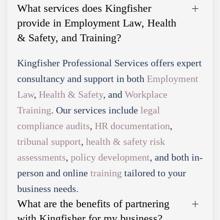
What services does Kingfisher
provide in Employment Law, Health
& Safety, and Training?
Kingfisher Professional Services offers expert
consultancy and support in both
Employment
Law
,
Health & Safety
, and
Workplace
Training
. Our services include
legal
compliance audits
,
HR documentation
,
tribunal support
,
health & safety risk
assessments
,
policy development
, and both in-
person and online
training
tailored to your
business needs.
What are the benefits of partnering
with Kingfisher for my business?