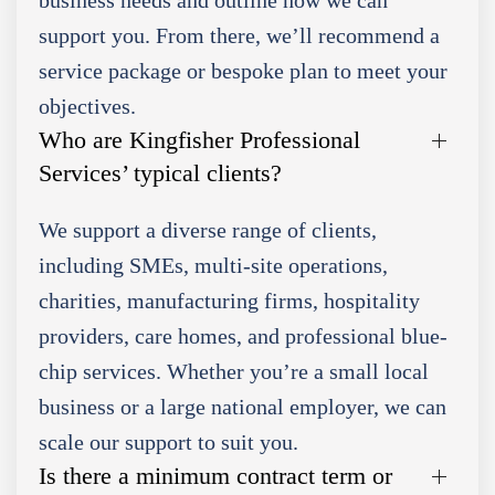
support you. From there, we’ll recommend a
service package or bespoke plan to meet your
objectives.
Who are Kingfisher Professional
Services’ typical clients?
We support a diverse range of clients,
including SMEs, multi-site operations,
charities, manufacturing firms, hospitality
providers, care homes, and professional blue-
chip services. Whether you’re a small local
business or a large national employer, we can
scale our support to suit you.
Is there a minimum contract term or