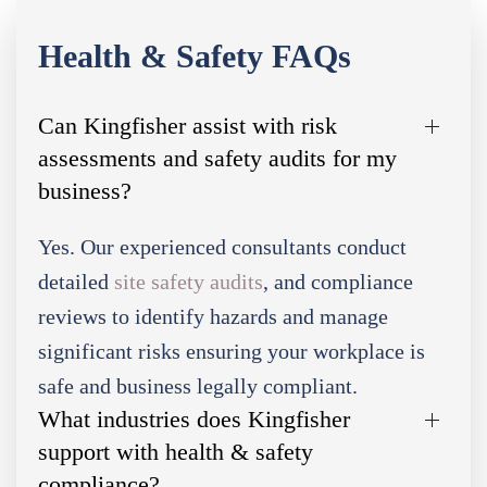
Health & Safety FAQs
Can Kingfisher assist with risk
assessments and safety audits for my
business?
Yes. Our experienced consultants conduct
detailed
site safety audits
, and compliance
reviews to identify hazards and manage
significant risks ensuring your workplace is
safe and business legally compliant.
What industries does Kingfisher
support with health & safety
compliance?