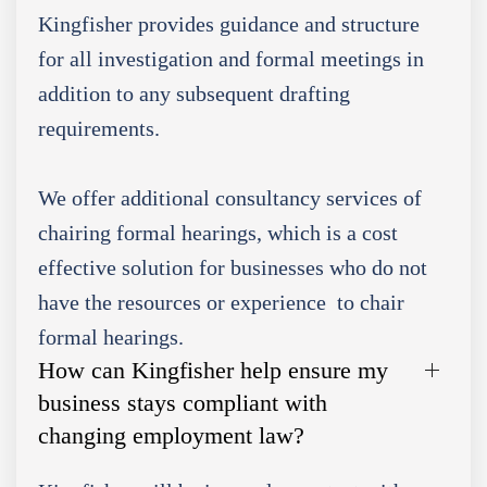
Kingfisher provides guidance and structure
for all investigation and formal meetings in
addition to any subsequent drafting
requirements.
We offer additional consultancy services of
chairing formal hearings, which is a cost
effective solution for businesses who do not
have the resources or experience to chair
formal hearings.
How can Kingfisher help ensure my
business stays compliant with
changing employment law?