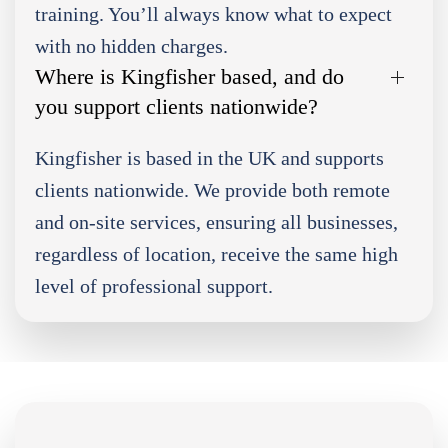
training. You’ll always know what to expect
with no hidden charges.
Where is Kingfisher based, and do
you support clients nationwide?
Kingfisher is based in the UK and supports
clients nationwide. We provide both remote
and on-site services, ensuring all businesses,
regardless of location, receive the same high
level of professional support.