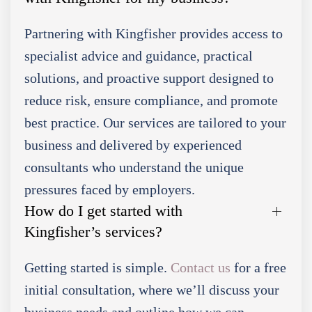
Partnering with Kingfisher provides access to
specialist advice and guidance, practical
solutions, and proactive support designed to
reduce risk, ensure compliance, and promote
best practice. Our services are tailored to your
business and delivered by experienced
consultants who understand the unique
pressures faced by employers.
How do I get started with
Kingfisher’s services?
Getting started is simple.
Contact us
for a free
initial consultation, where we’ll discuss your
business needs and outline how we can