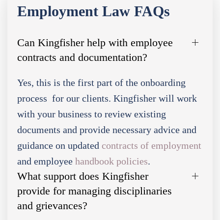
Employment Law FAQs
Can Kingfisher help with employee
contracts and documentation?
Yes, this is the first part of the onboarding
process for our clients. Kingfisher will work
with your business to review existing
documents and provide necessary advice and
guidance on updated
contracts of employment
and employee
handbook policies
.
What support does Kingfisher
provide for managing disciplinaries
and grievances?