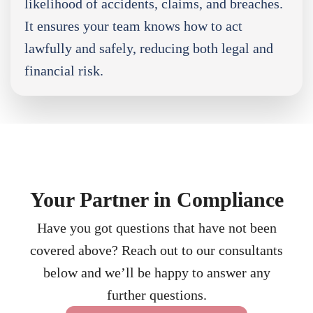
likelihood of accidents, claims, and breaches.
It ensures your team knows how to act
lawfully and safely, reducing both legal and
financial risk.
Your Partner in Compliance
Have you got questions that have not been
covered above? Reach out to our consultants
below and we’ll be happy to answer any
further questions.