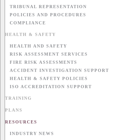
TRIBUNAL REPRESENTATION
POLICIES AND PROCEDURES
COMPLIANCE
HEALTH & SAFETY
HEALTH AND SAFETY
RISK ASSESSMENT SERVICES
FIRE RISK ASSESSMENTS
ACCIDENT INVESTIGATION SUPPORT
HEALTH & SAFETY POLICIES
ISO ACCREDITATION SUPPORT
TRAINING
PLANS
RESOURCES
INDUSTRY NEWS