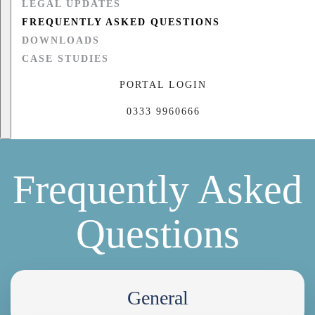
LEGAL UPDATES
FREQUENTLY ASKED QUESTIONS
DOWNLOADS
CASE STUDIES
PORTAL LOGIN
0333 9960666
Frequently Asked
Questions
General