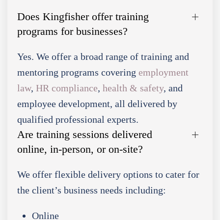
Does Kingfisher offer training
programs for businesses?
Yes. We offer a broad range of training and
mentoring programs covering
employment
law
,
HR compliance
,
health & safety
, and
employee development, all delivered by
qualified professional experts.
Are training sessions delivered
online, in-person, or on-site?
We offer flexible delivery options to cater for
the client’s business needs including:
Online