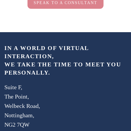
SPEAK TO A CONSULTANT
IN A WORLD OF VIRTUAL
INTERACTION,
WE TAKE THE TIME TO MEET YOU
PERSONALLY.
Suite F,
The Point,
Welbeck Road,
Nottingham,
NG2 7QW