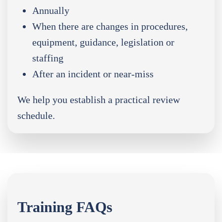
Annually
When there are changes in procedures,
equipment, guidance, legislation or
staffing
After an incident or near-miss
We help you establish a practical review
schedule.
Training FAQs