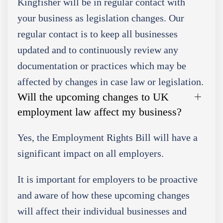
Kingfisher will be in regular contact with
your business as legislation changes. Our
regular contact is to keep all businesses
updated and to continuously review any
documentation or practices which may be
affected by changes in case law or legislation.
Will the upcoming changes to UK
employment law affect my business?
Yes, the Employment Rights Bill will have a
significant impact on all employers.
It is important for employers to be proactive
and aware of how these upcoming changes
will affect their individual businesses and