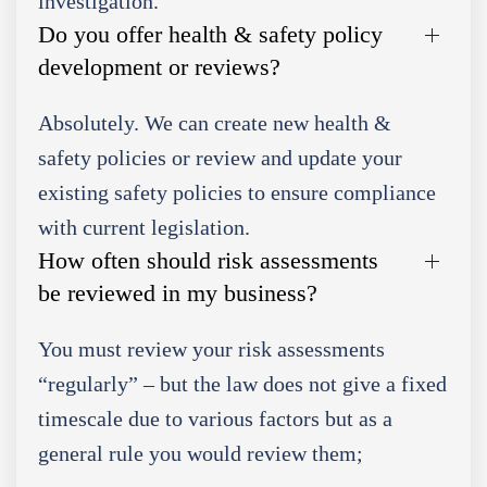
investigation.
Do you offer health & safety policy
development or reviews?
Absolutely. We can create new health &
safety policies or review and update your
existing safety policies to ensure compliance
with current legislation.
How often should risk assessments
be reviewed in my business?
You must review your risk assessments
“regularly” – but the law does not give a fixed
timescale due to various factors but as a
general rule you would review them;