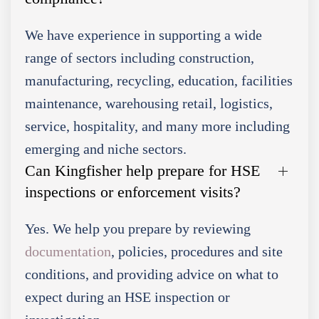
We have experience in supporting a wide
range of sectors including construction,
manufacturing, recycling, education, facilities
maintenance, warehousing retail, logistics,
service, hospitality, and many more including
emerging and niche sectors.
Can Kingfisher help prepare for HSE
inspections or enforcement visits?
Yes. We help you prepare by reviewing
documentation
, policies, procedures and site
conditions, and providing advice on what to
expect during an HSE inspection or