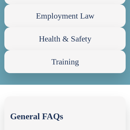
Employment Law
Health & Safety
Training
General FAQs