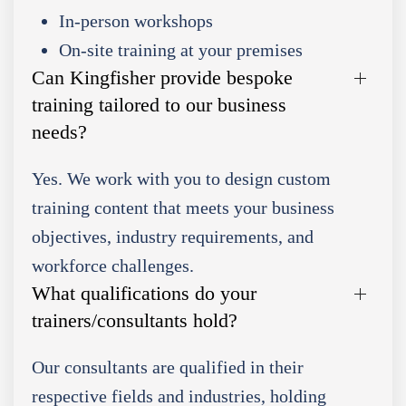
In-person workshops
On-site training at your premises
Can Kingfisher provide bespoke
training tailored to our business
needs?
Yes. We work with you to design custom
training content that meets your business
objectives, industry requirements, and
workforce challenges.
What qualifications do your
trainers/consultants hold?
Our consultants are qualified in their
respective fields and industries, holding