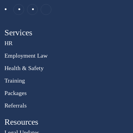
Services
HR
Employment Law
Health & Safety
Training
Packages
Referrals
Resources
Legal Updates