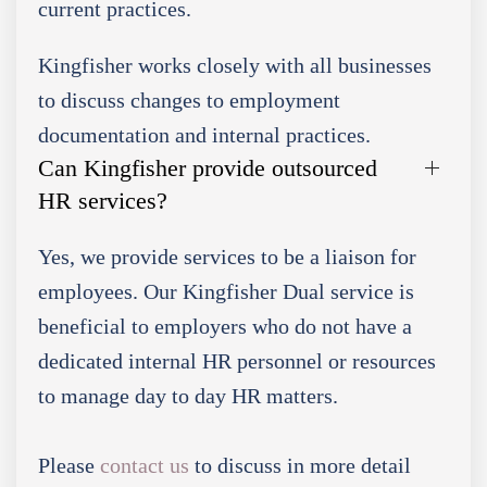
current practices.
Kingfisher works closely with all businesses
to discuss changes to employment
documentation and internal practices.
Can Kingfisher provide outsourced
HR services?
Yes, we provide services to be a liaison for
employees. Our Kingfisher Dual service is
beneficial to employers who do not have a
dedicated internal HR personnel or resources
to manage day to day HR matters.
Please
contact us
to discuss in more detail