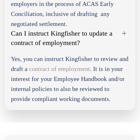
employers in the process of ACAS Early
Conciliation, inclusive of drafting any
negotiated settlement.
Can I instruct Kingfisher to update a
contract of employment?
Yes, you can instruct Kingfisher to review and
draft a
contract of employment
. It is in your
interest for your Employee Handbook and/or
internal policies to also be reviewed to
provide compliant working documents.