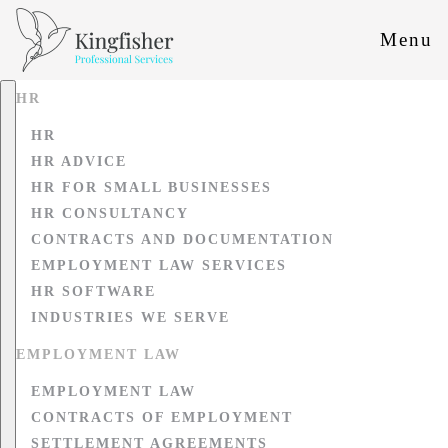
Menu
HR
HR
HR ADVICE
HR FOR SMALL BUSINESSES
HR CONSULTANCY
CONTRACTS AND DOCUMENTATION
EMPLOYMENT LAW SERVICES
HR SOFTWARE
INDUSTRIES WE SERVE
EMPLOYMENT LAW
EMPLOYMENT LAW
CONTRACTS OF EMPLOYMENT
SETTLEMENT AGREEMENTS