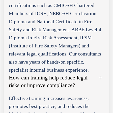
certifications such as CMIOSH Chartered
Members of IOSH, NEBOSH Certification,
Diploma and National Certificate in Fire
Safety and Risk Management, ABBE Level 4
Diploma in Fire Risk Assessment, IFSM
(Institute of Fire Safety Managers) and
relevant legal qualifications. Our consultants
also have years of hands-on specific,
specialist internal business experience.
How can training help reduce legal
risks or improve compliance?
Effective training increases awareness,
promotes best practice, and reduces the