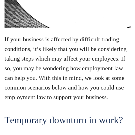
If your business is affected by difficult trading
conditions, it’s likely that you will be considering
taking steps which may affect your employees. If
so, you may be wondering how employment law
can help you. With this in mind, we look at some
common scenarios below and how you could use
employment law to support your business.
Temporary downturn in work?