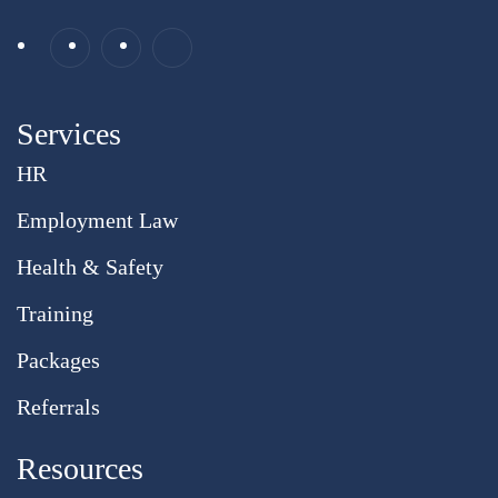
Services
HR
Employment Law
Health & Safety
Training
Packages
Referrals
Resources