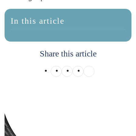
In this article
Share this article