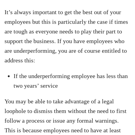
It’s always important to get the best out of your
employees but this is particularly the case if times
are tough as everyone needs to play their part to
support the business. If you have employees who
are underperforming, you are of course entitled to
address this:
If the underperforming employee has less than
two years’ service
You may be able to take advantage of a legal
loophole to dismiss them without the need to first
follow a process or issue any formal warnings.
This is because employees need to have at least