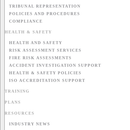
TRIBUNAL REPRESENTATION
POLICIES AND PROCEDURES
COMPLIANCE
HEALTH & SAFETY
HEALTH AND SAFETY
RISK ASSESSMENT SERVICES
FIRE RISK ASSESSMENTS
ACCIDENT INVESTIGATION SUPPORT
HEALTH & SAFETY POLICIES
ISO ACCREDITATION SUPPORT
TRAINING
PLANS
RESOURCES
INDUSTRY NEWS