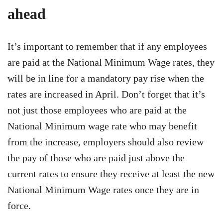
ahead
It’s important to remember that if any employees
are paid at the National Minimum Wage rates, they
will be in line for a mandatory pay rise when the
rates are increased in April. Don’t forget that it’s
not just those employees who are paid at the
National Minimum wage rate who may benefit
from the increase, employers should also review
the pay of those who are paid just above the
current rates to ensure they receive at least the new
National Minimum Wage rates once they are in
force.