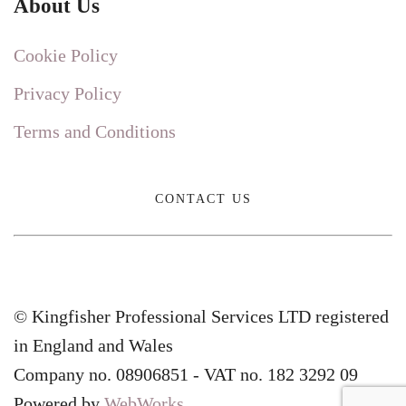
About Us
Cookie Policy
Privacy Policy
Terms and Conditions
CONTACT US
© Kingfisher Professional Services LTD registered
in England and Wales
Company no. 08906851 - VAT no. 182 3292 09
Powered by
WebWorks
.