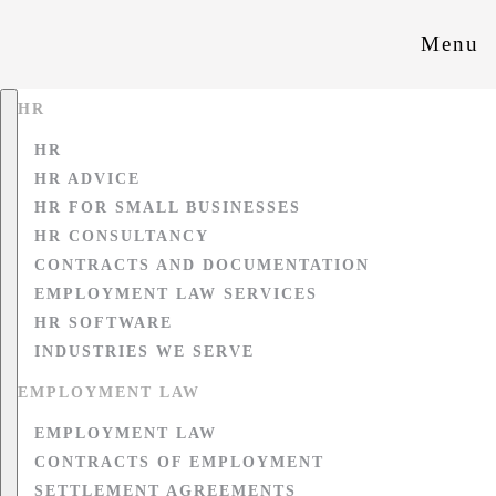
Menu
HR
HR
HR ADVICE
HR FOR SMALL BUSINESSES
HR CONSULTANCY
CONTRACTS AND DOCUMENTATION
EMPLOYMENT LAW SERVICES
HR SOFTWARE
INDUSTRIES WE SERVE
EMPLOYMENT LAW
EMPLOYMENT LAW
CONTRACTS OF EMPLOYMENT
SETTLEMENT AGREEMENTS