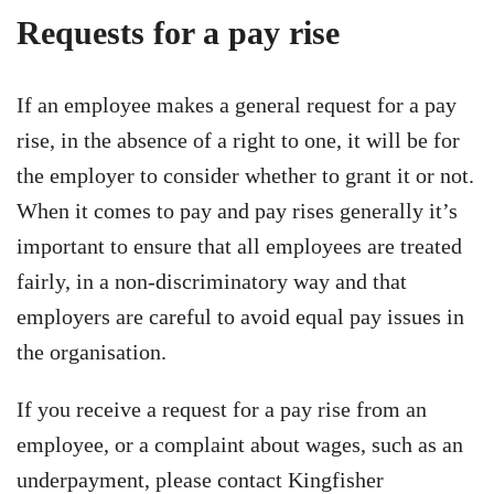
Requests for a pay rise
If an employee makes a general request for a pay
rise, in the absence of a right to one, it will be for
the employer to consider whether to grant it or not.
When it comes to pay and pay rises generally it’s
important to ensure that all employees are treated
fairly, in a non-discriminatory way and that
employers are careful to avoid equal pay issues in
the organisation.
If you receive a request for a pay rise from an
employee, or a complaint about wages, such as an
underpayment, please contact Kingfisher