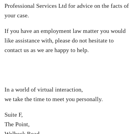
Professional Services Ltd for advice on the facts of
your case.
If you have an employment law matter you would
like assistance with, please do not hesitate to
contact us as we are happy to help.
In a world of virtual interaction,
we take the time to meet you personally.
Suite F,
The Point,
Welbeck Road,