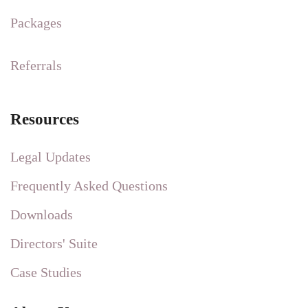
Packages
Referrals
Resources
Legal Updates
Frequently Asked Questions
Downloads
Directors' Suite
Case Studies