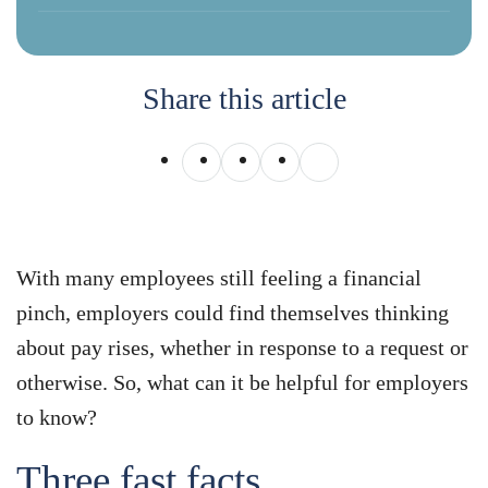
Share this article
With many employees still feeling a financial
pinch, employers could find themselves thinking
about pay rises, whether in response to a request or
otherwise. So, what can it be helpful for employers
to know?
Three fast facts