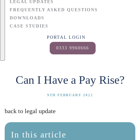
LEGAL UPDATES
FREQUENTLY ASKED QUESTIONS
DOWNLOADS
CASE STUDIES
PORTAL LOGIN
0333 9960666
Can I Have a Pay Rise?
9TH FEBRUARY 2022
back to legal update
In this article