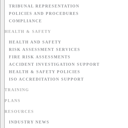
TRIBUNAL REPRESENTATION
POLICIES AND PROCEDURES
COMPLIANCE
HEALTH & SAFETY
HEALTH AND SAFETY
RISK ASSESSMENT SERVICES
FIRE RISK ASSESSMENTS
ACCIDENT INVESTIGATION SUPPORT
HEALTH & SAFETY POLICIES
ISO ACCREDITATION SUPPORT
TRAINING
PLANS
RESOURCES
INDUSTRY NEWS