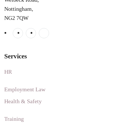
Nottingham,
NG2 7QW
Services
HR
Employment Law
Health & Safety
Training