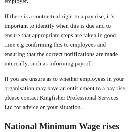
employer.
If there is a contractual right to a pay rise, it’s
important to identify when this is due and to
ensure that appropriate steps are taken in good
time e.g confirming this to employees and
ensuring that the correct notifications are made
internally, such as informing payroll.
If you are unsure as to whether employees in your
organisation may have an entitlement to a pay rise,
please contact Kingfisher Professional Services
Ltd for advice on your situation.
National Minimum Wage rises