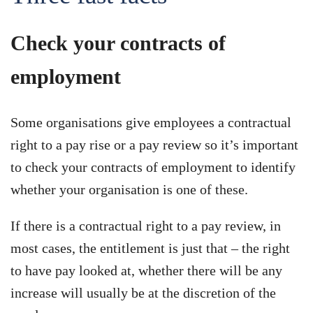
Check your contracts of
employment
Some organisations give employees a contractual
right to a pay rise or a pay review so it’s important
to check your contracts of employment to identify
whether your organisation is one of these.
If there is a contractual right to a pay review, in
most cases, the entitlement is just that – the right
to have pay looked at, whether there will be any
increase will usually be at the discretion of the