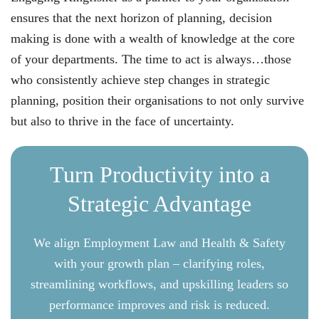
ensures that the next horizon of planning, decision
making is done with a wealth of knowledge at the core
of your departments. The time to act is always…those
who consistently achieve step changes in strategic
planning, position their organisations to not only survive
but also to thrive in the face of uncertainty.
Turn Productivity into a
Strategic Advantage
We align Employment Law and Health & Safety
with your growth plan – clarifying roles,
streamlining workflows, and upskilling leaders so
performance improves and risk is reduced.