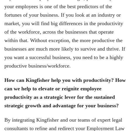
your employees is one of the best predictors of the
fortunes of your business. If you look at an industry or
market, you will find big differences in the productivity
of the workforce, across the businesses that operate
within that. Without exception, the more productive the
businesses are much more likely to survive and thrive. If
you want a successful business, you need to be a highly
productive business/workforce.
How can Kingfisher help you with productivity? How
can we help to elevate or reignite employee
productivity as a strategic lever for the sustained
strategic growth and advantage for your business?
By integrating Kingfisher and our teams of expert legal
consultants to refine and redirect your Employment Law