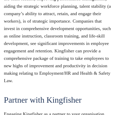
aiding the strategic workforce planning, talent stability (a
company’s ability to attract, retain, and engage their
workers), is of strategic importance. Companies that
invest in comprehensive development opportunities, such
as online instruction, classroom training, and life-skill
development, see significant improvements in employee
engagement and retention. Kingfisher can provide a
comprehensive package of training to take employees to
new highs of improvement and productivity in decision
making relating to Employment/HR and Health & Safety
Law.
Partner with Kingfisher
Engaging Kingfisher as a partner to your organisation