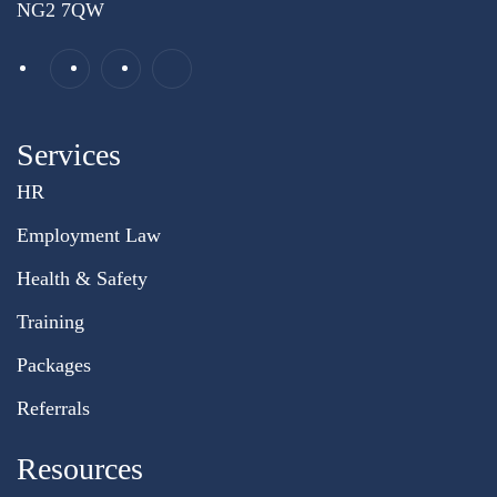
NG2 7QW
Services
HR
Employment Law
Health & Safety
Training
Packages
Referrals
Resources