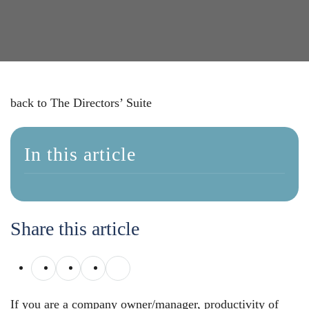
back to The Directors’ Suite
In this article
Share this article
If you are a company owner/manager, productivity of