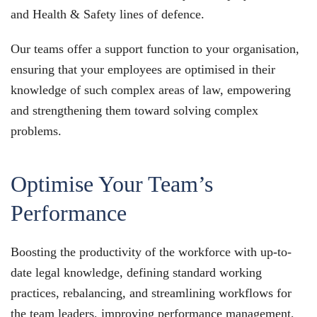
and Health & Safety lines of defence.
Our teams offer a support function to your organisation,
ensuring that your employees are optimised in their
knowledge of such complex areas of law, empowering
and strengthening them toward solving complex
problems.
Optimise Your Team’s
Performance
Boosting the productivity of the workforce with up-to-
date legal knowledge, defining standard working
practices, rebalancing, and streamlining workflows for
the team leaders, improving performance management,