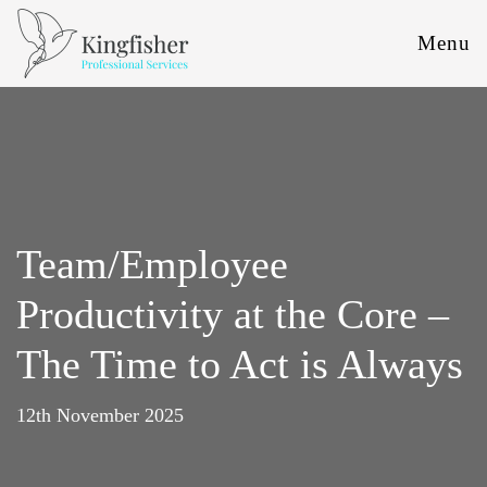
Menu
Team/Employee
Productivity at the Core –
The Time to Act is Always
12th November 2025