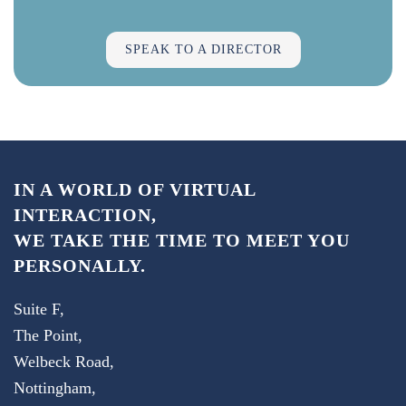
SPEAK TO A DIRECTOR
IN A WORLD OF VIRTUAL
INTERACTION,
WE TAKE THE TIME TO MEET YOU
PERSONALLY.
Suite F,
The Point,
Welbeck Road,
Nottingham,