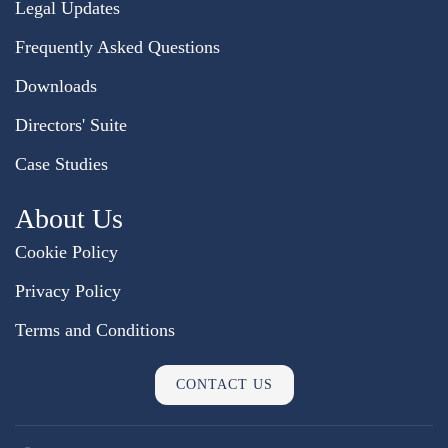
Legal Updates
Frequently Asked Questions
Downloads
Directors' Suite
Case Studies
About Us
Cookie Policy
Privacy Policy
Terms and Conditions
CONTACT US