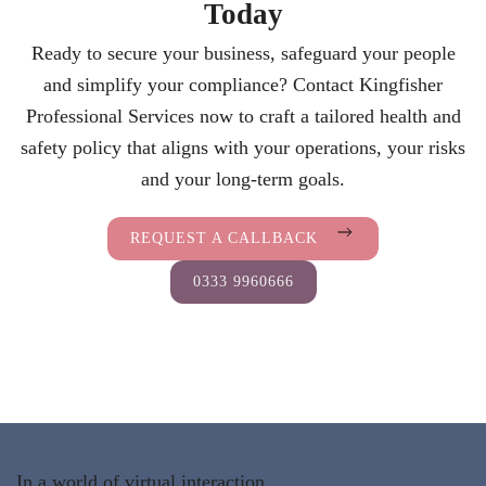
Today
Ready to secure your business, safeguard your people
and simplify your compliance? Contact Kingfisher
Professional Services now to craft a tailored health and
safety policy that aligns with your operations, your risks
and your long-term goals.
REQUEST A CALLBACK
0333 9960666
In a world of virtual interaction,