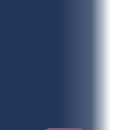
What services do you require?