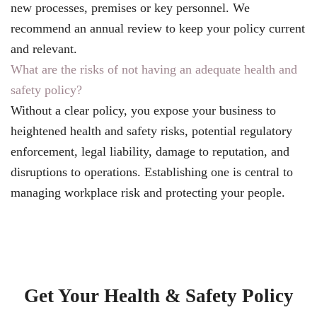
new processes, premises or key personnel. We
recommend an annual review to keep your policy current
and relevant.
What are the risks of not having an adequate health and
safety policy?
Without a clear policy, you expose your business to
heightened health and safety risks, potential regulatory
enforcement, legal liability, damage to reputation, and
disruptions to operations. Establishing one is central to
managing workplace risk and protecting your people.
Get Your Health & Safety Policy