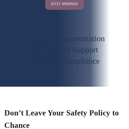
0333 9960666
In-Depth Documentation
On-Demand Support
Maintain Compliance
Don’t Leave Your Safety Policy to
Chance