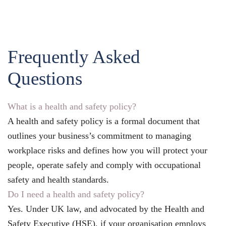
Frequently Asked
Questions
What is a health and safety policy?
A health and safety policy is a formal document that
outlines your business’s commitment to managing
workplace risks and defines how you will protect your
people, operate safely and comply with occupational
safety and health standards.
Do I need a health and safety policy?
Yes. Under UK law, and advocated by the Health and
Safety Executive (HSE), if your organisation employs