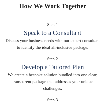
How We Work Together
Step 1
Speak to a Consultant
Discuss your business needs with our expert consultant
to identify the ideal all-inclusive package.
Step 2
Develop a Tailored Plan
We create a bespoke solution bundled into one clear,
transparent package that addresses your unique
challenges.
Step 3