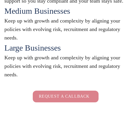
support so you stay compliant and your team stays safe.
Medium Businesses
Keep up with growth and complexity by aligning your
policies with evolving risk, recruitment and regulatory
needs.
Large Businesses
Keep up with growth and complexity by aligning your
policies with evolving risk, recruitment and regulatory
needs.
Employers Only
REQUEST A CALLBACK
Full Name
(Required)
Full
Company Name
(Required)
Name