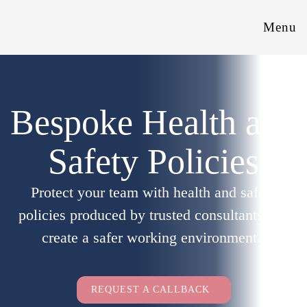
Menu
Bespoke Health and
Safety Policies
Protect your team with health and safety
policies produced by trusted consultants and
create a safer working environment.
Employers Only
REQUEST A CALLBACK
Full Name
(Required)