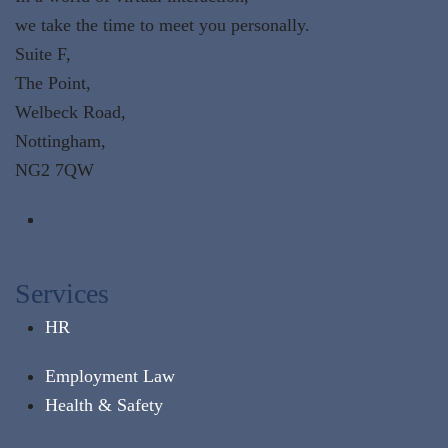
we take the time to meet you personally.
Suite F,
The Point,
Welbeck Road,
Nottingham,
NG2 7QW
Services
HR
Employment Law
Health & Safety