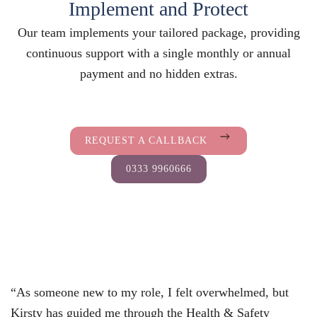
Implement and Protect
Our team implements your tailored package, providing
continuous support with a single monthly or annual
payment and no hidden extras.
REQUEST A CALLBACK
0333 9960666
“As someone new to my role, I felt overwhelmed, but
Kirsty has guided me through the Health & Safety