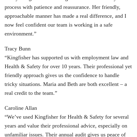
process with patience and reassurance. Her friendly,
approachable manner has made a real difference, and I
now feel confident our team is working in a safe
environment.”
Tracy Bunn
“Kingfisher has supported us with employment law and
Health & Safety for over 10 years. Their professional yet
friendly approach gives us the confidence to handle
tricky situations. Maria and Beth are both excellent – a
real credit to the team.”
Caroline Allan
“We’ve used Kingfisher for Health & Safety for several
years and value their professional advice, especially on
unfamiliar issues. Their annual audit gives us peace of