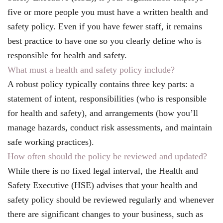
five or more people you must have a written health and
safety policy. Even if you have fewer staff, it remains
best practice to have one so you clearly define who is
responsible for health and safety.
What must a health and safety policy include?
A robust policy typically contains three key parts: a
statement of intent, responsibilities (who is responsible
for health and safety), and arrangements (how you’ll
manage hazards, conduct risk assessments, and maintain
safe working practices).
How often should the policy be reviewed and updated?
While there is no fixed legal interval, the Health and
Safety Executive (HSE) advises that your health and
safety policy should be reviewed regularly and whenever
there are significant changes to your business, such as