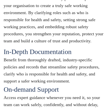
your organisation to create a truly safe working
environment. By clarifying roles such as who is
responsible for health and safety, setting strong safe
working practices, and embedding robust safety
procedures, you strengthen your reputation, protect your
team and build a culture of trust and productivity.
In-Depth Documentation
Benefit from thoroughly drafted, industry-specific
policies and records that streamline safety procedures,
clarify who is responsible for health and safety, and
support a safer working environment.
On-demand Support
Access expert guidance whenever you need it, so your
team can work safely, confidently, and without delay,