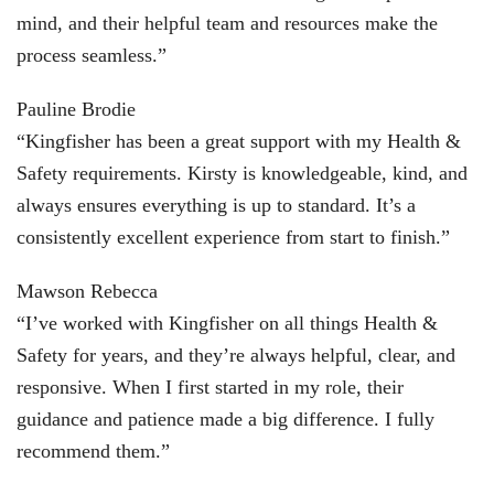
mind, and their helpful team and resources make the
process seamless.”
Pauline Brodie
“Kingfisher has been a great support with my Health &
Safety requirements. Kirsty is knowledgeable, kind, and
always ensures everything is up to standard. It’s a
consistently excellent experience from start to finish.”
Mawson Rebecca
“I’ve worked with Kingfisher on all things Health &
Safety for years, and they’re always helpful, clear, and
responsive. When I first started in my role, their
guidance and patience made a big difference. I fully
recommend them.”