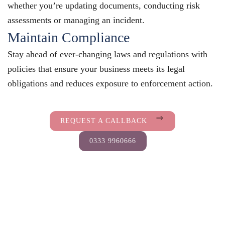
whether you’re updating documents, conducting risk
assessments or managing an incident.
Maintain Compliance
Stay ahead of ever-changing laws and regulations with
policies that ensure your business meets its legal
obligations and reduces exposure to enforcement action.
REQUEST A CALLBACK
0333 9960666