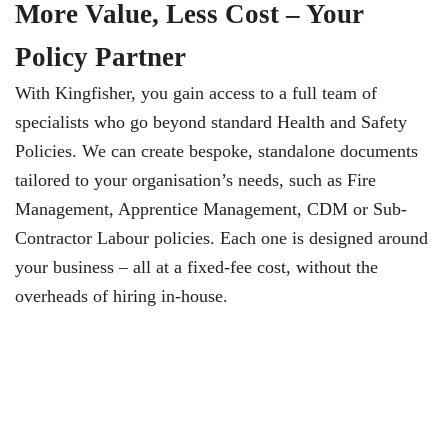
More Value, Less Cost – Your
Policy Partner
With Kingfisher, you gain access to a full team of
specialists who go beyond standard Health and Safety
Policies. We can create bespoke, standalone documents
tailored to your organisation’s needs, such as Fire
Management, Apprentice Management, CDM or Sub-
Contractor Labour policies. Each one is designed around
your business – all at a fixed-fee cost, without the
overheads of hiring in-house.