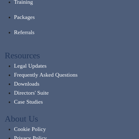
Training
Packages
Referrals
Resources
Legal Updates
Frequently Asked Questions
Downloads
Directors' Suite
Case Studies
About Us
Cookie Policy
Privacy Policy