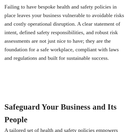
Failing to have bespoke health and safety policies in
place leaves your business vulnerable to avoidable risks
and costly operational disruption. A clear statement of
intent, defined safety responsibilities, and robust risk
assessments are not just nice to have; they are the
foundation for a safe workplace, compliant with laws
and regulations and built for sustainable success.
Safeguard Your Business and Its
People
A tailored set of health and safety policies empowers