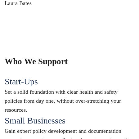
Laura Bates
Who We Support
Start-Ups
Set a solid foundation with clear health and safety
policies from day one, without over-stretching your
resources.
Small Businesses
Gain expert policy development and documentation