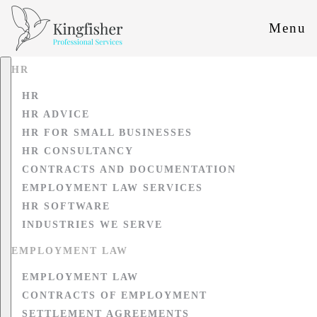
Menu
HR
HR
HR ADVICE
HR FOR SMALL BUSINESSES
HR CONSULTANCY
CONTRACTS AND DOCUMENTATION
EMPLOYMENT LAW SERVICES
HR SOFTWARE
INDUSTRIES WE SERVE
EMPLOYMENT LAW
EMPLOYMENT LAW
CONTRACTS OF EMPLOYMENT
SETTLEMENT AGREEMENTS