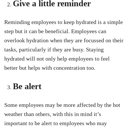
Give a little reminder
Reminding employees to keep hydrated is a simple
step but it can be beneficial. Employees can
overlook hydration when they are focussed on their
tasks, particularly if they are busy. Staying
hydrated will not only help employees to feel
better but helps with concentration too.
Be alert
Some employees may be more affected by the hot
weather than others, with this in mind it’s
important to be alert to employees who may