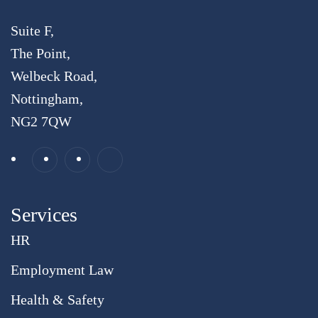
Suite F,
The Point,
Welbeck Road,
Nottingham,
NG2 7QW
Services
HR
Employment Law
Health & Safety