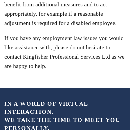
benefit from additional measures and to act
appropriately, for example if a reasonable
adjustment is required for a disabled employee.
If you have any employment law issues you would
like assistance with, please do not hesitate to
contact Kingfisher Professional Services Ltd as we
are happy to help.
IN A WORLD OF VIRTUAL
INTERACTION,
WE TAKE THE TIME TO MEET YOU
PERSONALLY.