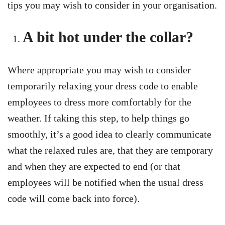
tips you may wish to consider in your organisation.
A bit hot under the collar?
Where appropriate you may wish to consider
temporarily relaxing your dress code to enable
employees to dress more comfortably for the
weather. If taking this step, to help things go
smoothly, it’s a good idea to clearly communicate
what the relaxed rules are, that they are temporary
and when they are expected to end (or that
employees will be notified when the usual dress
code will come back into force).