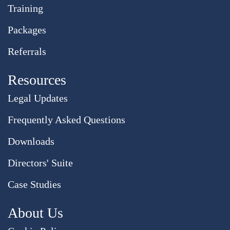
Training
Packages
Referrals
Resources
Legal Updates
Frequently Asked Questions
Downloads
Directors' Suite
Case Studies
About Us