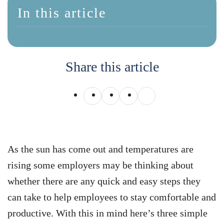
In this article
Share this article
As the sun has come out and temperatures are
rising some employers may be thinking about
whether there are any quick and easy steps they
can take to help employees to stay comfortable and
productive. With this in mind here’s three simple