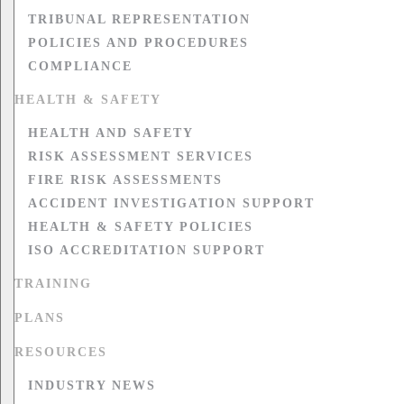
TRIBUNAL REPRESENTATION
POLICIES AND PROCEDURES
COMPLIANCE
HEALTH & SAFETY
HEALTH AND SAFETY
RISK ASSESSMENT SERVICES
FIRE RISK ASSESSMENTS
ACCIDENT INVESTIGATION SUPPORT
HEALTH & SAFETY POLICIES
ISO ACCREDITATION SUPPORT
TRAINING
PLANS
RESOURCES
INDUSTRY NEWS