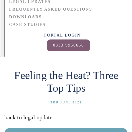
LEGAL UPDATES
FREQUENTLY ASKED QUESTIONS
DOWNLOADS
CASE STUDIES
PORTAL LOGIN
0333 9960666
Feeling the Heat? Three
Top Tips
3RD JUNE 2021
back to legal update