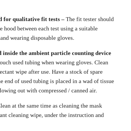
for qualitative fit tests –
The fit tester should
he hood between each test using a suitable
 and wearing disposable gloves.
 inside the ambient particle counting device
ouch used tubing when wearing gloves. Clean
ectant wipe after use. Have a stock of spare
he end of used tubing is placed in a wad of tissue
lowing out with compressed / canned air.
lean at the same time as cleaning the mask
ctant cleaning wipe, under the instruction and