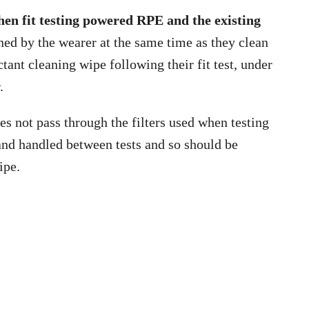
when fit testing powered RPE and the existing
ned by the wearer at the same time as they clean
ctant cleaning wipe following their fit test, under
.
es not pass through the filters used when testing
and handled between tests and so should be
ipe.