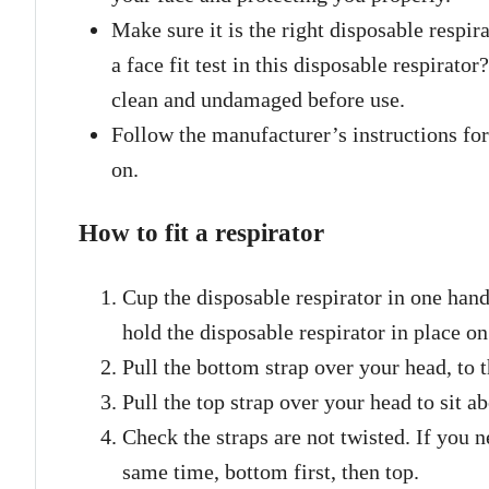
Make sure it is the right disposable respi
a face fit test in this disposable respirato
clean and undamaged before use.
Follow the manufacturer’s instructions for
on.
How to fit a respirator
Cup the disposable respirator in one hand
hold the disposable respirator in place on
Pull the bottom strap over your head, to 
Pull the top strap over your head to sit a
Check the straps are not twisted. If you ne
same time, bottom first, then top.