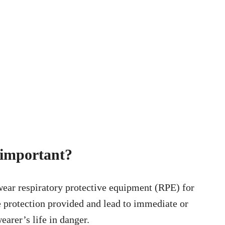
s important?
 wear respiratory protective equipment (RPE) for
he protection provided and lead to immediate or
earer’s life in danger.