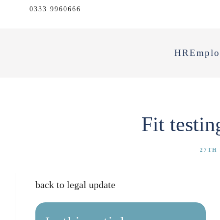
0333 9960666
HR
Emplo
Fit testi
27TH
back to legal update