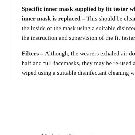
Specific inner mask supplied by fit tester 
inner mask is replaced –
This should be clea
the inside of the mask using a suitable disinfe
the instruction and supervision of the fit tester
Filters –
Although, the wearers exhaled air do
half and full facemasks, they may be re-used 
wiped using a suitable disinfectant cleaning w