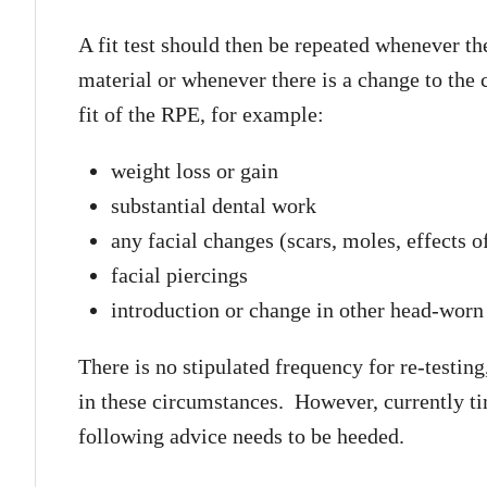
A fit test should then be repeated whenever th
material or whenever there is a change to the 
fit of the RPE, for example:
weight loss or gain
substantial dental work
any facial changes (scars, moles, effects o
facial piercings
introduction or change in other head-worn
There is no stipulated frequency for re-testin
in these circumstances. However, currently time
following advice needs to be heeded.