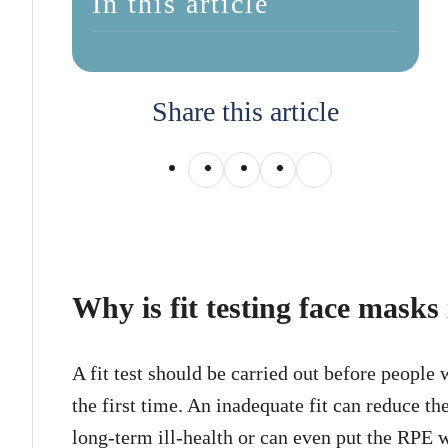
In this article
Share this article
Why is fit testing face mask
A fit test should be carried out before people
the first time. An inadequate fit can reduce t
long-term ill-health or can even put the RPE w