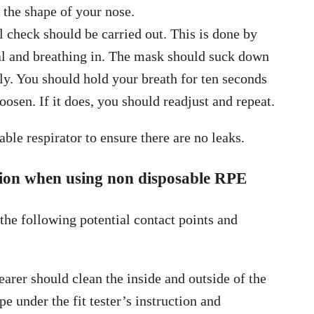
to the shape of your nose.
l check should be carried out. This is done by
ial and breathing in. The mask should suck down
ly. You should hold your breath for ten seconds
oosen. If it does, you should readjust and repeat.
ble respirator to ensure there are no leaks.
ssion when using non disposable RPE
 the following potential contact points and
arer should clean the inside and outside of the
e under the fit tester’s instruction and