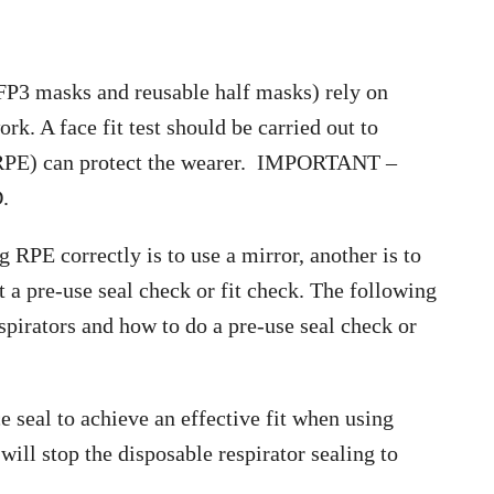
 FFP3 masks and reusable half masks) rely on
rk. A face fit test should be carried out to
 (RPE) can protect the wearer. IMPORTANT –
.
 RPE correctly is to use a mirror, another is to
t a pre-use seal check or fit check. The following
spirators and how to do a pre-use seal check or
 seal to achieve an effective fit when using
will stop the disposable respirator sealing to