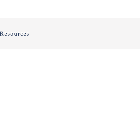
Resources