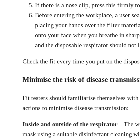
If there is a nose clip, press this firmly 
Before entering the workplace, a user sea
placing your hands over the filter mater
onto your face when you breathe in sharp
and the disposable respirator should not l
Check the fit every time you put on the disposa
Minimise the risk of disease transmi
Fit testers should familiarise themselves with
actions to minimise disease transmission:
Inside and outside of the respirator
– The we
mask using a suitable disinfectant cleaning wip