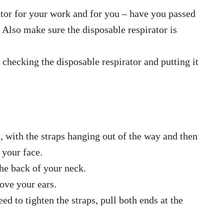
rator for your work and for you – have you passed
r? Also make sure the disposable respirator is
 checking the disposable respirator and putting it
, with the straps hanging out of the way and then
 your face.
the back of your neck.
bove your ears.
ed to tighten the straps, pull both ends at the