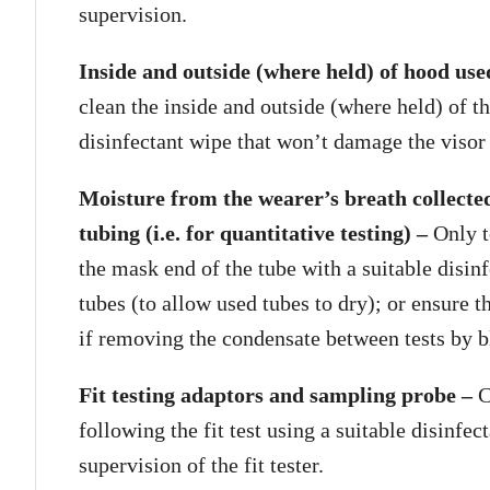
supervision.
Inside and outside (where held) of hood used 
clean the inside and outside (where held) of t
disinfectant wipe that won’t damage the visor
Moisture from the wearer’s breath collected
tubing (i.e. for quantitative testing) –
Only t
the mask end of the tube with a suitable disinf
tubes (to allow used tubes to dry); or ensure t
if removing the condensate between tests by b
Fit testing adaptors and sampling probe –
C
following the fit test using a suitable disinfe
supervision of the fit tester.