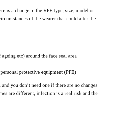
ere is a change to the RPE type, size, model or
circumstances of the wearer that could alter the
f ageing etc) around the face seal area
 personal protective equipment (PPE)
g, and you don’t need one if there are no changes
s are different, infection is a real risk and the