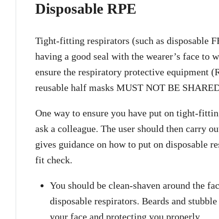
Disposable RPE
Tight-fitting respirators (such as disposable
having a good seal with the wearer’s face to wo
ensure the respiratory protective equipment
reusable half masks MUST NOT BE SHARED
One way to ensure you have put on tight-fitting
ask a colleague. The user should then carry ou
gives guidance on how to put on disposable re
fit check.
You should be clean-shaven around the face
disposable respirators. Beards and stubble 
your face and protecting you properly.