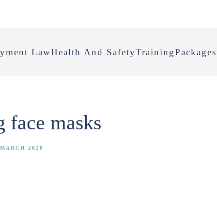
yment Law
Health And Safety
Training
Packages
ng face masks
 MARCH 2020