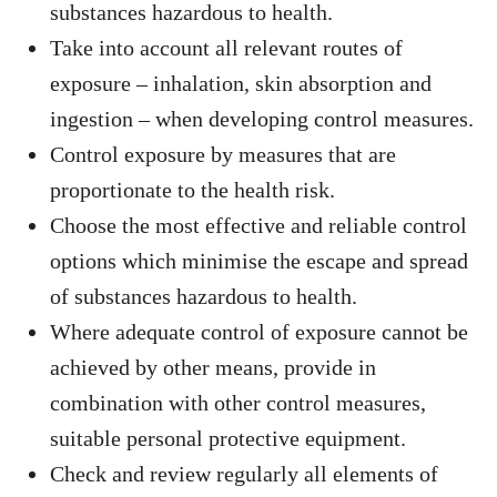
substances hazardous to health.
Take into account all relevant routes of
exposure – inhalation, skin absorption and
ingestion – when developing control measures.
Control exposure by measures that are
proportionate to the health risk.
Choose the most effective and reliable control
options which minimise the escape and spread
of substances hazardous to health.
Where adequate control of exposure cannot be
achieved by other means, provide in
combination with other control measures,
suitable personal protective equipment.
Check and review regularly all elements of