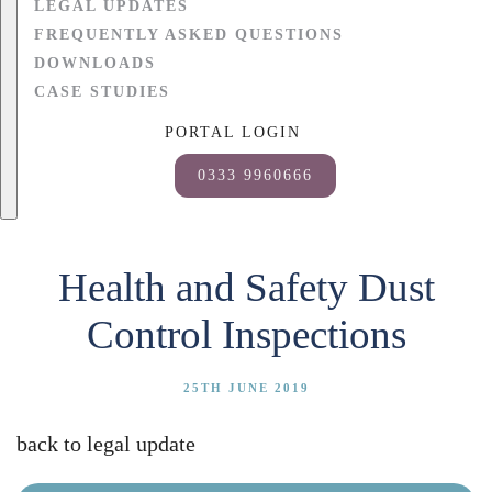
LEGAL UPDATES
FREQUENTLY ASKED QUESTIONS
DOWNLOADS
CASE STUDIES
PORTAL LOGIN
0333 9960666
Health and Safety Dust
Control Inspections
25TH JUNE 2019
back to legal update