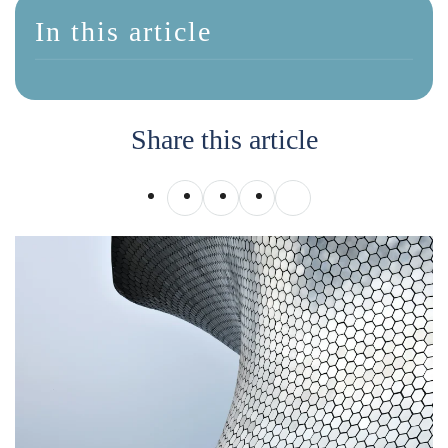
In this article
Share this article