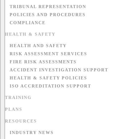
TRIBUNAL REPRESENTATION
POLICIES AND PROCEDURES
COMPLIANCE
HEALTH & SAFETY
HEALTH AND SAFETY
RISK ASSESSMENT SERVICES
FIRE RISK ASSESSMENTS
ACCIDENT INVESTIGATION SUPPORT
HEALTH & SAFETY POLICIES
ISO ACCREDITATION SUPPORT
TRAINING
PLANS
RESOURCES
INDUSTRY NEWS