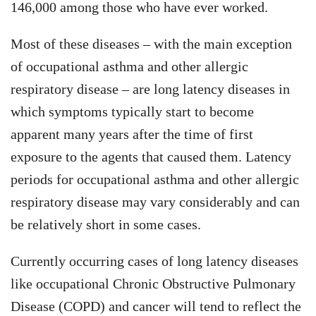
146,000 among those who have ever worked.
Most of these diseases – with the main exception
of occupational asthma and other allergic
respiratory disease – are long latency diseases in
which symptoms typically start to become
apparent many years after the time of first
exposure to the agents that caused them. Latency
periods for occupational asthma and other allergic
respiratory disease may vary considerably and can
be relatively short in some cases.
Currently occurring cases of long latency diseases
like occupational Chronic Obstructive Pulmonary
Disease (COPD) and cancer will tend to reflect the