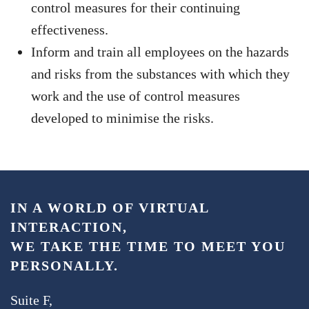
control measures for their continuing
effectiveness.
Inform and train all employees on the hazards
and risks from the substances with which they
work and the use of control measures
developed to minimise the risks.
IN A WORLD OF VIRTUAL
INTERACTION,
WE TAKE THE TIME TO MEET YOU
PERSONALLY.
Suite F,