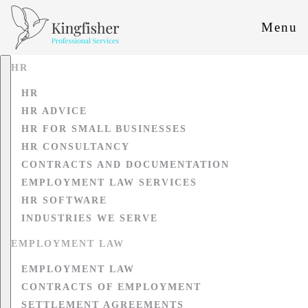
Menu
HR
HR
HR ADVICE
HR FOR SMALL BUSINESSES
HR CONSULTANCY
CONTRACTS AND DOCUMENTATION
EMPLOYMENT LAW SERVICES
HR SOFTWARE
INDUSTRIES WE SERVE
EMPLOYMENT LAW
EMPLOYMENT LAW
CONTRACTS OF EMPLOYMENT
SETTLEMENT AGREEMENTS