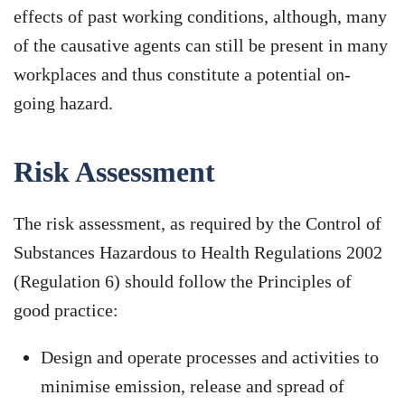
effects of past working conditions, although, many
of the causative agents can still be present in many
workplaces and thus constitute a potential on-
going hazard.
Risk Assessment
The risk assessment, as required by the Control of
Substances Hazardous to Health Regulations 2002
(Regulation 6) should follow the Principles of
good practice:
Design and operate processes and activities to
minimise emission, release and spread of