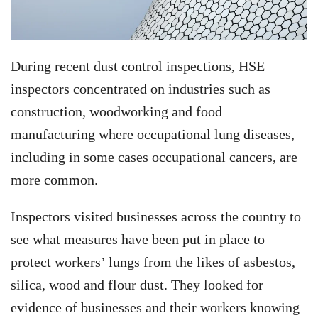
During recent dust control inspections, HSE
inspectors concentrated on industries such as
construction, woodworking and food
manufacturing where occupational lung diseases,
including in some cases occupational cancers, are
more common.
Inspectors visited businesses across the country to
see what measures have been put in place to
protect workers’ lungs from the likes of asbestos,
silica, wood and flour dust. They looked for
evidence of businesses and their workers knowing