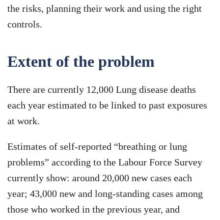
the risks, planning their work and using the right
controls.
Extent of the problem
There are currently 12,000 Lung disease deaths
each year estimated to be linked to past exposures
at work.
Estimates of self-reported “breathing or lung
problems” according to the Labour Force Survey
currently show: around 20,000 new cases each
year; 43,000 new and long-standing cases among
those who worked in the previous year, and