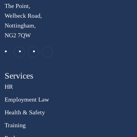
The Point,
Welbeck Road,
Nottingham,
NG2 7QW
Services
HR
Employment Law
Health & Safety
Training