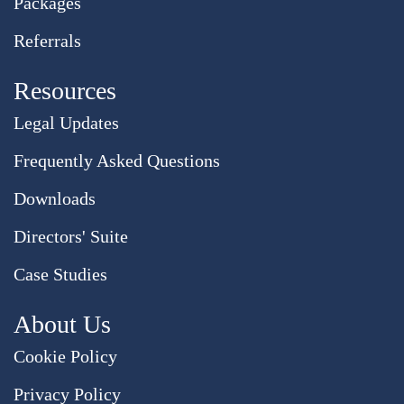
Packages
Referrals
Resources
Legal Updates
Frequently Asked Questions
Downloads
Directors' Suite
Case Studies
About Us
Cookie Policy
Privacy Policy