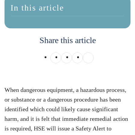
In this article
Share this article
When dangerous equipment, a hazardous process,
or substance or a dangerous procedure has been
identified which could likely cause significant
harm, and it is felt that immediate remedial action
is required, HSE will issue a Safety Alert to