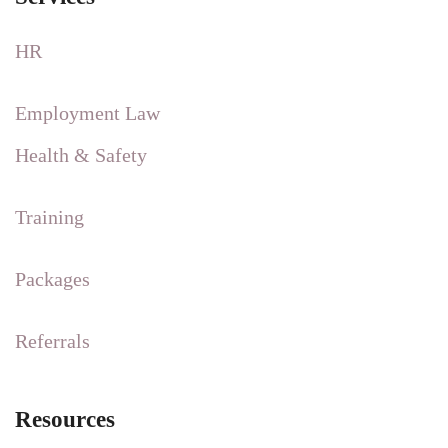
HR
Employment Law
Health & Safety
Training
Packages
Referrals
Resources