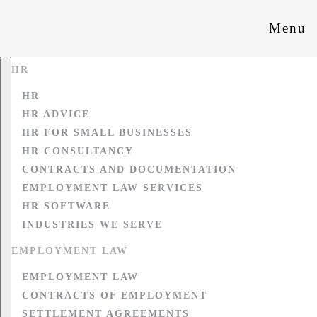
Menu
HR
HR
HR ADVICE
HR FOR SMALL BUSINESSES
HR CONSULTANCY
CONTRACTS AND DOCUMENTATION
EMPLOYMENT LAW SERVICES
HR SOFTWARE
INDUSTRIES WE SERVE
EMPLOYMENT LAW
EMPLOYMENT LAW
CONTRACTS OF EMPLOYMENT
SETTLEMENT AGREEMENTS