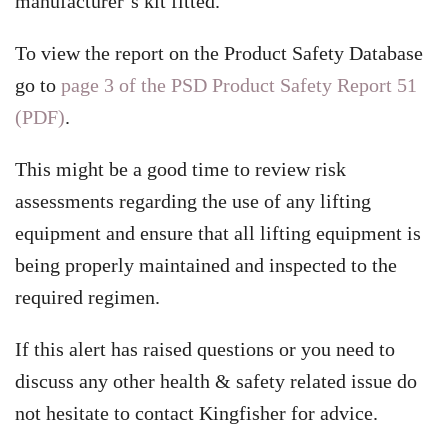
manufacturer’s kit fitted.
To view the report on the Product Safety Database
go to
page 3 of the PSD Product Safety Report 51
(PDF)
.
This might be a good time to review risk
assessments regarding the use of any lifting
equipment and ensure that all lifting equipment is
being properly maintained and inspected to the
required regimen.
If this alert has raised questions or you need to
discuss any other health & safety related issue do
not hesitate to contact Kingfisher for advice.