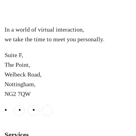
In a world of virtual interaction,
we take the time to meet you personally.
Suite F,
The Point,
Welbeck Road,
Nottingham,
NG2 7QW
Services