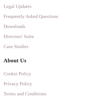
Legal Updates
Frequently Asked Questions
Downloads
Directors' Suite
Case Studies
About Us
Cookie Policy
Privacy Policy
Terms and Conditions