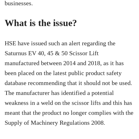
businesses.
What is the issue?
HSE have issued such an alert regarding the
Saturnus EV 40, 45 & 50 Scissor Lift
manufactured between 2014 and 2018, as it has
been placed on the latest public product safety
database recommending that it should not be used.
The manufacturer has identified a potential
weakness in a weld on the scissor lifts and this has
meant that the product no longer complies with the
Supply of Machinery Regulations 2008.