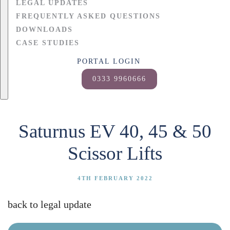
LEGAL UPDATES
FREQUENTLY ASKED QUESTIONS
DOWNLOADS
CASE STUDIES
PORTAL LOGIN
0333 9960666
Saturnus EV 40, 45 & 50
Scissor Lifts
4TH FEBRUARY 2022
back to legal update