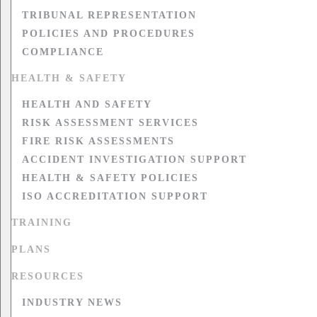
TRIBUNAL REPRESENTATION
POLICIES AND PROCEDURES
COMPLIANCE
HEALTH & SAFETY
HEALTH AND SAFETY
RISK ASSESSMENT SERVICES
FIRE RISK ASSESSMENTS
ACCIDENT INVESTIGATION SUPPORT
HEALTH & SAFETY POLICIES
ISO ACCREDITATION SUPPORT
TRAINING
PLANS
RESOURCES
INDUSTRY NEWS