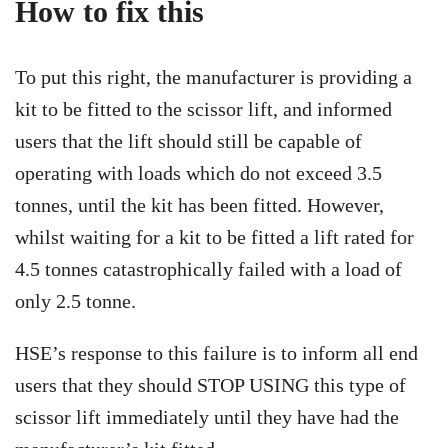
How to fix this
To put this right, the manufacturer is providing a
kit to be fitted to the scissor lift, and informed
users that the lift should still be capable of
operating with loads which do not exceed 3.5
tonnes, until the kit has been fitted. However,
whilst waiting for a kit to be fitted a lift rated for
4.5 tonnes catastrophically failed with a load of
only 2.5 tonne.
HSE’s response to this failure is to inform all end
users that they should STOP USING this type of
scissor lift immediately until they have had the