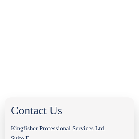
INDUSTRY NEWS
LEGAL UPDATES
FREQUENTLY ASKED QUESTIONS
DOWNLOADS
CASE STUDIES
PORTAL LOGIN
0333 9960666
Contact Us
Kingfisher Professional Services Ltd.
Suite F,