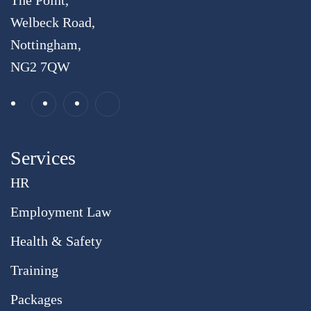
The Point,
Welbeck Road,
Nottingham,
NG2 7QW
Services
HR
Employment Law
Health & Safety
Training
Packages