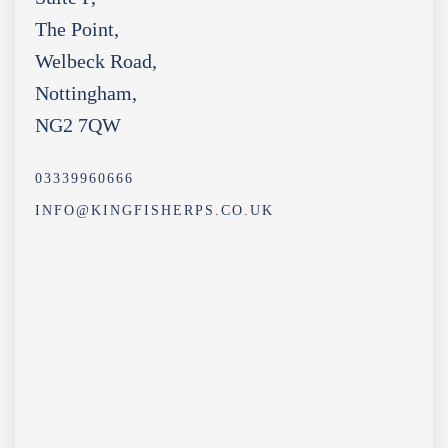
The Point,
Welbeck Road,
Nottingham,
NG2 7QW
03339960666
INFO@KINGFISHERPS.CO.UK