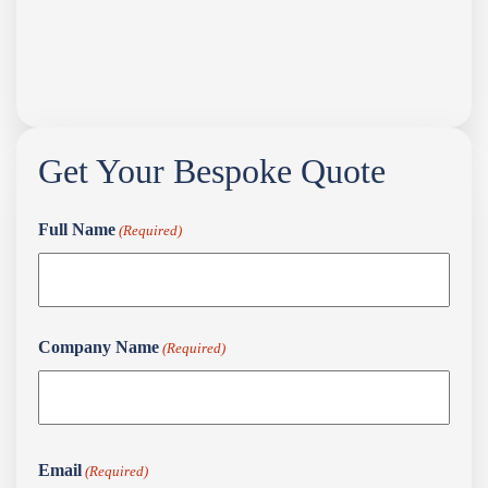
Get Your Bespoke Quote
Full Name
(Required)
Full
Company Name
(Required)
Name
First
Email
(Required)