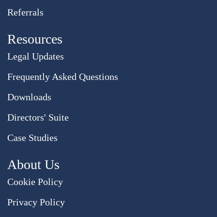
Referrals
Resources
Legal Updates
Frequently Asked Questions
Downloads
Directors' Suite
Case Studies
About Us
Cookie Policy
Privacy Policy