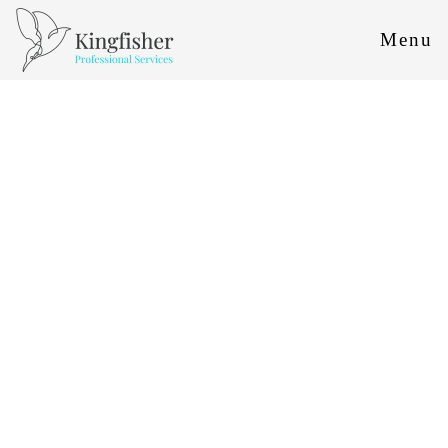
Menu
HR
HR
HR ADVICE
HR FOR SMALL BUSINESSES
HR CONSULTANCY
CONTRACTS AND DOCUMENTATION
EMPLOYMENT LAW SERVICES
HR SOFTWARE
INDUSTRIES WE SERVE
EMPLOYMENT LAW
EMPLOYMENT LAW