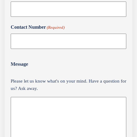
Contact Number
(Required)
Message
Please let us know what's on your mind. Have a question for
us? Ask away.