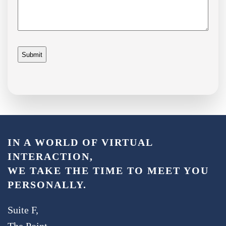
IN A WORLD OF VIRTUAL
INTERACTION,
WE TAKE THE TIME TO MEET YOU
PERSONALLY.
Suite F,