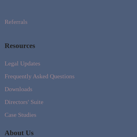
Referrals
Resources
Legal Updates
Frequently Asked Questions
Downloads
Directors' Suite
Case Studies
About Us