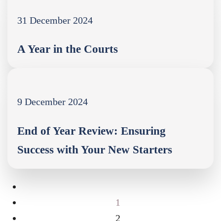
31 December 2024
A Year in the Courts
9 December 2024
End of Year Review: Ensuring
Success with Your New Starters
1
2