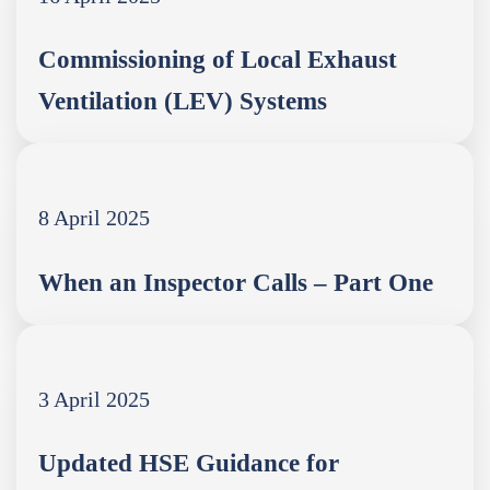
Commissioning of Local Exhaust
Ventilation (LEV) Systems
8 April 2025
When an Inspector Calls – Part One
3 April 2025
Updated HSE Guidance for