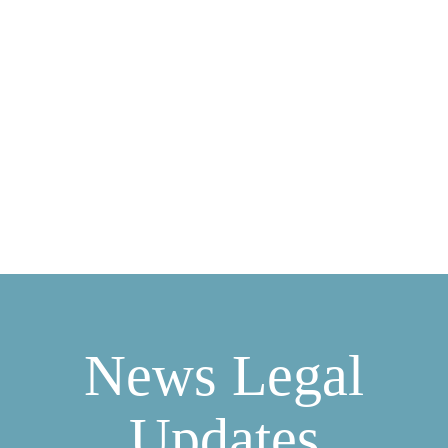
INDUSTRY NEWS
LEGAL UPDATES
FREQUENTLY ASKED QUESTIONS
DOWNLOADS
CASE STUDIES
PORTAL LOGIN
0333 9960666
News Legal
Updates