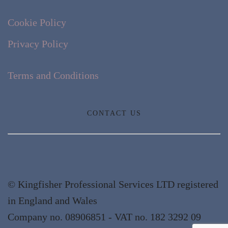
Cookie Policy
Privacy Policy
Terms and Conditions
CONTACT US
© Kingfisher Professional Services LTD registered
in England and Wales
Company no. 08906851 - VAT no. 182 3292 09