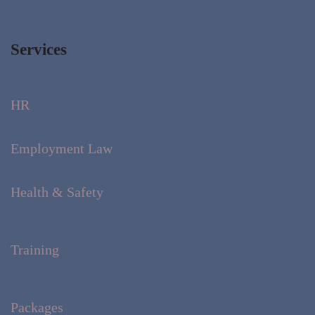
Services
HR
Employment Law
Health & Safety
Training
Packages