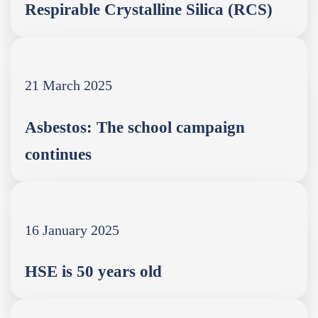
Respirable Crystalline Silica (RCS)
21 March 2025
Asbestos: The school campaign
continues
16 January 2025
HSE is 50 years old