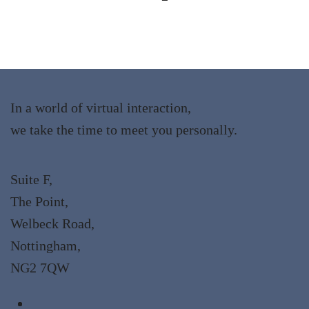
In a world of virtual interaction,
we take the time to meet you personally.
Suite F,
The Point,
Welbeck Road,
Nottingham,
NG2 7QW