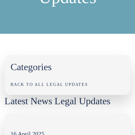
Categories
BACK TO ALL LEGAL UPDATES
Latest News Legal Updates
16 April 2025