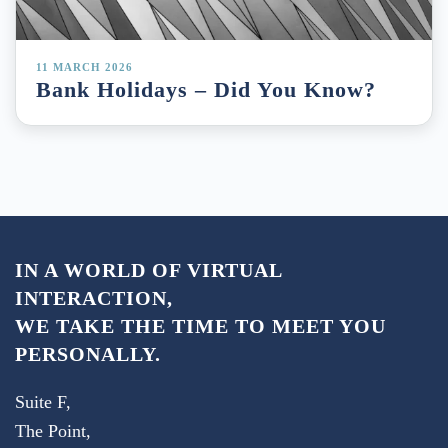
11 MARCH 2026
Bank Holidays – Did You Know?
IN A WORLD OF VIRTUAL
INTERACTION,
WE TAKE THE TIME TO MEET YOU
PERSONALLY.
Suite F,
The Point,