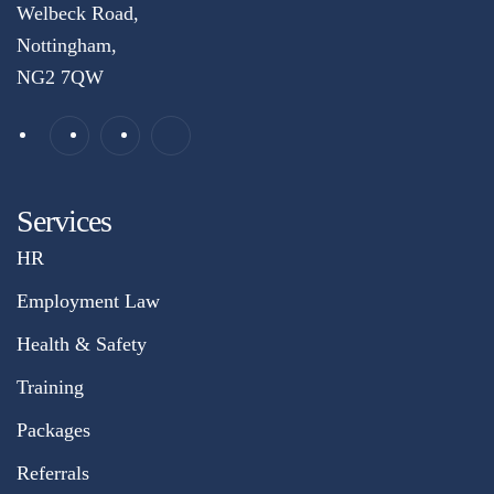
Welbeck Road,
Nottingham,
NG2 7QW
Services
HR
Employment Law
Health & Safety
Training
Packages
Referrals