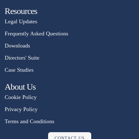
Resources
Legal Updates
Frequently Asked Questions
Downloads
Directors' Suite
Case Studies
About Us
Cookie Policy
Privacy Policy
Terms and Conditions
CONTACT US