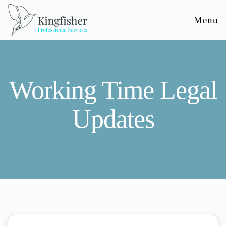
Menu
Working Time Legal
Updates