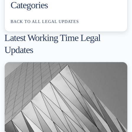
Categories
BACK TO ALL LEGAL UPDATES
Latest Working Time Legal
Updates