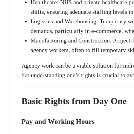
Healthcare: NHS and private healthcare pr
shifts, ensuring adequate staffing levels i
Logistics and Warehousing: Temporary wor
demands, particularly in e-commerce, whe
Manufacturing and Construction: Project-
agency workers, often to fill temporary ski
Agency work can be a viable solution for indi
but understanding one’s rights is crucial to av
Basic Rights from Day One
Pay and Working Hours