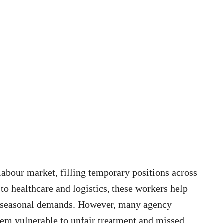
labour market, filling temporary positions across
 to healthcare and logistics, these workers help
d seasonal demands. However, many agency
them vulnerable to unfair treatment and missed