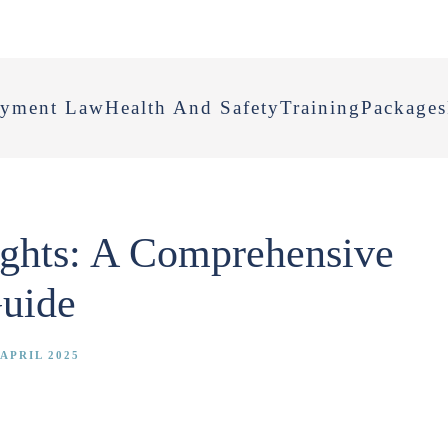
yment Law
Health And Safety
Training
Packages
ghts: A Comprehensive
uide
APRIL 2025