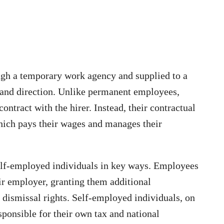
h a temporary work agency and supplied to a
 and direction. Unlike permanent employees,
ontract with the hirer. Instead, their contractual
which pays their wages and manages their
lf-employed individuals in key ways. Employees
eir employer, granting them additional
 dismissal rights. Self-employed individuals, on
sponsible for their own tax and national