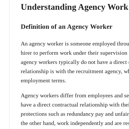
Understanding Agency Work
Definition of an Agency Worker
An agency worker is someone employed throug
hirer to perform work under their supervision
agency workers typically do not have a direct c
relationship is with the recruitment agency, 
employment terms.
Agency workers differ from employees and se
have a direct contractual relationship with th
protections such as redundancy pay and unfair
the other hand, work independently and are re