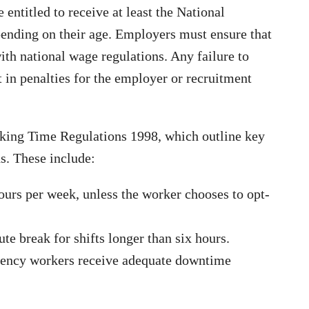
entitled to receive at least the National
nding on their age. Employers must ensure that
th national wage regulations. Any failure to
 in penalties for the employer or recruitment
king Time Regulations 1998, which outline key
ds. These include:
rs per week, unless the worker chooses to opt-
e break for shifts longer than six hours.
agency workers receive adequate downtime