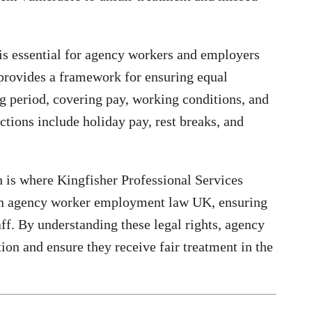
 is essential for agency workers and employers
provides a framework for ensuring equal
ng period, covering pay, working conditions, and
ctions include holiday pay, rest breaks, and
 is where Kingfisher Professional Services
 on agency worker employment law UK, ensuring
f. By understanding these legal rights, agency
on and ensure they receive fair treatment in the