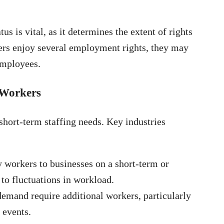
 is vital, as it determines the extent of rights
ers enjoy several employment rights, they may
employees.
 Workers
hort-term staffing needs. Key industries
 workers to businesses on a short-term or
to fluctuations in workload.
demand require additional workers, particularly
 events.