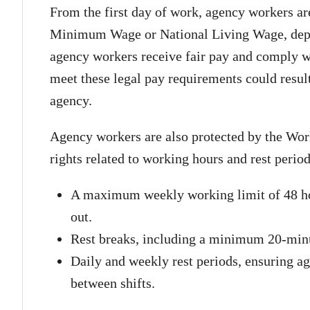
From the first day of work, agency workers are 
Minimum Wage or National Living Wage, depe
agency workers receive fair pay and comply wi
meet these legal pay requirements could result
agency.
Agency workers are also protected by the Wor
rights related to working hours and rest perio
A maximum weekly working limit of 48 hou
out.
Rest breaks, including a minimum 20-minut
Daily and weekly rest periods, ensuring 
between shifts.