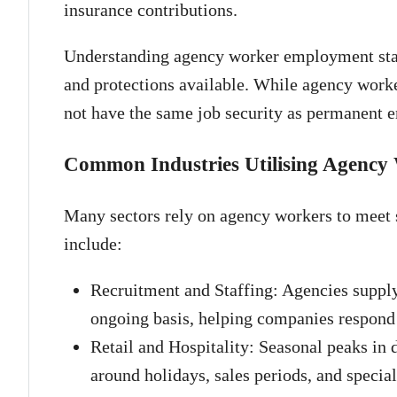
insurance contributions.
Understanding agency worker employment status
and protections available. While agency work
not have the same job security as permanent 
Common Industries Utilising Agency
Many sectors rely on agency workers to meet s
include:
Recruitment and Staffing: Agencies supply
ongoing basis, helping companies respond 
Retail and Hospitality: Seasonal peaks in 
around holidays, sales periods, and special