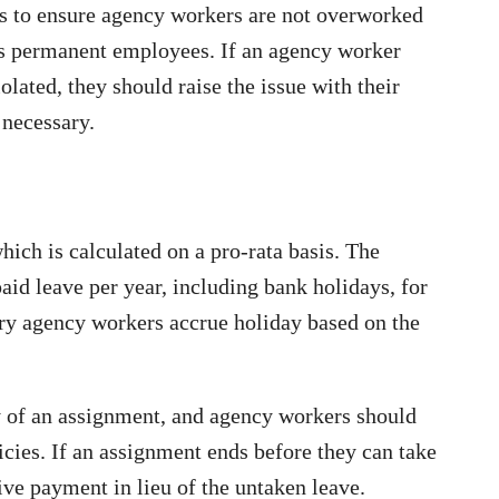
s to ensure agency workers are not overworked
as permanent employees. If an agency worker
olated, they should raise the issue with their
 necessary.
hich is calculated on a pro-rata basis. The
id leave per year, including bank holidays, for
ary agency workers accrue holiday based on the
y of an assignment, and agency workers should
icies. If an assignment ends before they can take
eive payment in lieu of the untaken leave.