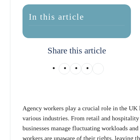
In this article
Share this article
Agency workers play a crucial role in the UK 
various industries. From retail and hospitality
businesses manage fluctuating workloads an
workers are unaware of their rights, leaving 