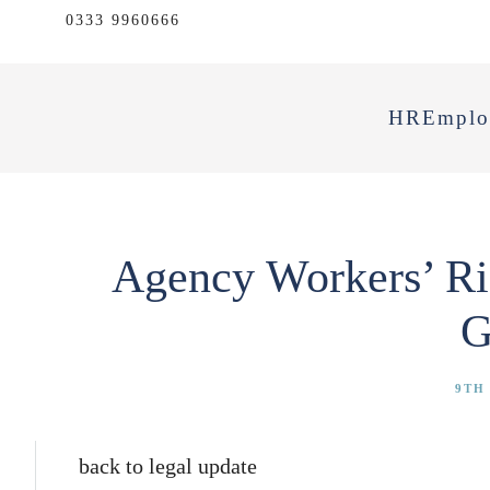
0333 9960666
HR
Emplo
Agency Workers’ Ri
G
9TH 
back to legal update