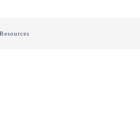
Resources