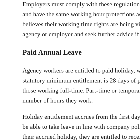
Employers must comply with these regulation
and have the same working hour protections 
believes their working time rights are being vi
agency or employer and seek further advice if
Paid Annual Leave
Agency workers are entitled to paid holiday, w
statutory minimum entitlement is 28 days of pa
those working full-time. Part-time or tempor
number of hours they work.
Holiday entitlement accrues from the first da
be able to take leave in line with company pol
their accrued holiday, they are entitled to rec