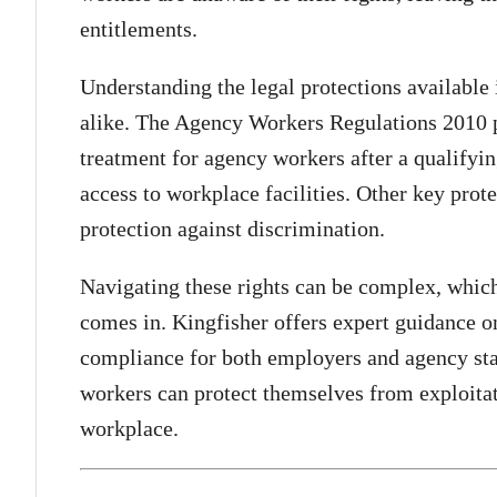
entitlements.
Understanding the legal protections available
alike. The Agency Workers Regulations 2010 
treatment for agency workers after a qualifyi
access to workplace facilities. Other key prote
protection against discrimination.
Navigating these rights can be complex, which
comes in. Kingfisher offers expert guidance
compliance for both employers and agency staf
workers can protect themselves from exploitati
workplace.