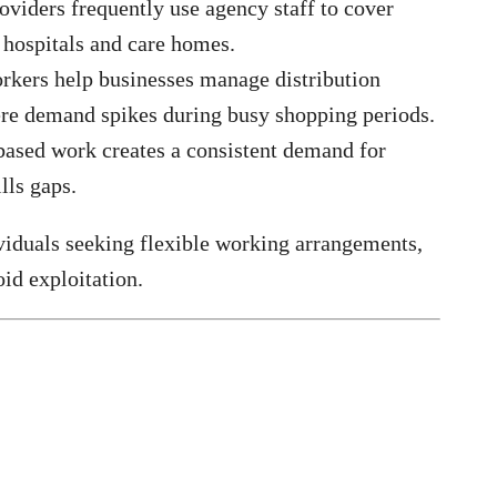
oviders frequently use agency staff to cover
n hospitals and care homes.
kers help businesses manage distribution
re demand spikes during busy shopping periods.
based work creates a consistent demand for
lls gaps.
viduals seeking flexible working arrangements,
oid exploitation.