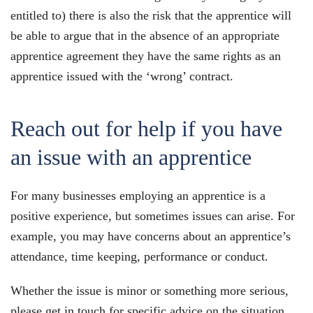
entitled to) there is also the risk that the apprentice will
be able to argue that in the absence of an appropriate
apprentice agreement they have the same rights as an
apprentice issued with the ‘wrong’ contract.
Reach out for help if you have
an issue with an apprentice
For many businesses employing an apprentice is a
positive experience, but sometimes issues can arise. For
example, you may have concerns about an apprentice’s
attendance, time keeping, performance or conduct.
Whether the issue is minor or something more serious,
please get in touch for specific advice on the situation