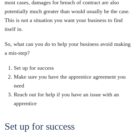
most cases, damages for breach of contract are also
potentially much greater than would usually be the case.
This is not a situation you want your business to find
itself in.
So, what can you do to help your business avoid making
a mis-step?
Set up for success
Make sure you have the apprentice agreement you
need
Reach out for help if you have an issue with an
apprentice
Set up for success