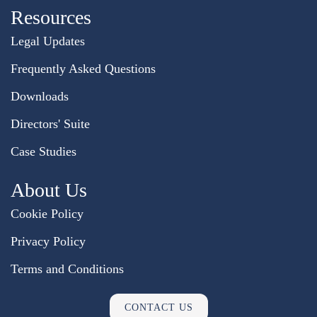
Resources
Legal Updates
Frequently Asked Questions
Downloads
Directors' Suite
Case Studies
About Us
Cookie Policy
Privacy Policy
Terms and Conditions
CONTACT US