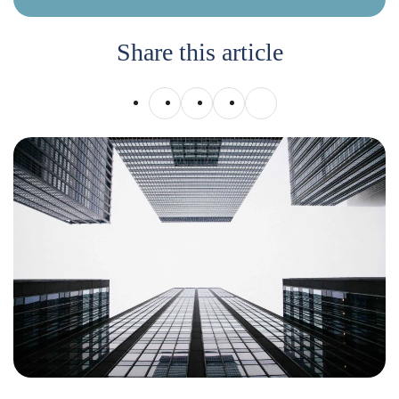
Share this article