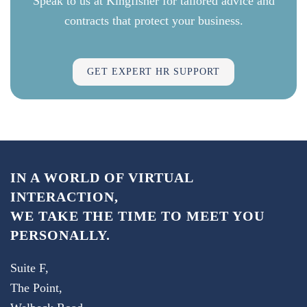
Speak to us at Kingfisher for tailored advice and
contracts that protect your business.
GET EXPERT HR SUPPORT
IN A WORLD OF VIRTUAL
INTERACTION,
WE TAKE THE TIME TO MEET YOU
PERSONALLY.
Suite F,
The Point,