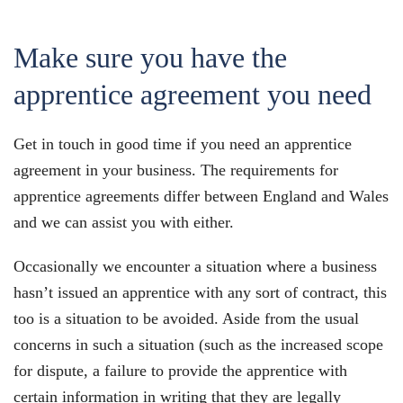
Make sure you have the
apprentice agreement you need
Get in touch in good time if you need an apprentice
agreement in your business. The requirements for
apprentice agreements differ between England and Wales
and we can assist you with either.
Occasionally we encounter a situation where a business
hasn’t issued an apprentice with any sort of contract, this
too is a situation to be avoided. Aside from the usual
concerns in such a situation (such as the increased scope
for dispute, a failure to provide the apprentice with
certain information in writing that they are legally