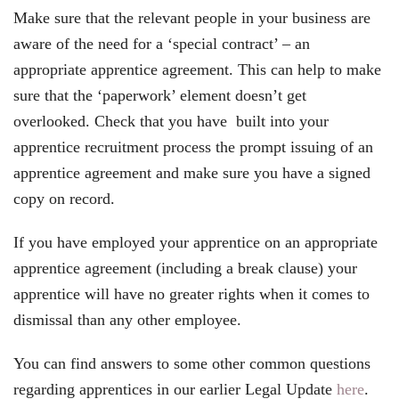
Make sure that the relevant people in your business are
aware of the need for a ‘special contract’ – an
appropriate apprentice agreement. This can help to make
sure that the ‘paperwork’ element doesn’t get
overlooked. Check that you have built into your
apprentice recruitment process the prompt issuing of an
apprentice agreement and make sure you have a signed
copy on record.
If you have employed your apprentice on an appropriate
apprentice agreement (including a break clause) your
apprentice will have no greater rights when it comes to
dismissal than any other employee.
You can find answers to some other common questions
regarding apprentices in our earlier Legal Update
here
.