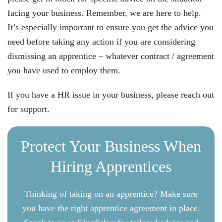
facing your business. Remember, we are here to help.
It’s especially important to ensure you get the advice you
need before taking any action if you are considering
dismissing an apprentice – whatever contract / agreement
you have used to employ them.
If you have a HR issue in your business, please reach out
for support.
Protect Your Business When
Hiring Apprentices
Thinking of taking on an apprentice? Make sure
you have the right apprentice agreement in place.