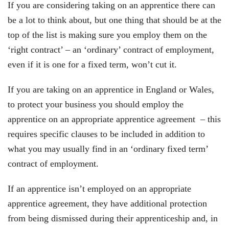
If you are considering taking on an apprentice there can
be a lot to think about, but one thing that should be at the
top of the list is making sure you employ them on the
‘right contract’ – an ‘ordinary’ contract of employment,
even if it is one for a fixed term, won’t cut it.
If you are taking on an apprentice in England or Wales,
to protect your business you should employ the
apprentice on an appropriate apprentice agreement – this
requires specific clauses to be included in addition to
what you may usually find in an ‘ordinary fixed term’
contract of employment.
If an apprentice isn’t employed on an appropriate
apprentice agreement, they have additional protection
from being dismissed during their apprenticeship and, in