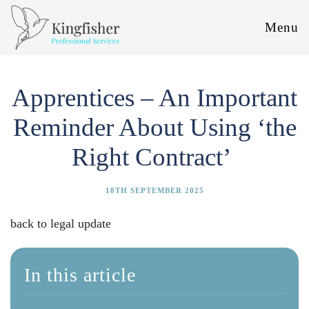
Menu
Apprentices – An Important
Reminder About Using ‘the
Right Contract’
18TH SEPTEMBER 2025
back to legal update
In this article