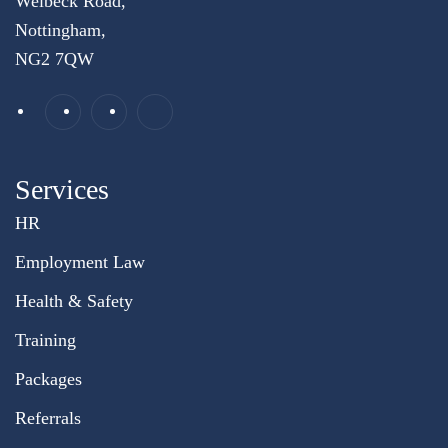
Welbeck Road,
Nottingham,
NG2 7QW
Services
HR
Employment Law
Health & Safety
Training
Packages
Referrals