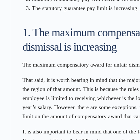
The statutory guarantee pay limit is increasing
1. The maximum compensato
dismissal is increasing
The maximum compensatory award for unfair dismis
That said, it is worth bearing in mind that the majo
the region of that amount. This is because the rul
employee is limited to receiving whichever is the 
year’s salary. However, there are some exceptions,
limit on the amount of compensatory award that ca
It is also important to bear in mind that one of the