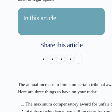
In this article
Share this article
The annual increase to limits on certain tribunal 
Here are three things to have on your radar:
The maximum compensatory award for unfair di
Statutory redundancy pay will increase for so