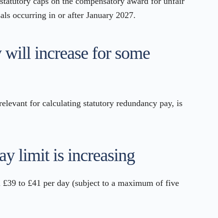
statutory caps on the compensatory award for unfair
sals occurring in or after January 2027.
 will increase for some
relevant for calculating statutory redundancy pay, is
ay limit is increasing
m £39 to £41 per day (subject to a maximum of five