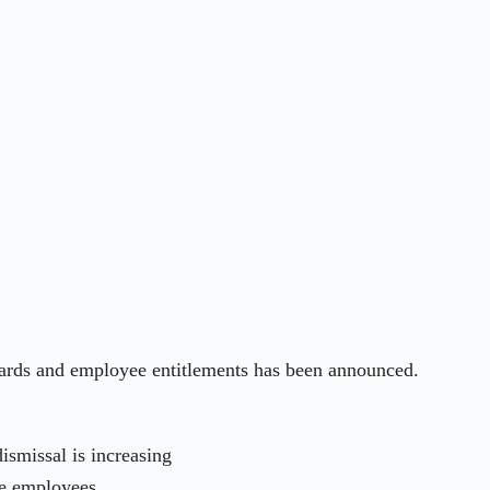
awards and employee entitlements has been announced.
smissal is increasing
me employees