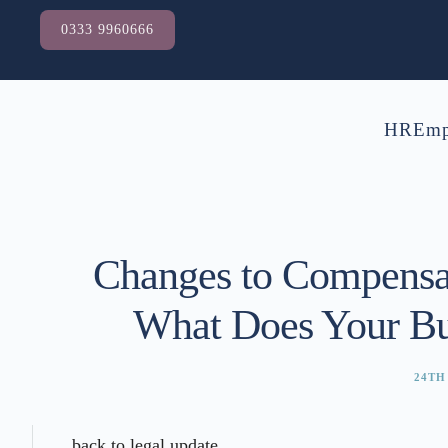
0333 9960666
HR
Emp
Changes to Compensa
What Does Your Bu
24TH
back to legal update