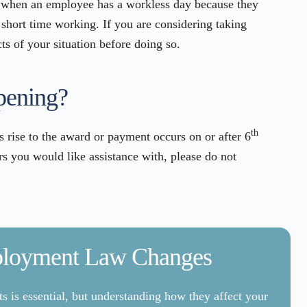
 when an employee has a workless day because they
 short time working. If you are considering taking
cts of your situation before doing so.
pening?
th
s rise to the award or payment occurs on or after 6
 you would like assistance with, please do not
ployment Law Changes
 is essential, but understanding how they affect your