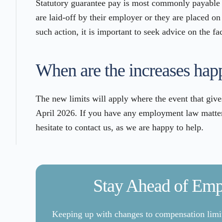
Statutory guarantee pay is most commonly payable
are laid-off by their employer or they are placed on
such action, it is important to seek advice on the fa
When are the increases hap
The new limits will apply where the event that give
April 2026. If you have any employment law matters
hesitate to contact us, as we are happy to help.
Stay Ahead of Em
Keeping up with changes to compensation limits