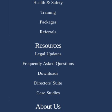
Health & Safety
Training
Packages
Referrals
Resources
Legal Updates
Frequently Asked Questions
Downloads
Directors' Suite
Case Studies
About Us