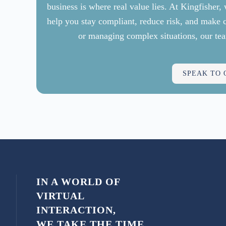
business is where real value lies. At Kingfisher
help you stay compliant, reduce risk, and make 
or managing complex situations, our tea
SPEAK TO
IN A WORLD OF
VIRTUAL
INTERACTION,
WE TAKE THE TIME