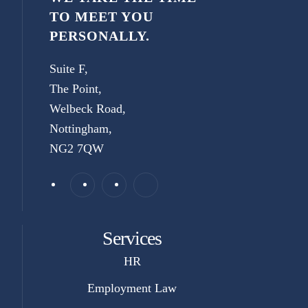
TO MEET YOU
PERSONALLY.
Suite F,
The Point,
Welbeck Road,
Nottingham,
NG2 7QW
Services
HR
Employment Law