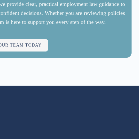
, we provide clear, practical employment law guidance to
confident decisions. Whether you are reviewing policies
m is here to support you every step of the way.
 OUR TEAM TODAY