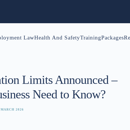
loyment Law
Health And Safety
Training
Packages
Re
tion Limits Announced –
siness Need to Know?
 MARCH 2026