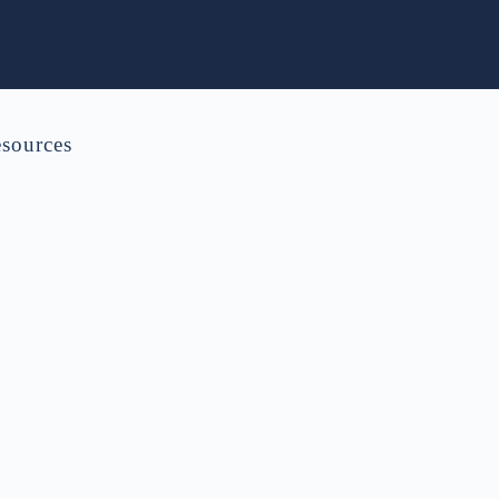
sources