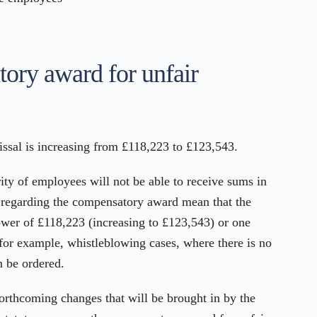
ry award for unfair
sal is increasing from £118,223 to £123,543.
rity of employees will not be able to receive sums in
es regarding the compensatory award mean that the
lower of £118,223 (increasing to £123,543) or one
 for example, whistleblowing cases, where there is no
n be ordered.
 forthcoming changes that will be brought in by the