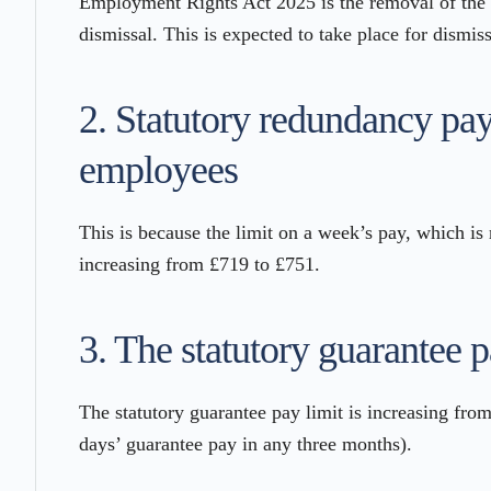
Employment Rights Act 2025 is the removal of the 
dismissal. This is expected to take place for dismis
2. Statutory redundancy pay
employees
This is because the limit on a week’s pay, which is 
increasing from £719 to £751.
3. The statutory guarantee p
The statutory guarantee pay limit is increasing fro
days’ guarantee pay in any three months).