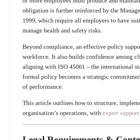
or more employees must produce and maintain 
obligation is further reinforced by the Mana
1999, which require all employers to have suit
manage health and safety risks.
Beyond compliance, an effective policy support
workforce. It also builds confidence among cli
aligning with ISO 45001 – the international st
formal policy becomes a strategic commitmen
of performance.
This article outlines how to structure, implem
organisation’s operations, with
expert support
Legal Requirements & Conte