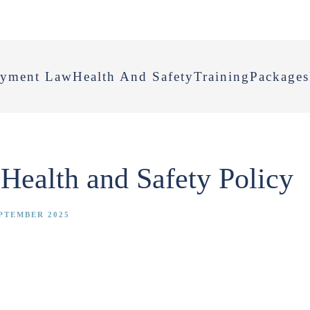
yment Law
Health And Safety
Training
Packages
Health and Safety Policy
PTEMBER 2025