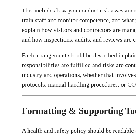
This includes how you conduct risk assessme
train staff and monitor competence, and what 
explain how visitors and contractors are mana
and how inspections, audits, and reviews are 
Each arrangement should be described in plai
responsibilities are fulfilled and risks are con
industry and operations, whether that involve
protocols, manual handling procedures, or 
Formatting & Supporting To
A health and safety policy should be readable 