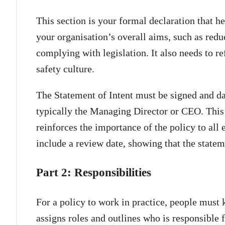
This section is your formal declaration that he
your organisation’s overall aims, such as redu
complying with legislation. It also needs to 
safety culture.
The Statement of Intent must be signed and da
typically the Managing Director or CEO. This
reinforces the importance of the policy to all
include a review date, showing that the statem
Part 2: Responsibilities
For a policy to work in practice, people must
assigns roles and outlines who is responsible f