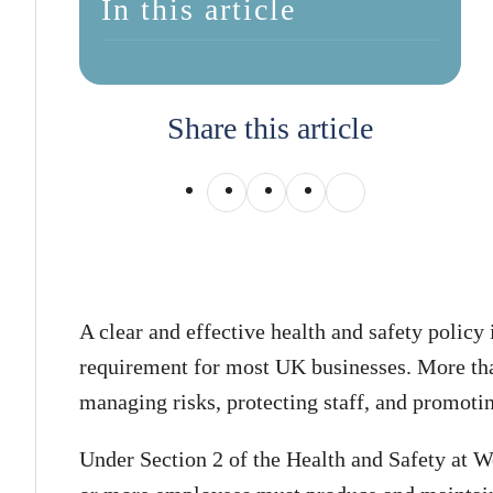
In this article
Share this article
A clear and effective health and safety policy 
requirement for most UK businesses. More than 
managing risks, protecting staff, and promotin
Under Section 2 of the Health and Safety at 