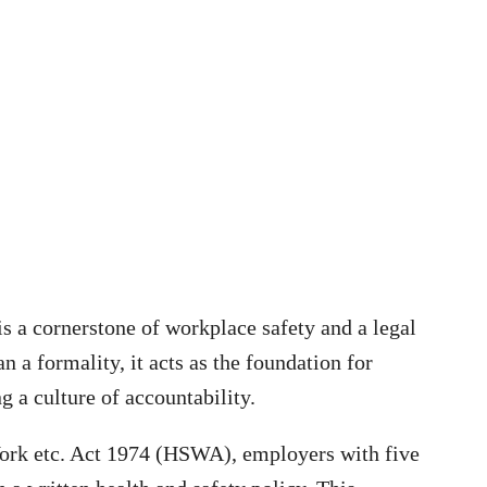
is a cornerstone of workplace safety and a legal
a formality, it acts as the foundation for
g a culture of accountability.
Work etc. Act 1974 (HSWA), employers with five