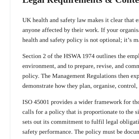
UK health and safety law makes it clear that 
anyone affected by their work. If your organis
health and safety policy is not optional; it’s 
Section 2 of the HSWA 1974 outlines the empl
environment, and to prepare, revise, and comm
policy. The Management Regulations then expa
demonstrate how they plan, organise, control,
ISO 45001 provides a wider framework for those
calls for a policy that is proportionate to the 
sets out its commitment to fulfil legal obliga
safety performance. The policy must be docu