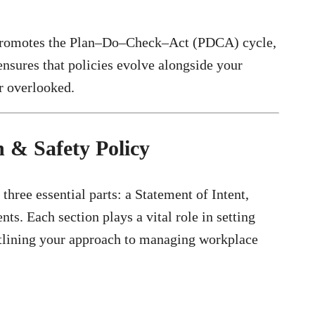
 promotes the Plan–Do–Check–Act (PDCA) cycle,
ensures that policies evolve alongside your
r overlooked.
 & Safety Policy
three essential parts: a Statement of Intent,
ts. Each section plays a vital role in setting
utlining your approach to managing workplace