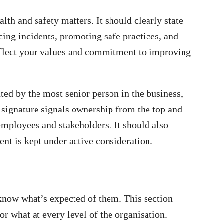
alth and safety matters. It should clearly state
cing incidents, promoting safe practices, and
reflect your values and commitment to improving
ted by the most senior person in the business,
 signature signals ownership from the top and
 employees and stakeholders. It should also
ent is kept under active consideration.
 know what’s expected of them. This section
or what at every level of the organisation.