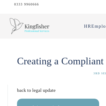
0333 9960666
HR
Emplo
Creating a Compliant 
3RD SE
back to legal update