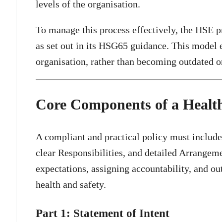
levels of the organisation.
To manage this process effectively, the HSE
as set out in its HSG65 guidance. This model 
organisation, rather than becoming outdated o
Core Components of a Health
A compliant and practical policy must include 
clear Responsibilities, and detailed Arrangemen
expectations, assigning accountability, and o
health and safety.
Part 1: Statement of Intent