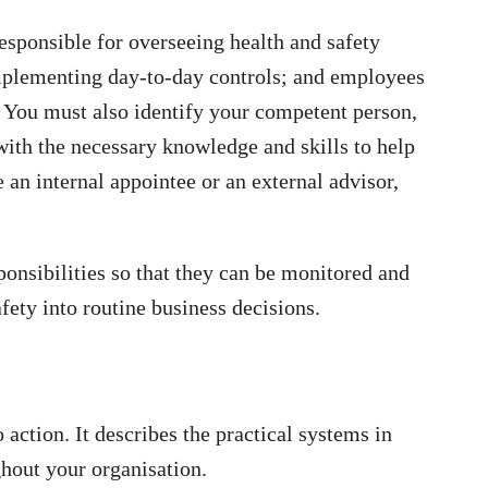
sponsible for overseeing health and safety
implementing day-to-day controls; and employees
. You must also identify your competent person,
ith the necessary knowledge and skills to help
 an internal appointee or an external advisor,
onsibilities so that they can be monitored and
ety into routine business decisions.
o action. It describes the practical systems in
ghout your organisation.