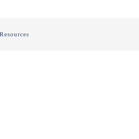
Resources