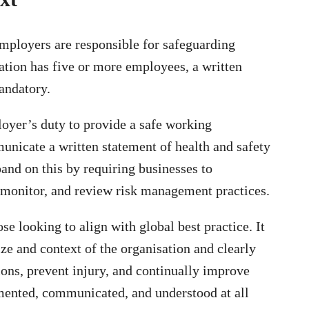
employers are responsible for safeguarding
ation has five or more employees, a written
mandatory.
oyer’s duty to provide a safe working
unicate a written statement of health and safety
nd on this by requiring businesses to
 monitor, and review risk management practices.
 looking to align with global best practice. It
size and context of the organisation and clearly
tions, prevent injury, and continually improve
mented, communicated, and understood at all