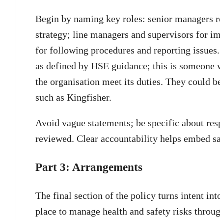
Begin by naming key roles: senior managers re
strategy; line managers and supervisors for 
for following procedures and reporting issues
as defined by HSE guidance; this is someone w
the organisation meet its duties. They could be
such as Kingfisher.
Avoid vague statements; be specific about resp
reviewed. Clear accountability helps embed saf
Part 3: Arrangements
The final section of the policy turns intent int
place to manage health and safety risks throu