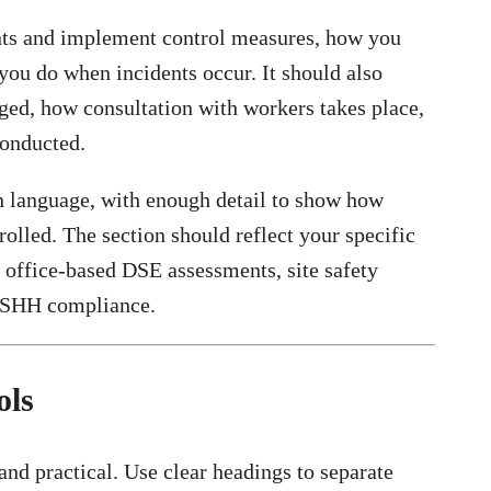
nts and implement control measures, how you
you do when incidents occur. It should also
ged, how consultation with workers takes place,
conducted.
n language, with enough detail to show how
trolled. The section should reflect your specific
s office-based DSE assessments, site safety
COSHH compliance.
ols
and practical. Use clear headings to separate