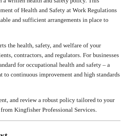
a written health and safety policy. This
gement of Health and Safety at Work Regulations
able and sufficient arrangements in place to
s the health, safety, and welfare of your
ents, contractors, and regulators. For businesses
andard for occupational health and safety – a
t to continuous improvement and high standards
ent, and review a robust policy tailored to your
from Kingfisher Professional Services.
xt