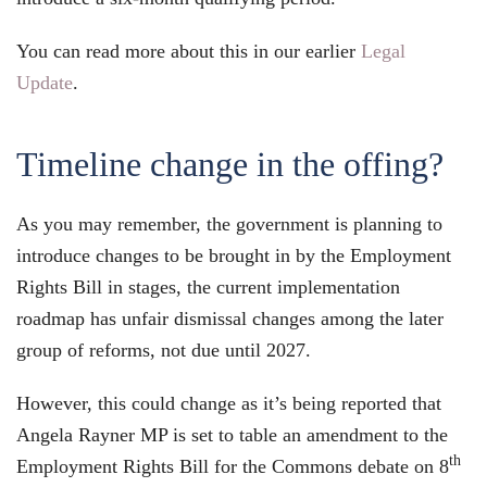
You can read more about this in our earlier
Legal
Update
.
Timeline change in the offing?
As you may remember, the government is planning to
introduce changes to be brought in by the Employment
Rights Bill in stages, the current implementation
roadmap has unfair dismissal changes among the later
group of reforms, not due until 2027.
However, this could change as it’s being reported that
Angela Rayner MP is set to table an amendment to the
th
Employment Rights Bill for the Commons debate on 8