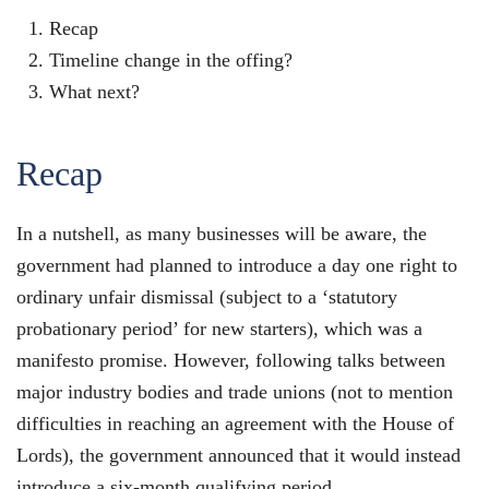
Recap
Timeline change in the offing?
What next?
Recap
In a nutshell, as many businesses will be aware, the
government had planned to introduce a day one right to
ordinary unfair dismissal (subject to a ‘statutory
probationary period’ for new starters), which was a
manifesto promise. However, following talks between
major industry bodies and trade unions (not to mention
difficulties in reaching an agreement with the House of
Lords), the government announced that it would instead
introduce a six-month qualifying period.