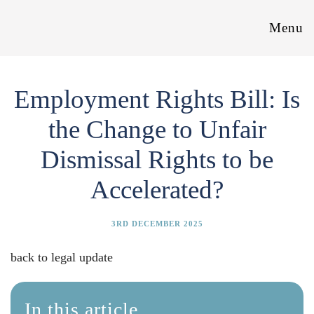
Menu
Employment Rights Bill: Is
the Change to Unfair
Dismissal Rights to be
Accelerated?
3RD DECEMBER 2025
back to legal update
In this article