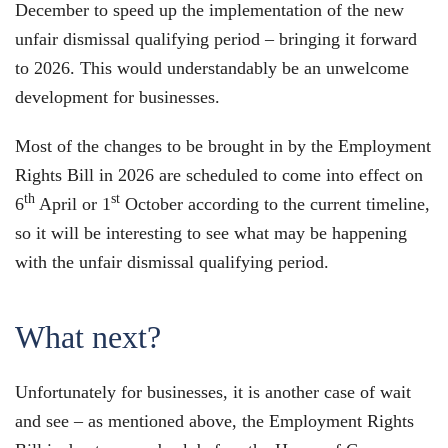
December to speed up the implementation of the new
unfair dismissal qualifying period – bringing it forward
to 2026. This would understandably be an unwelcome
development for businesses.
Most of the changes to be brought in by the Employment
Rights Bill in 2026 are scheduled to come into effect on
th
st
6
April or 1
October according to the current timeline,
so it will be interesting to see what may be happening
with the unfair dismissal qualifying period.
What next?
Unfortunately for businesses, it is another case of wait
and see – as mentioned above, the Employment Rights