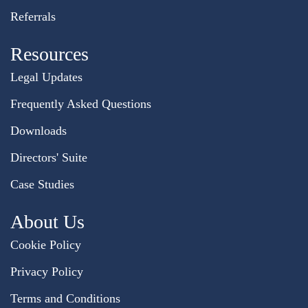
Referrals
Resources
Legal Updates
Frequently Asked Questions
Downloads
Directors' Suite
Case Studies
About Us
Cookie Policy
Privacy Policy
Terms and Conditions