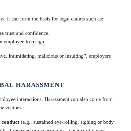
w, it can form the basis for legal claims such as:
es trust and confidence.
an employee to resign.
ve, intimidating, malicious or insulting”, employers
ERBAL HARASSMENT
employee interactions. Harassment can also come from
or visitors.
 conduct
(e.g., sustained eye-rolling, sighing or body
lly if repeated or occurring in a context of power