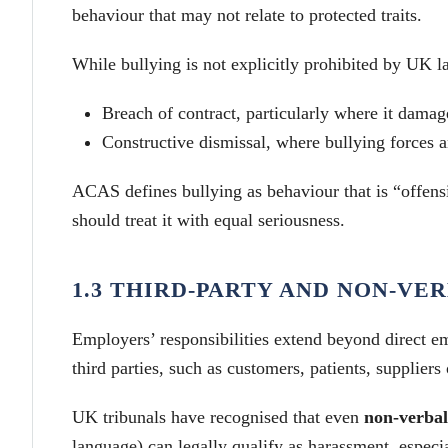
behaviour that may not relate to protected traits.
While bullying is not explicitly prohibited by UK la
Breach of contract, particularly where it damag
Constructive dismissal, where bullying forces 
ACAS defines bullying as behaviour that is “offensi
should treat it with equal seriousness.
1.3 THIRD-PARTY AND NON-V
Employers’ responsibilities extend beyond direct 
third parties, such as customers, patients, suppliers 
UK tribunals have recognised that even
non-verbal
language) can legally qualify as harassment, especia