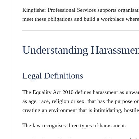
Kingfisher Professional Services supports organisati
meet these obligations and build a workplace where 
Understanding Harassme
Legal Definitions
The Equality Act 2010 defines harassment as unwant
as age, race, religion or sex, that has the purpose o
creating an environment that is intimidating, hostil
The law recognises three types of harassment: