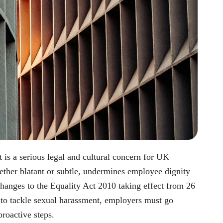
t is a serious legal and cultural concern for UK
ther blatant or subtle, undermines employee dignity
hanges to the Equality Act 2010 taking effect from 26
 to tackle sexual harassment, employers must go
roactive steps.