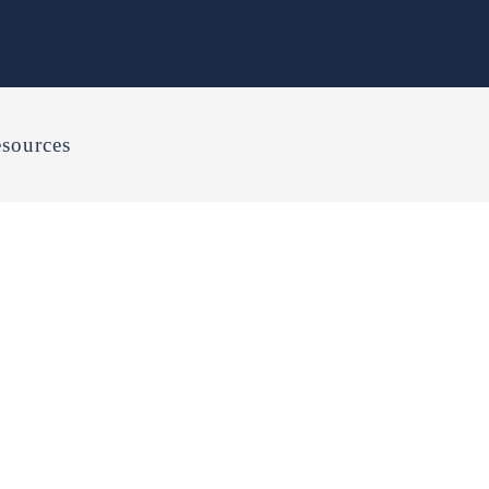
sources