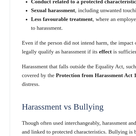
Conduct related to a protected characteristi
Sexual harassment
, including unwanted touch
Less favourable treatment
, where an employee
to harassment.
Even if the person did not intend harm, the impact 
legally qualify as harassment if its
effect
is sufficie
Harassment that falls outside the Equality Act, such 
covered by the
Protection from Harassment Act 
distress.
Harassment vs Bullying
Though often used interchangeably, harassment and 
and linked to protected characteristics. Bullying is 