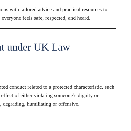
ons with tailored advice and practical resources to
everyone feels safe, respected, and heard.
nt under UK Law
ed conduct related to a protected characteristic, such
r effect of either violating someone’s dignity or
e, degrading, humiliating or offensive.