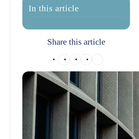
In this article
Share this article