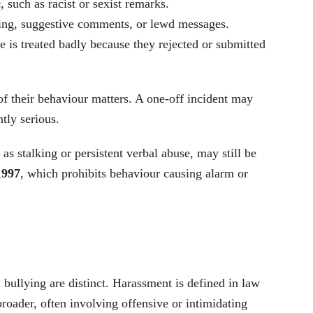
c
, such as racist or sexist remarks.
ing, suggestive comments, or lewd messages.
 is treated badly because they rejected or submitted
of their behaviour matters. A one-off incident may
ntly serious.
as stalking or persistent verbal abuse, may still be
1997
, which prohibits behaviour causing alarm or
bullying are distinct. Harassment is defined in law
broader, often involving offensive or intimidating