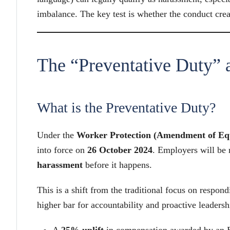
imbalance. The key test is whether the conduct crea
The “Preventative Duty” 
What is the Preventative Duty?
Under the
Worker Protection (Amendment of Equ
into force on
26 October 2024
. Employers will be 
harassment
before it happens.
This is a shift from the traditional focus on respon
higher bar for accountability and proactive leaders
A
25% uplift
in compensation awarded by an 