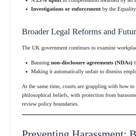
Investigations or enforcement
by the Equali
Broader Legal Reforms and Futur
The UK government continues to examine workplace
Banning
non-disclosure agreements (NDAs)
t
Making it automatically unfair to dismiss emp
At the same time, courts are grappling with how to
philosophical beliefs, with protection from harass
review policy boundaries.
Preventing Harassment: B