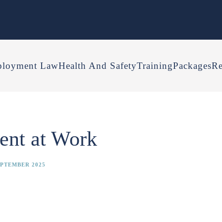
loyment Law
Health And Safety
Training
Packages
Re
ent at Work
EPTEMBER 2025