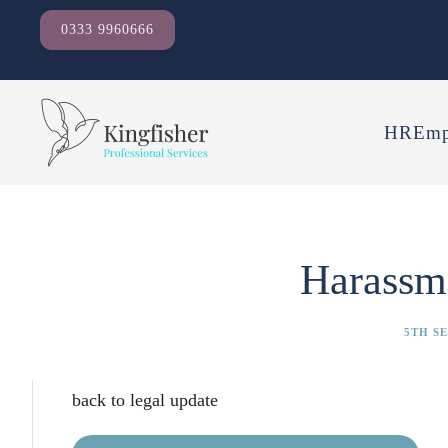
0333 9960666
HR
Emp
Harassm
5TH S
back to legal update