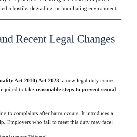
ted a hostile, degrading, or humiliating environment.
and Recent Legal Changes
ality Act 2010) Act 2023
, a new legal duty comes
required to take
reasonable steps to prevent sexual
ding to complaints after harm occurs. It introduces a
hip. Employers who fail to meet this duty may face:
Employment Tribunal.