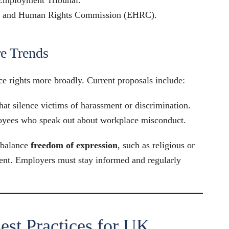
ty and Human Rights Commission (EHRC).
e Trends
 rights more broadly. Current proposals include:
hat silence victims of harassment or discrimination.
loyees who speak out about workplace misconduct.
 balance
freedom of expression
, such as religious or
ment. Employers must stay informed and regularly
est Practices for UK