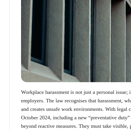
Workplace harassment is not just a personal issue; i
employers. The law recognises that harassment, whe
and creates unsafe work environments. With legal c
October 2024, including a new “preventative duty”
beyond reactive measures. They must take visible, p