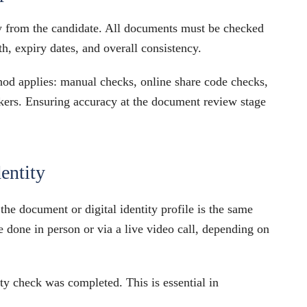
y from the candidate. All documents must be checked
th, expiry dates, and overall consistency.
hod applies: manual checks, online share code checks,
workers. Ensuring accuracy at the document review stage
dentity
he document or digital identity profile is the same
 done in person or via a live video call, depending on
y check was completed. This is essential in