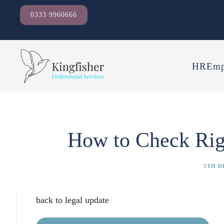
0333 9960666
HR
Emp
How to Check Rig
5TH D
back to legal update