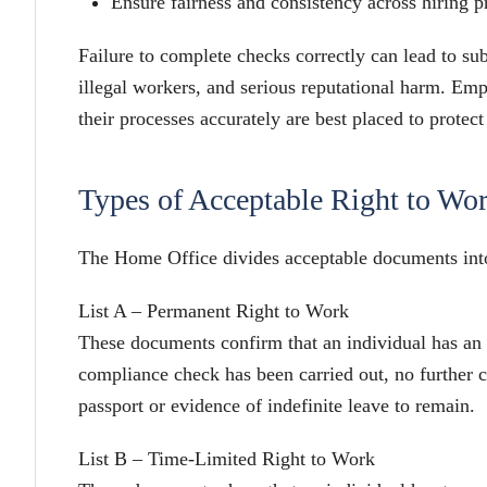
Ensure fairness and consistency across hiring p
Failure to complete checks correctly can lead to su
illegal workers, and serious reputational harm. Em
their processes accurately are best placed to protect
Types of Acceptable Right to Wo
The Home Office divides acceptable documents into
List A – Permanent Right to Work
These documents confirm that an individual has an
compliance check has been carried out, no further c
passport or evidence of indefinite leave to remain.
List B – Time-Limited Right to Work