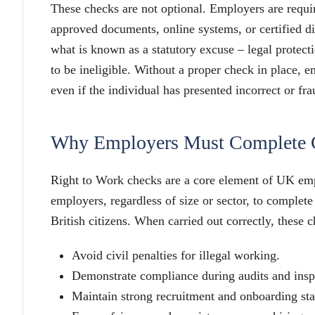
These checks are not optional. Employers are requir
approved documents, online systems, or certified di
what is known as a statutory excuse – legal protectio
to be ineligible. Without a proper check in place, e
even if the individual has presented incorrect or fr
Why Employers Must Complete 
Right to Work checks are a core element of UK em
employers, regardless of size or sector, to complete
British citizens. When carried out correctly, these 
Avoid civil penalties for illegal working.
Demonstrate compliance during audits and insp
Maintain strong recruitment and onboarding st