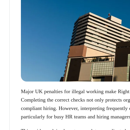
Major UK penalties for illegal working make Right
Completing the correct checks not only protects org
compliant hiring. However, interpreting frequently
particularly for busy HR teams and hiring managers