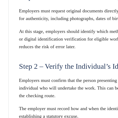
Employers must request original documents directl
for authenticity, including photographs, dates of bir
At this stage, employers should identify which met
or digital identification verification for eligible 
reduces the risk of error later.
Step 2 – Verify the Individual’s I
Employers must confirm that the person presenting t
individual who will undertake the work. This can be
the checking route.
The employer must record how and when the identit
establishing a statutory excuse.