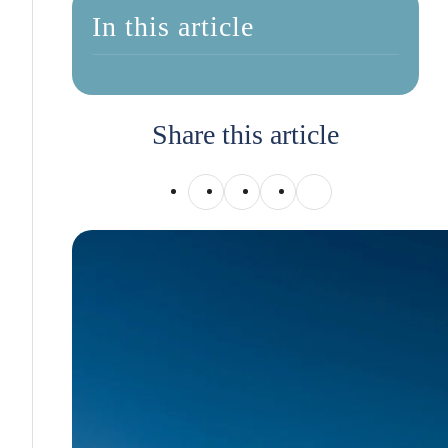
In this article
Share this article