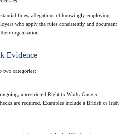
rocesses.
bstantial fines, allegations of knowingly employing
ployers who apply the rules consistently and document
 their organisation.
rk Evidence
 two categories:
 ongoing, unrestricted Right to Work. Once a
hecks are required. Examples include a British or Irish