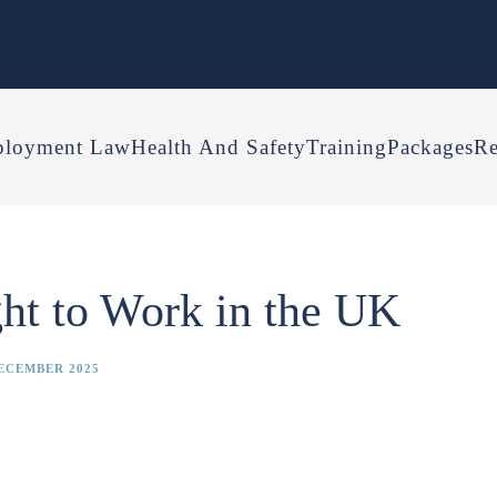
loyment Law
Health And Safety
Training
Packages
Re
ht to Work in the UK
ECEMBER 2025