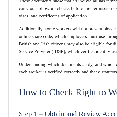
These documents show that an individual has temp
carry out follow-up checks before the permission e
visas, and certificates of application.
Additionally, some workers will not present physica
online share code, which employers must use throu
British and Irish citizens may also be eligible for di
Service Provider (IDSP), which verifies identity usi
Understanding which documents apply, and which che
each worker is verified correctly and that a statutor
How to Check Right to Wo
Step 1 – Obtain and Review Acc