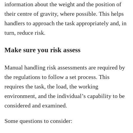
information about the weight and the position of
their centre of gravity, where possible. This helps
handlers to approach the task appropriately and, in
turn, reduce risk.
Make sure you risk assess
Manual handling risk assessments are required by
the regulations to follow a set process. This
requires the task, the load, the working
environment, and the individual’s capability to be
considered and examined.
Some questions to consider: