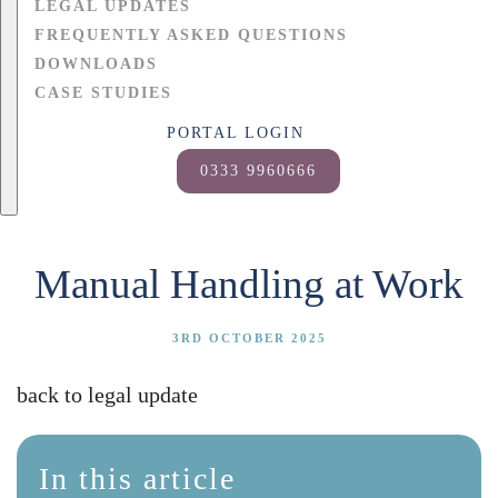
LEGAL UPDATES
FREQUENTLY ASKED QUESTIONS
DOWNLOADS
CASE STUDIES
PORTAL LOGIN
0333 9960666
Manual Handling at Work
3RD OCTOBER 2025
back to legal update
In this article