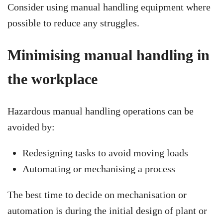
Consider using manual handling equipment where
possible to reduce any struggles.
Minimising manual handling in
the workplace
Hazardous manual handling operations can be
avoided by:
Redesigning tasks to avoid moving loads
Automating or mechanising a process
The best time to decide on mechanisation or
automation is during the initial design of plant or