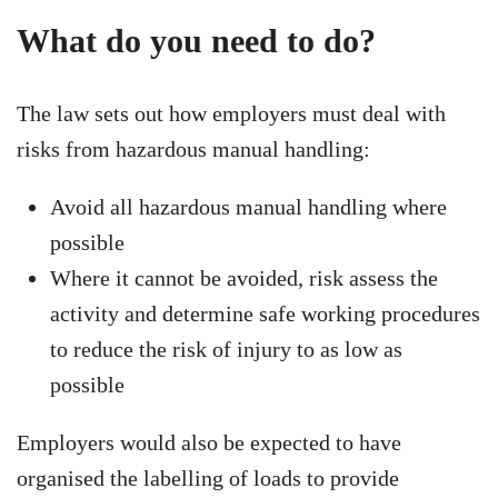
What do you need to do?
The law sets out how employers must deal with
risks from hazardous manual handling:
Avoid all hazardous manual handling where
possible
Where it cannot be avoided, risk assess the
activity and determine safe working procedures
to reduce the risk of injury to as low as
possible
Employers would also be expected to have
organised the labelling of loads to provide