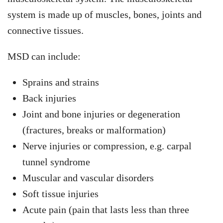
system is made up of muscles, bones, joints and
connective tissues.
MSD can include:
Sprains and strains
Back injuries
Joint and bone injuries or degeneration
(fractures, breaks or malformation)
Nerve injuries or compression, e.g. carpal
tunnel syndrome
Muscular and vascular disorders
Soft tissue injuries
Acute pain (pain that lasts less than three