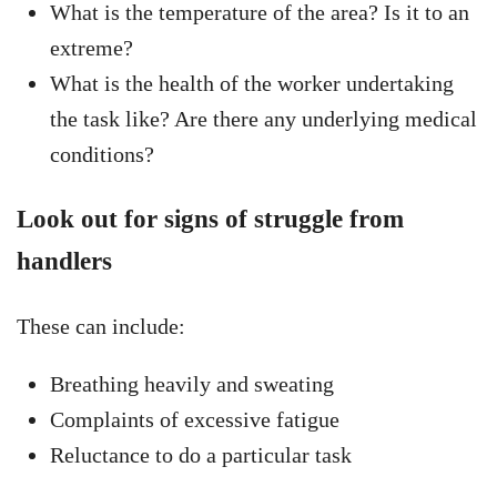
What is the temperature of the area? Is it to an
extreme?
What is the health of the worker undertaking
the task like? Are there any underlying medical
conditions?
Look out for signs of struggle from
handlers
These can include:
Breathing heavily and sweating
Complaints of excessive fatigue
Reluctance to do a particular task