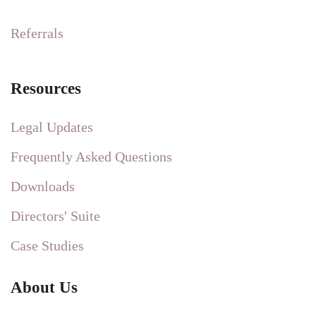
Referrals
Resources
Legal Updates
Frequently Asked Questions
Downloads
Directors' Suite
Case Studies
About Us