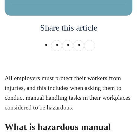
Share this article
All employers must protect their workers from
injuries, and this includes when asking them to
conduct manual handling tasks in their workplaces
considered to be hazardous.
What is hazardous manual