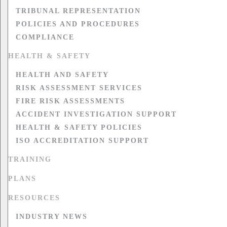
TRIBUNAL REPRESENTATION
POLICIES AND PROCEDURES
COMPLIANCE
HEALTH & SAFETY
HEALTH AND SAFETY
RISK ASSESSMENT SERVICES
FIRE RISK ASSESSMENTS
ACCIDENT INVESTIGATION SUPPORT
HEALTH & SAFETY POLICIES
ISO ACCREDITATION SUPPORT
TRAINING
PLANS
RESOURCES
INDUSTRY NEWS