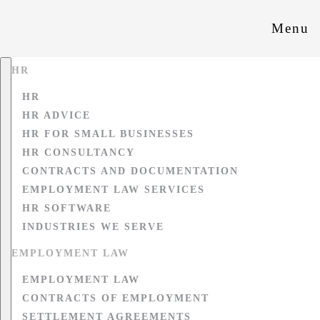
Menu
HR
HR
HR ADVICE
HR FOR SMALL BUSINESSES
HR CONSULTANCY
CONTRACTS AND DOCUMENTATION
EMPLOYMENT LAW SERVICES
HR SOFTWARE
INDUSTRIES WE SERVE
EMPLOYMENT LAW
EMPLOYMENT LAW
CONTRACTS OF EMPLOYMENT
SETTLEMENT AGREEMENTS