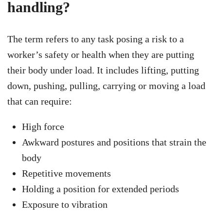
handling?
The term refers to any task posing a risk to a
worker’s safety or health when they are putting
their body under load. It includes lifting, putting
down, pushing, pulling, carrying or moving a load
that can require:
High force
Awkward postures and positions that strain the
body
Repetitive movements
Holding a position for extended periods
Exposure to vibration