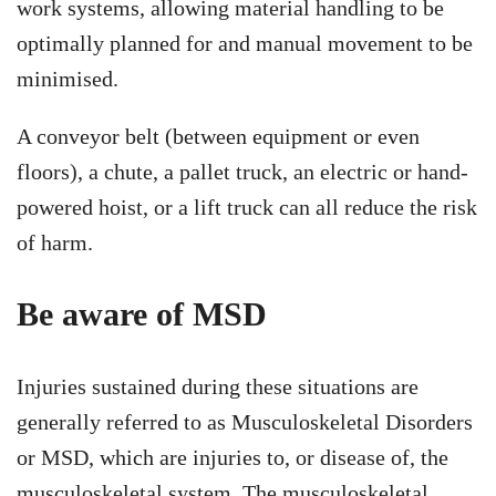
work systems, allowing material handling to be
optimally planned for and manual movement to be
minimised.
A conveyor belt (between equipment or even
floors), a chute, a pallet truck, an electric or hand-
powered hoist, or a lift truck can all reduce the risk
of harm.
Be aware of MSD
Injuries sustained during these situations are
generally referred to as Musculoskeletal Disorders
or MSD, which are injuries to, or disease of, the
musculoskeletal system. The musculoskeletal