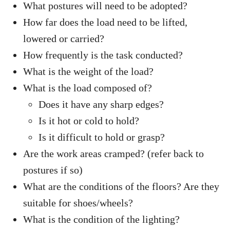
What postures will need to be adopted?
How far does the load need to be lifted,
lowered or carried?
How frequently is the task conducted?
What is the weight of the load?
What is the load composed of?
Does it have any sharp edges?
Is it hot or cold to hold?
Is it difficult to hold or grasp?
Are the work areas cramped? (refer back to
postures if so)
What are the conditions of the floors? Are they
suitable for shoes/wheels?
What is the condition of the lighting?