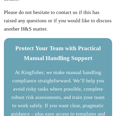
Please do not hesitate to contact us if this has
raised any questions or if you would like to discuss
another H&S matter.
Protect Your Team with Practical
Manual Handling Support
At Kingfisher, we make manual handling
compliance straightforward. We’ll help you
avoid risky tasks where possible, complete
robust risk assessments, and train your team
to work safely. If you want clear, pragmatic
guidance – plus easy access to templates and