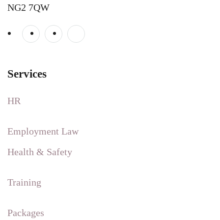
NG2 7QW
Services
HR
Employment Law
Health & Safety
Training
Packages