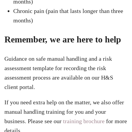
months)
Chronic pain (pain that lasts longer than three
months)
Remember, we are here to help
Guidance on safe manual handling and a risk
assessment template for recording the risk
assessment process are available on our H&S
client portal.
If you need extra help on the matter, we also offer
manual handling training for you and your
business. Please see our
training brochure
for more
details.