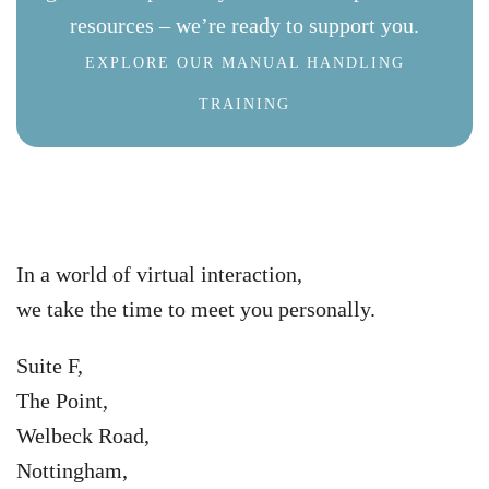
resources – we’re ready to support you.
EXPLORE OUR MANUAL HANDLING
TRAINING
In a world of virtual interaction,
we take the time to meet you personally.
Suite F,
The Point,
Welbeck Road,
Nottingham,