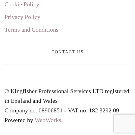
Cookie Policy
Privacy Policy
Terms and Conditions
CONTACT US
© Kingfisher Professional Services LTD registered
in England and Wales
Company no. 08906851 - VAT no. 182 3292 09
Powered by
WebWorks
.