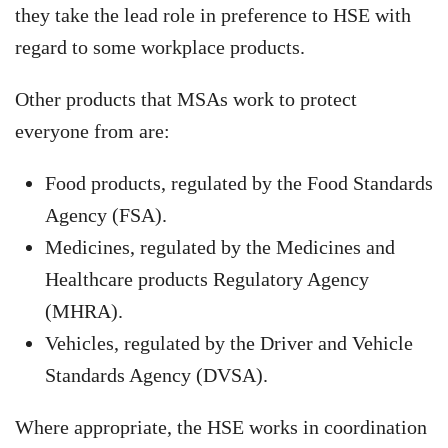
they take the lead role in preference to HSE with
regard to some workplace products.
Other products that MSAs work to protect
everyone from are:
Food products, regulated by the Food Standards
Agency (FSA).
Medicines, regulated by the Medicines and
Healthcare products Regulatory Agency
(MHRA).
Vehicles, regulated by the Driver and Vehicle
Standards Agency (DVSA).
Where appropriate, the HSE works in coordination