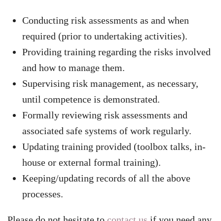
Conducting risk assessments as and when
required (prior to undertaking activities).
Providing training regarding the risks involved
and how to manage them.
Supervising risk management, as necessary,
until competence is demonstrated.
Formally reviewing risk assessments and
associated safe systems of work regularly.
Updating training provided (toolbox talks, in-
house or external formal training).
Keeping/updating records of all the above
processes.
Please do not hesitate to
contact us
if you need any