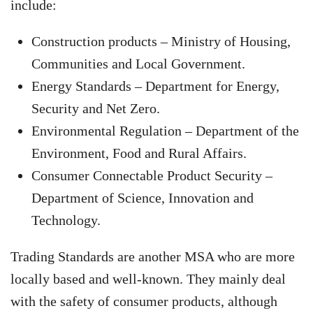
include:
Construction products – Ministry of Housing,
Communities and Local Government.
Energy Standards – Department for Energy,
Security and Net Zero.
Environmental Regulation – Department of the
Environment, Food and Rural Affairs.
Consumer Connectable Product Security –
Department of Science, Innovation and
Technology.
Trading Standards are another MSA who are more
locally based and well-known. They mainly deal
with the safety of consumer products, although