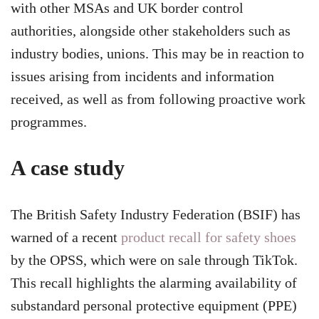
with other MSAs and UK border control
authorities, alongside other stakeholders such as
industry bodies, unions. This may be in reaction to
issues arising from incidents and information
received, as well as from following proactive work
programmes.
A case study
The British Safety Industry Federation (BSIF) has
warned of a recent
product recall for safety shoes
by the OPSS, which were on sale through TikTok.
This recall highlights the alarming availability of
substandard personal protective equipment (PPE)