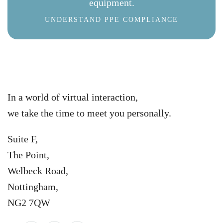
equipment.
UNDERSTAND PPE COMPLIANCE
In a world of virtual interaction,
we take the time to meet you personally.
Suite F,
The Point,
Welbeck Road,
Nottingham,
NG2 7QW