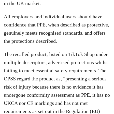
in the UK market.
All employers and individual users should have
confidence that PPE, when described as protective,
genuinely meets recognised standards, and offers
the protections described.
The recalled product, listed on TikTok Shop under
multiple descriptors, advertised protections whilst
failing to meet essential safety requirements. The
OPSS regard the product as, “presenting a serious
risk of injury because there is no evidence it has
undergone conformity assessment as PPE, it has no
UKCA nor CE markings and has not met
requirements as set out in the Regulation (EU)