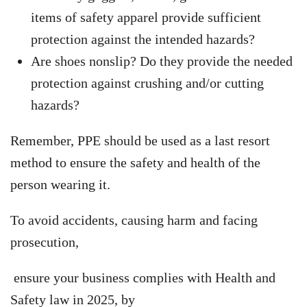
items of safety apparel provide sufficient
protection against the intended hazards?
Are shoes nonslip? Do they provide the needed
protection against crushing and/or cutting
hazards?
Remember, PPE should be used as a last resort
method to ensure the safety and health of the
person wearing it.
To avoid accidents, causing harm and facing
prosecution,
ensure your business complies with Health and
Safety law in 2025, by