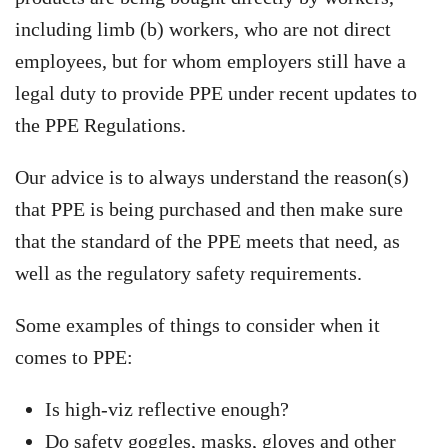
including limb (b) workers, who are not direct
employees, but for whom employers still have a
legal duty to provide PPE under recent updates to
the PPE Regulations.
Our advice is to always understand the reason(s)
that PPE is being purchased and then make sure
that the standard of the PPE meets that need, as
well as the regulatory safety requirements.
Some examples of things to consider when it
comes to PPE:
Is high-viz reflective enough?
Do safety goggles, masks, gloves and other