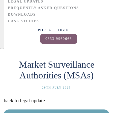
LEGAL UPDATES
FREQUENTLY ASKED QUESTIONS
DOWNLOADS
CASE STUDIES
PORTAL LOGIN
0333 9960666
Market Surveillance
Authorities (MSAs)
29TH JULY 2025
back to legal update