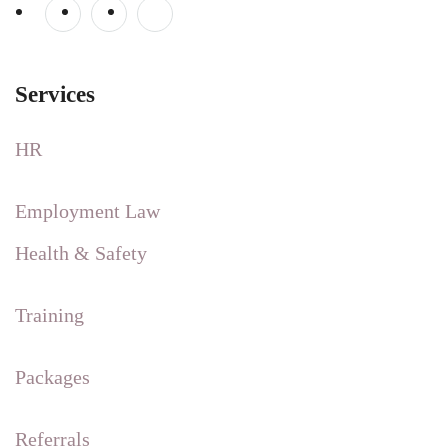
Services
HR
Employment Law
Health & Safety
Training
Packages
Referrals