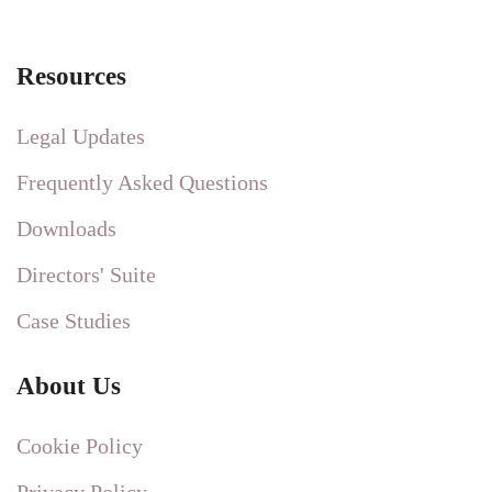
Resources
Legal Updates
Frequently Asked Questions
Downloads
Directors' Suite
Case Studies
About Us
Cookie Policy
Privacy Policy