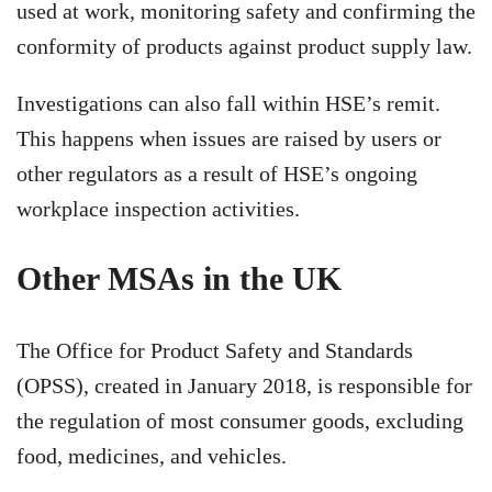
used at work, monitoring safety and confirming the
conformity of products against product supply law.
Investigations can also fall within HSE’s remit.
This happens when issues are raised by users or
other regulators as a result of HSE’s ongoing
workplace inspection activities.
Other MSAs in the UK
The Office for Product Safety and Standards
(OPSS), created in January 2018, is responsible for
the regulation of most consumer goods, excluding
food, medicines, and vehicles.