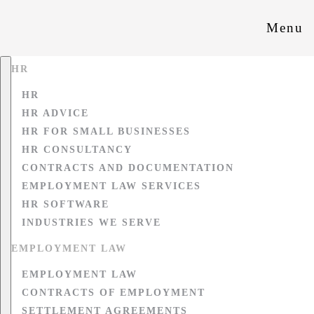
Menu
HR
HR
HR ADVICE
HR FOR SMALL BUSINESSES
HR CONSULTANCY
CONTRACTS AND DOCUMENTATION
EMPLOYMENT LAW SERVICES
HR SOFTWARE
INDUSTRIES WE SERVE
EMPLOYMENT LAW
EMPLOYMENT LAW
CONTRACTS OF EMPLOYMENT
SETTLEMENT AGREEMENTS