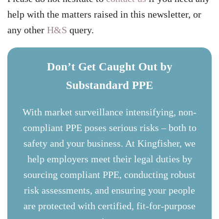
help with the matters raised in this newsletter, or
any other
H&S
query.
Don’t Get Caught Out by
Substandard PPE
With market surveillance intensifying, non-
compliant PPE poses serious risks – both to
safety and your business. At Kingfisher, we
help employers meet their legal duties by
sourcing compliant PPE, conducting robust
risk assessments, and ensuring your people
are protected with certified, fit-for-purpose