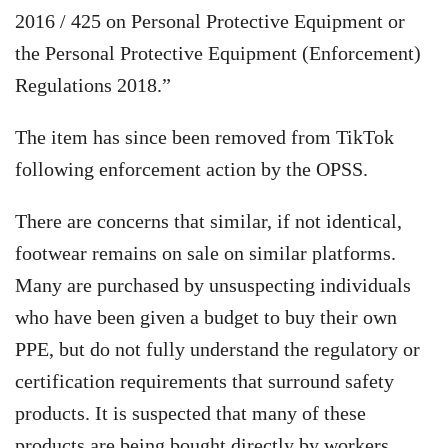
2016 / 425 on Personal Protective Equipment or
the Personal Protective Equipment (Enforcement)
Regulations 2018.”
The item has since been removed from TikTok
following enforcement action by the OPSS.
There are concerns that similar, if not identical,
footwear remains on sale on similar platforms.
Many are purchased by unsuspecting individuals
who have been given a budget to buy their own
PPE, but do not fully understand the regulatory or
certification requirements that surround safety
products. It is suspected that many of these
products are being bought directly by workers,