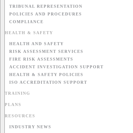
TRIBUNAL REPRESENTATION
POLICIES AND PROCEDURES
COMPLIANCE
HEALTH & SAFETY
HEALTH AND SAFETY
RISK ASSESSMENT SERVICES
FIRE RISK ASSESSMENTS
ACCIDENT INVESTIGATION SUPPORT
HEALTH & SAFETY POLICIES
ISO ACCREDITATION SUPPORT
TRAINING
PLANS
RESOURCES
INDUSTRY NEWS