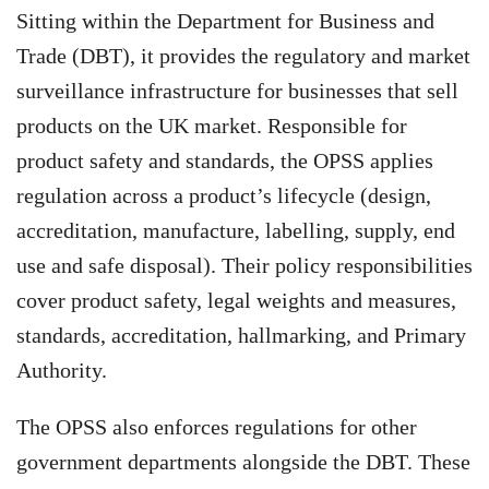
Sitting within the Department for Business and
Trade (DBT), it provides the regulatory and market
surveillance infrastructure for businesses that sell
products on the UK market. Responsible for
product safety and standards, the OPSS applies
regulation across a product’s lifecycle (design,
accreditation, manufacture, labelling, supply, end
use and safe disposal). Their policy responsibilities
cover product safety, legal weights and measures,
standards, accreditation, hallmarking, and Primary
Authority.
The OPSS also enforces regulations for other
government departments alongside the DBT. These