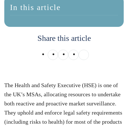
In this article
Share this article
The Health and Safety Executive (HSE) is one of
the UK’s MSAs, allocating resources to undertake
both reactive and proactive market surveillance.
They uphold and enforce legal safety requirements
(including risks to health) for most of the products