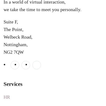
In a world of virtual interaction,
we take the time to meet you personally.
Suite F,
The Point,
Welbeck Road,
Nottingham,
NG2 7QW
Services
HR