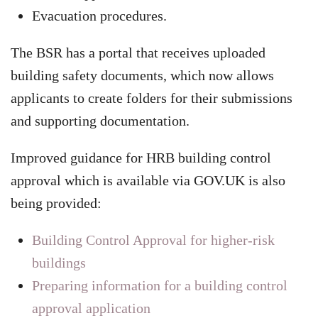
Evacuation procedures.
The BSR has a portal that receives uploaded
building safety documents, which now allows
applicants to create folders for their submissions
and supporting documentation.
Improved guidance for HRB building control
approval which is available via GOV.UK is also
being provided:
Building Control Approval for higher-risk
buildings
Preparing information for a building control
approval application