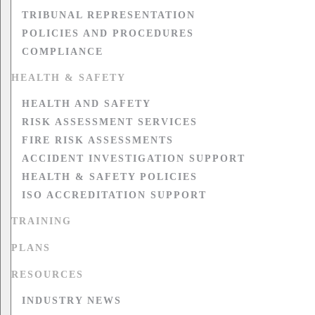
TRIBUNAL REPRESENTATION
POLICIES AND PROCEDURES
COMPLIANCE
HEALTH & SAFETY
HEALTH AND SAFETY
RISK ASSESSMENT SERVICES
FIRE RISK ASSESSMENTS
ACCIDENT INVESTIGATION SUPPORT
HEALTH & SAFETY POLICIES
ISO ACCREDITATION SUPPORT
TRAINING
PLANS
RESOURCES
INDUSTRY NEWS