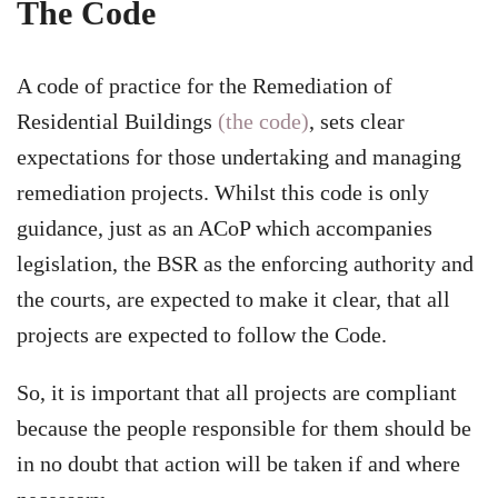
The Code
A code of practice for the Remediation of
Residential Buildings
(the code)
, sets clear
expectations for those undertaking and managing
remediation projects. Whilst this code is only
guidance, just as an ACoP which accompanies
legislation, the BSR as the enforcing authority and
the courts, are expected to make it clear, that all
projects are expected to follow the Code.
So, it is important that all projects are compliant
because the people responsible for them should be
in no doubt that action will be taken if and where