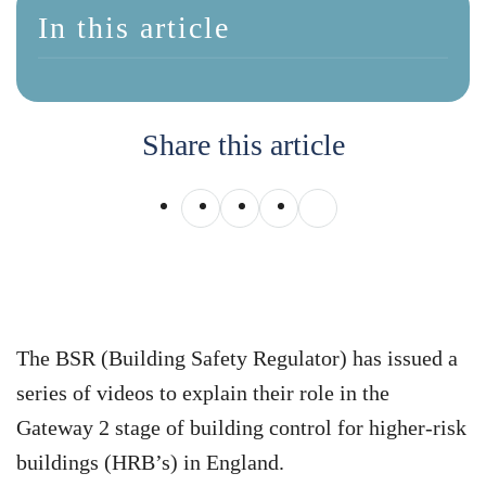
In this article
Share this article
The BSR (Building Safety Regulator) has issued a
series of videos to explain their role in the
Gateway 2 stage of building control for higher-risk
buildings (HRB’s) in England.