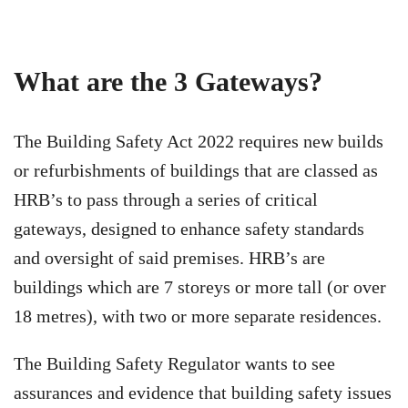
What are the 3 Gateways?
The Building Safety Act 2022 requires new builds
or refurbishments of buildings that are classed as
HRB’s to pass through a series of critical
gateways, designed to enhance safety standards
and oversight of said premises. HRB’s are
buildings which are 7 storeys or more tall (or over
18 metres), with two or more separate residences.
The Building Safety Regulator wants to see
assurances and evidence that building safety issues