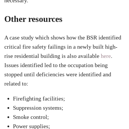
necessary.
Other resources
A case study which shows how the BSR identified
critical fire safety failings in a newly built high-
rise residential building is also available
here
.
Issues identified led to the occupation being
stopped until deficiencies were identified and
related to:
Firefighting facilities;
Suppression systems;
Smoke control;
Power supplies;