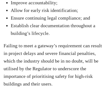
Improve accountability;
Allow for early risk identification;
Ensure continuing legal compliance; and
Establish clear documentation throughout a
building’s lifecycle.
Failing to meet a gateway’s requirement can result
in project delays and severe financial penalties,
which the industry should be in no doubt, will be
utilised by the Regulator to underscore the
importance of prioritising safety for high-risk
buildings and their users.