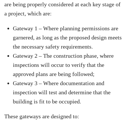
are being properly considered at each key stage of
a project, which are:
Gateway 1 – Where planning permissions are
garnered, as long as the proposed design meets
the necessary safety requirements.
Gateway 2 – The construction phase, where
inspections will occur to verify that the
approved plans are being followed;
Gateway 3 – Where documentation and
inspection will test and determine that the
building is fit to be occupied.
These gateways are designed to: