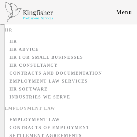
Menu
HR
HR
HR ADVICE
HR FOR SMALL BUSINESSES
HR CONSULTANCY
CONTRACTS AND DOCUMENTATION
EMPLOYMENT LAW SERVICES
HR SOFTWARE
INDUSTRIES WE SERVE
EMPLOYMENT LAW
EMPLOYMENT LAW
CONTRACTS OF EMPLOYMENT
SETTLEMENT AGREEMENTS