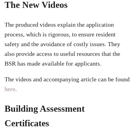
The New Videos
The produced videos explain the application
process, which is rigorous, to ensure resident
safety and the avoidance of costly issues. They
also provide access to useful resources that the
BSR has made available for applicants.
The videos and accompanying article can be found
here
.
Building Assessment
Certificates