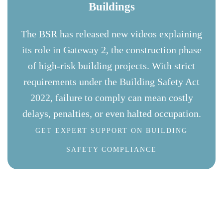
Buildings
The BSR has released new videos explaining
its role in Gateway 2, the construction phase
of high-risk building projects. With strict
requirements under the Building Safety Act
2022, failure to comply can mean costly
delays, penalties, or even halted occupation.
GET EXPERT SUPPORT ON BUILDING
SAFETY COMPLIANCE