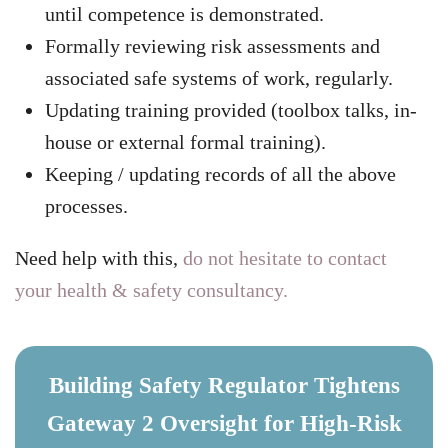
until competence is demonstrated.
Formally reviewing risk assessments and
associated safe systems of work, regularly.
Updating training provided (toolbox talks, in-
house or external formal training).
Keeping / updating records of all the above
processes.
Need help with this,
do not hesitate to contact
your health & safety consultancy.
Building Safety Regulator Tightens
Gateway 2 Oversight for High-Risk