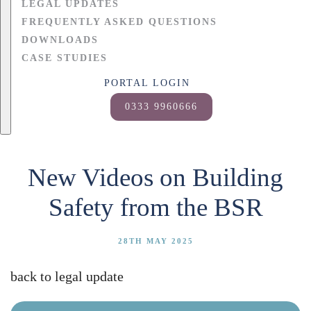
LEGAL UPDATES
FREQUENTLY ASKED QUESTIONS
DOWNLOADS
CASE STUDIES
PORTAL LOGIN
0333 9960666
New Videos on Building
Safety from the BSR
28TH MAY 2025
back to legal update