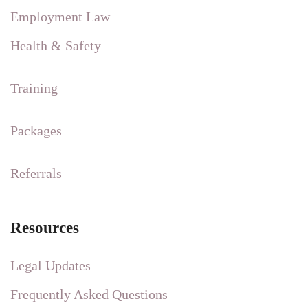
Employment Law
Health & Safety
Training
Packages
Referrals
Resources
Legal Updates
Frequently Asked Questions