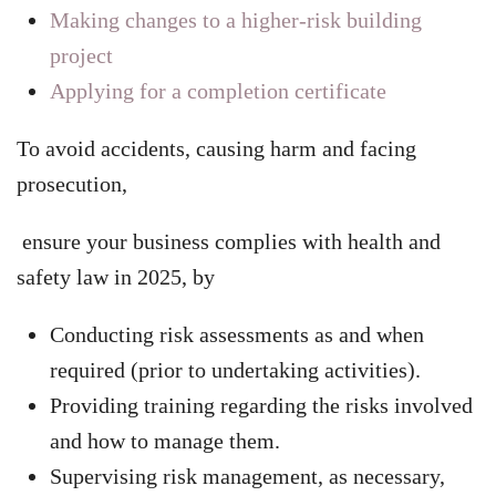
Making changes to a higher-risk building
project
Applying for a completion certificate
To avoid accidents, causing harm and facing
prosecution,
ensure your business complies with health and
safety law in 2025, by
Conducting risk assessments as and when
required (prior to undertaking activities).
Providing training regarding the risks involved
and how to manage them.
Supervising risk management, as necessary,