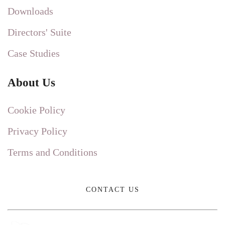
Downloads
Directors' Suite
Case Studies
About Us
Cookie Policy
Privacy Policy
Terms and Conditions
CONTACT US