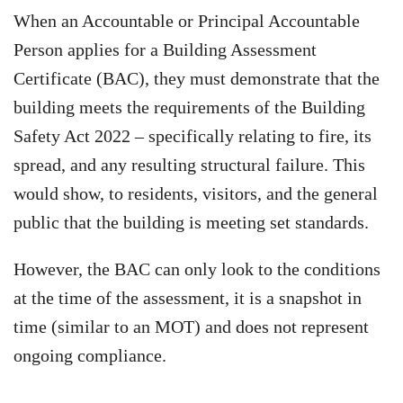
When an Accountable or Principal Accountable
Person applies for a Building Assessment
Certificate (BAC), they must demonstrate that the
building meets the requirements of the Building
Safety Act 2022 – specifically relating to fire, its
spread, and any resulting structural failure. This
would show, to residents, visitors, and the general
public that the building is meeting set standards.
However, the BAC can only look to the conditions
at the time of the assessment, it is a snapshot in
time (similar to an MOT) and does not represent
ongoing compliance.