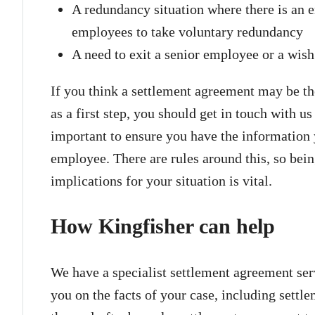
A redundancy situation where there is an 
employees to take voluntary redundancy
A need to exit a senior employee or a wis
If you think a settlement agreement may be the
as a first step, you should get in touch with us
important to ensure you have the information 
employee. There are rules around this, so bei
implications for your situation is vital.
How Kingfisher can help
We have a specialist settlement agreement ser
you on the facts of your case, including settl