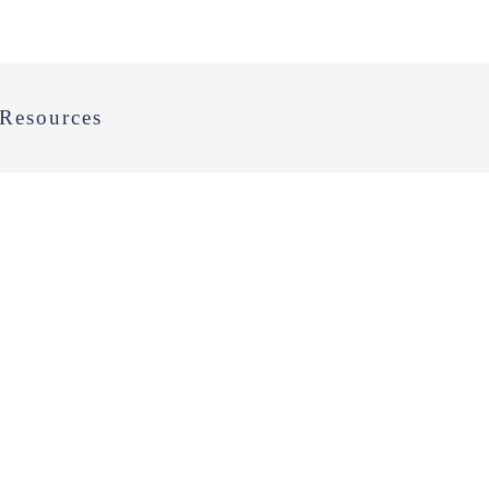
Resources