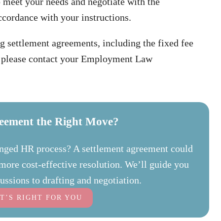
o meet your needs and negotiate with the
ccordance with your instructions.
g settlement agreements, including the fixed fee
e, please contact your Employment Law
reement the Right Move?
longed HR process? A settlement agreement could
d more cost-effective resolution. We’ll guide you
ussions to drafting and negotiation.
IT’S RIGHT FOR YOU