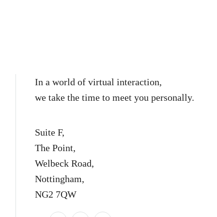
In a world of virtual interaction,
we take the time to meet you personally.
Suite F,
The Point,
Welbeck Road,
Nottingham,
NG2 7QW