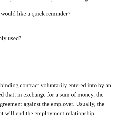
r would like a quick reminder?
nly used?
 binding contract voluntarily entered into by an
d that, in exchange for a sum of money, the
greement against the employer. Usually, the
ent will end the employment relationship,