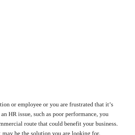
tion or employee or you are frustrated that it’s
h an HR issue, such as poor performance, you
mmercial route that could benefit your business.
t
may be the solution you are looking for.