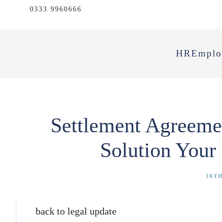
0333 9960666
HR
Emplo
Settlement Agreemen
Solution Your
30TH
back to legal update