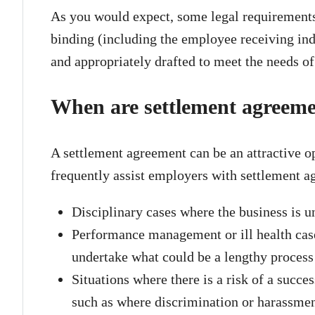
As you would expect, some legal requirements 
binding (including the employee receiving ind
and appropriately drafted to meet the needs o
When are settlement agreem
A settlement agreement can be an attractive op
frequently assist employers with settlement 
Disciplinary cases where the business is un
Performance management or ill health case
undertake what could be a lengthy proces
Situations where there is a risk of a succe
such as where discrimination or harassmen