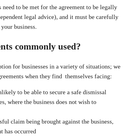
need to be met for the agreement to be legally
ependent legal advice), and it must be carefully
f your business.
ents commonly used?
tion for businesses in a variety of situations; we
agreements when they find themselves facing:
likely to be able to secure a safe dismissal
s, where the business does not wish to
s
ssful claim being brought against the business,
t has occurred