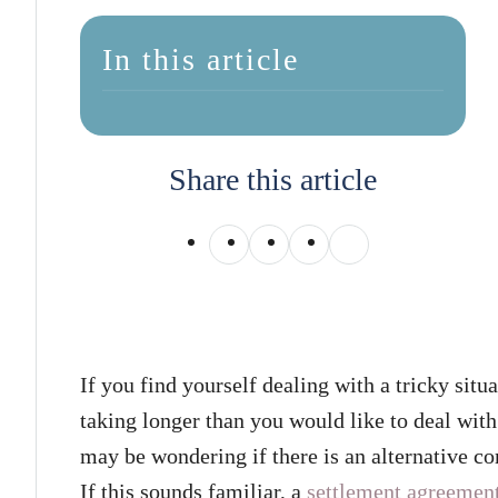
In this article
Share this article
If you find yourself dealing with a tricky situa
taking longer than you would like to deal wit
may be wondering if there is an alternative co
If this sounds familiar, a
settlement agreemen