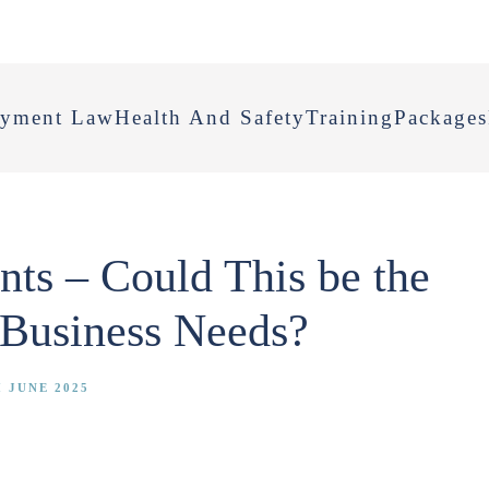
yment Law
Health And Safety
Training
Packages
ts – Could This be the
 Business Needs?
 JUNE 2025