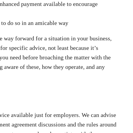
enhanced payment available to encourage
h to do so in an amicable way
 way forward for a situation in your business,
 for specific advice, not least because it’s
you need before broaching the matter with the
ng aware of these, how they operate, and any
vice available just for employers. We can advise
ement agreement discussions and the rules around