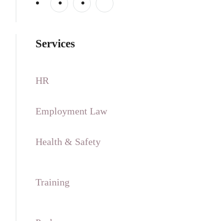
Services
HR
Employment Law
Health & Safety
Training