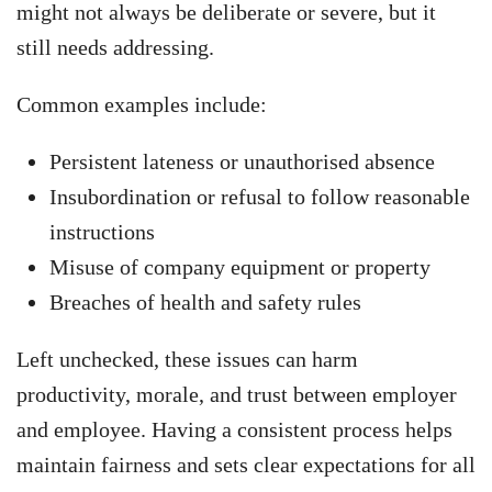
might not always be deliberate or severe, but it
still needs addressing.
Common examples include:
Persistent lateness or unauthorised absence
Insubordination or refusal to follow reasonable
instructions
Misuse of company equipment or property
Breaches of health and safety rules
Left unchecked, these issues can harm
productivity, morale, and trust between employer
and employee. Having a consistent process helps
maintain fairness and sets clear expectations for all