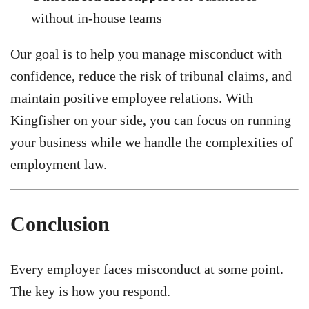
without in-house teams
Our goal is to help you manage misconduct with
confidence, reduce the risk of tribunal claims, and
maintain positive employee relations. With
Kingfisher on your side, you can focus on running
your business while we handle the complexities of
employment law.
Conclusion
Every employer faces misconduct at some point.
The key is how you respond.