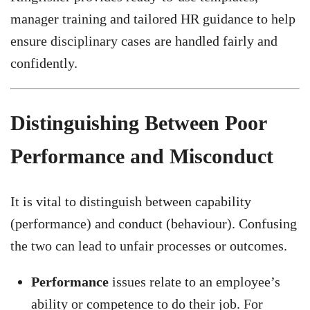
manager training and tailored HR guidance to help
ensure disciplinary cases are handled fairly and
confidently.
Distinguishing Between Poor
Performance and Misconduct
It is vital to distinguish between capability
(performance) and conduct (behaviour). Confusing
the two can lead to unfair processes or outcomes.
Performance
issues relate to an employee’s
ability or competence to do their job. For