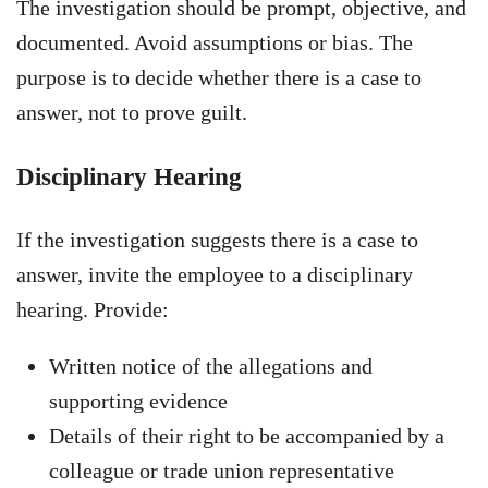
The investigation should be prompt, objective, and
documented. Avoid assumptions or bias. The
purpose is to decide whether there is a case to
answer, not to prove guilt.
Disciplinary Hearing
If the investigation suggests there is a case to
answer, invite the employee to a disciplinary
hearing. Provide:
Written notice of the allegations and
supporting evidence
Details of their right to be accompanied by a
colleague or trade union representative