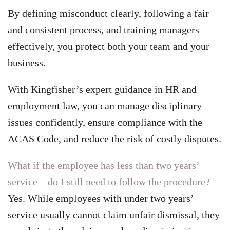
By defining misconduct clearly, following a fair
and consistent process, and training managers
effectively, you protect both your team and your
business.
With Kingfisher’s expert guidance in HR and
employment law, you can manage disciplinary
issues confidently, ensure compliance with the
ACAS Code, and reduce the risk of costly disputes.
What if the employee has less than two years’
service – do I still need to follow the procedure?
Yes. While employees with under two years’
service usually cannot claim unfair dismissal, they