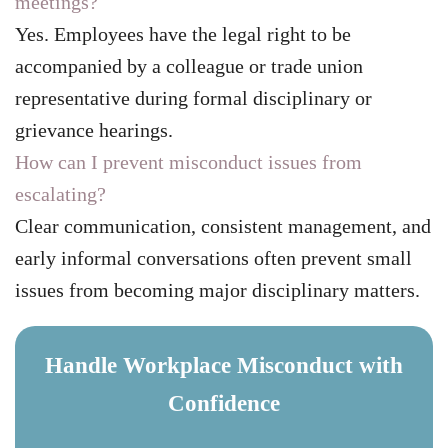
meetings?
Yes. Employees have the legal right to be
accompanied by a colleague or trade union
representative during formal disciplinary or
grievance hearings.
How can I prevent misconduct issues from
escalating?
Clear communication, consistent management, and
early informal conversations often prevent small
issues from becoming major disciplinary matters.
Handle Workplace Misconduct with
Confidence