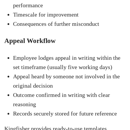
performance
Timescale for improvement
Consequences of further misconduct
Appeal Workflow
Employee lodges appeal in writing within the
set timeframe (usually five working days)
Appeal heard by someone not involved in the
original decision
Outcome confirmed in writing with clear
reasoning
Records securely stored for future reference
Kingfisher provides ready-to-use templates,