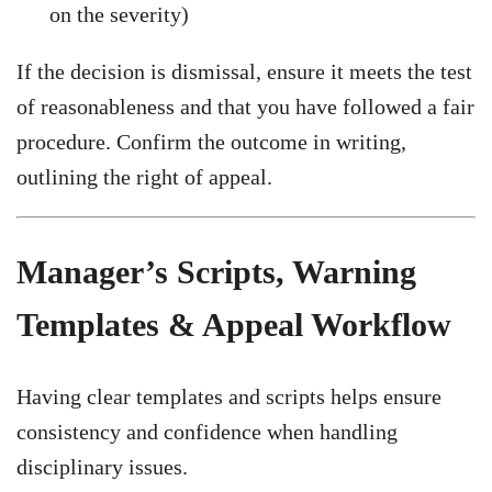
on the severity)
If the decision is dismissal, ensure it meets the test
of reasonableness and that you have followed a fair
procedure. Confirm the outcome in writing,
outlining the right of appeal.
Manager’s Scripts, Warning
Templates & Appeal Workflow
Having clear templates and scripts helps ensure
consistency and confidence when handling
disciplinary issues.