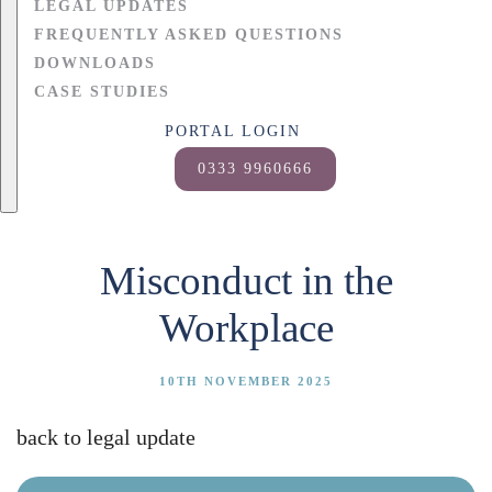
LEGAL UPDATES
FREQUENTLY ASKED QUESTIONS
DOWNLOADS
CASE STUDIES
PORTAL LOGIN
0333 9960666
Misconduct in the
Workplace
10TH NOVEMBER 2025
back to legal update