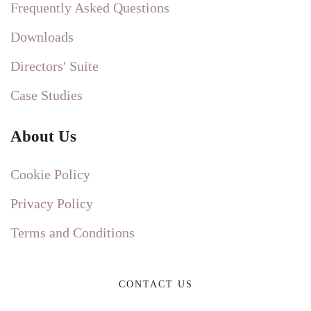
Frequently Asked Questions
Downloads
Directors' Suite
Case Studies
About Us
Cookie Policy
Privacy Policy
Terms and Conditions
CONTACT US