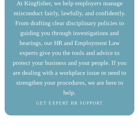
At Kingfisher, we help employers manage
misconduct fairly, lawfully, and confidently.
From drafting clear disciplinary policies to
guiding you through investigations and
hearings, our HR and Employment Law
experts give you the tools and advice to
protect your business and your people. If you
are dealing with a workplace issue or need to
strengthen your procedures, we are here to
help.
GET EXPERT HR SUPPORT