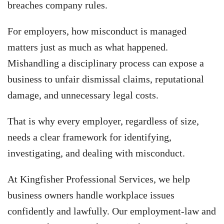
breaches company rules.
For employers, how misconduct is managed
matters just as much as what happened.
Mishandling a disciplinary process can expose a
business to unfair dismissal claims, reputational
damage, and unnecessary legal costs.
That is why every employer, regardless of size,
needs a clear framework for identifying,
investigating, and dealing with misconduct.
At Kingfisher Professional Services, we help
business owners handle workplace issues
confidently and lawfully. Our employment-law and