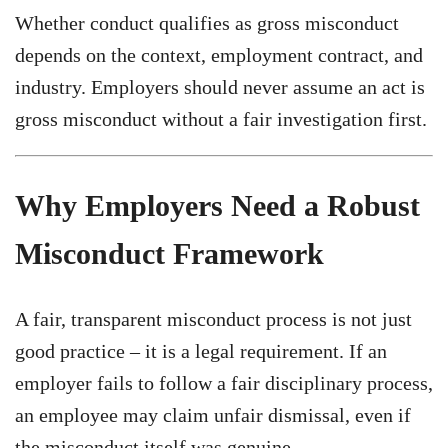
Whether conduct qualifies as gross misconduct
depends on the context, employment contract, and
industry. Employers should never assume an act is
gross misconduct without a fair investigation first.
Why Employers Need a Robust
Misconduct Framework
A fair, transparent misconduct process is not just
good practice – it is a legal requirement. If an
employer fails to follow a fair disciplinary process,
an employee may claim unfair dismissal, even if
the misconduct itself was genuine.