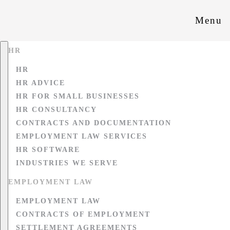
Menu
HR
HR
HR ADVICE
HR FOR SMALL BUSINESSES
HR CONSULTANCY
CONTRACTS AND DOCUMENTATION
EMPLOYMENT LAW SERVICES
HR SOFTWARE
INDUSTRIES WE SERVE
EMPLOYMENT LAW
EMPLOYMENT LAW
CONTRACTS OF EMPLOYMENT
SETTLEMENT AGREEMENTS