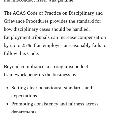
The ACAS Code of Practice on Disciplinary and
Grievance Procedures provides the standard for
how disciplinary cases should be handled.
Employment tribunals can increase compensation
by up to 25% if an employer unreasonably fails to
follow this Code.
Beyond compliance, a strong misconduct
framework benefits the business by:
Setting clear behavioural standards and
expectations
Promoting consistency and fairness across
departments