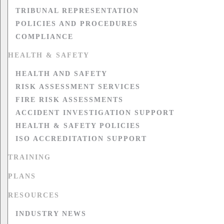
TRIBUNAL REPRESENTATION
POLICIES AND PROCEDURES
COMPLIANCE
HEALTH & SAFETY
HEALTH AND SAFETY
RISK ASSESSMENT SERVICES
FIRE RISK ASSESSMENTS
ACCIDENT INVESTIGATION SUPPORT
HEALTH & SAFETY POLICIES
ISO ACCREDITATION SUPPORT
TRAINING
PLANS
RESOURCES
INDUSTRY NEWS