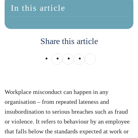
In this article
Share this article
Workplace misconduct can happen in any
organisation – from repeated lateness and
insubordination to serious breaches such as fraud
or violence. It refers to behaviour by an employee
that falls below the standards expected at work or