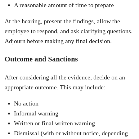
A reasonable amount of time to prepare
At the hearing, present the findings, allow the
employee to respond, and ask clarifying questions.
Adjourn before making any final decision.
Outcome and Sanctions
After considering all the evidence, decide on an
appropriate outcome. This may include:
No action
Informal warning
Written or final written warning
Dismissal (with or without notice, depending