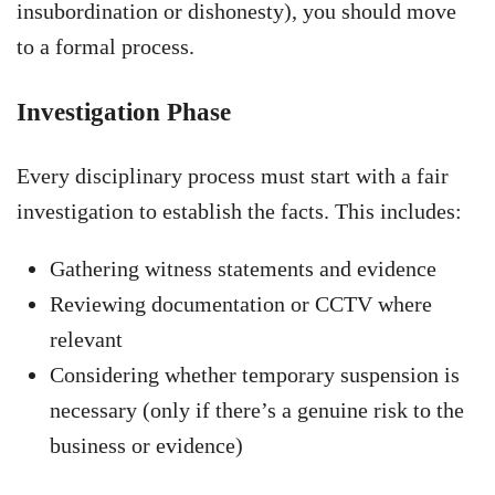
insubordination or dishonesty), you should move
to a formal process.
Investigation Phase
Every disciplinary process must start with a fair
investigation to establish the facts. This includes:
Gathering witness statements and evidence
Reviewing documentation or CCTV where
relevant
Considering whether temporary suspension is
necessary (only if there’s a genuine risk to the
business or evidence)