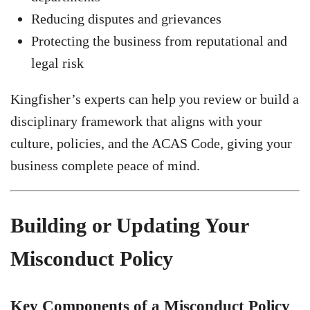
Reducing disputes and grievances
Protecting the business from reputational and
legal risk
Kingfisher’s experts can help you review or build a
disciplinary framework that aligns with your
culture, policies, and the ACAS Code, giving your
business complete peace of mind.
Building or Updating Your
Misconduct Policy
Key Components of a Misconduct Policy