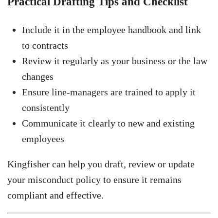
Practical Drafting Tips and Checklist
Include it in the employee handbook and link
to contracts
Review it regularly as your business or the law
changes
Ensure line-managers are trained to apply it
consistently
Communicate it clearly to new and existing
employees
Kingfisher can help you draft, review or update
your misconduct policy to ensure it remains
compliant and effective.