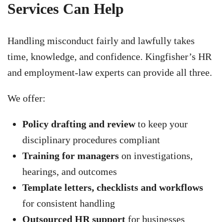
Services Can Help
Handling misconduct fairly and lawfully takes
time, knowledge, and confidence. Kingfisher’s HR
and employment-law experts can provide all three.
We offer:
Policy drafting and review
to keep your
disciplinary procedures compliant
Training for managers
on investigations,
hearings, and outcomes
Template letters, checklists and workflows
for consistent handling
Outsourced HR support
for businesses