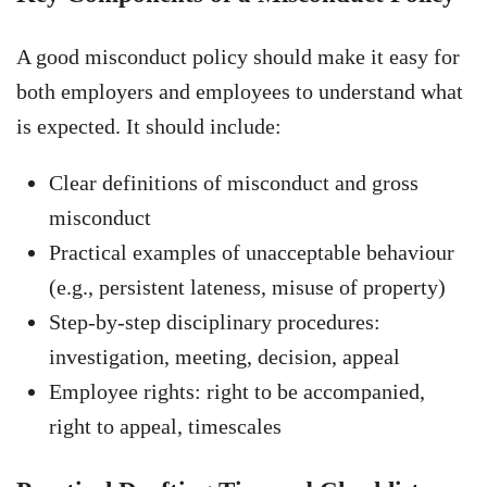
A good misconduct policy should make it easy for
both employers and employees to understand what
is expected. It should include:
Clear definitions of misconduct and gross
misconduct
Practical examples of unacceptable behaviour
(e.g., persistent lateness, misuse of property)
Step-by-step disciplinary procedures:
investigation, meeting, decision, appeal
Employee rights: right to be accompanied,
right to appeal, timescales