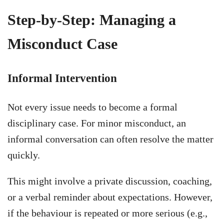
Step-by-Step: Managing a
Misconduct Case
Informal Intervention
Not every issue needs to become a formal
disciplinary case. For minor misconduct, an
informal conversation can often resolve the matter
quickly.
This might involve a private discussion, coaching,
or a verbal reminder about expectations. However,
if the behaviour is repeated or more serious (e.g.,