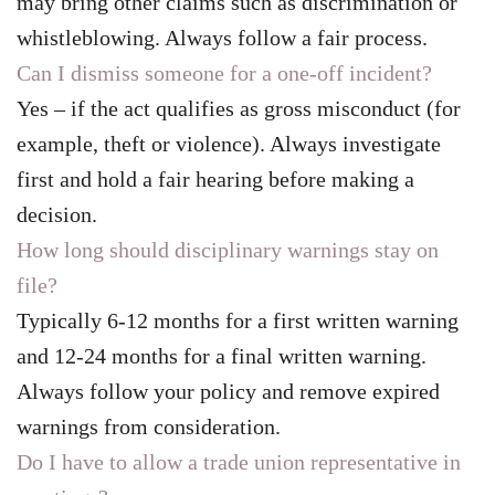
may bring other claims such as discrimination or
whistleblowing. Always follow a fair process.
Can I dismiss someone for a one-off incident?
Yes – if the act qualifies as gross misconduct (for
example, theft or violence). Always investigate
first and hold a fair hearing before making a
decision.
How long should disciplinary warnings stay on
file?
Typically 6-12 months for a first written warning
and 12-24 months for a final written warning.
Always follow your policy and remove expired
warnings from consideration.
Do I have to allow a trade union representative in