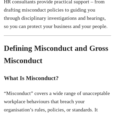
HR consultants provide practical support – from
drafting misconduct policies to guiding you
through disciplinary investigations and hearings,
so you can protect your business and your people.
Defining Misconduct and Gross
Misconduct
What Is Misconduct?
“Misconduct” covers a wide range of unacceptable
workplace behaviours that breach your
organisation’s rules, policies, or standards. It