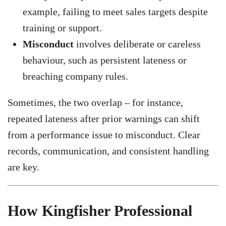
example, failing to meet sales targets despite
training or support.
Misconduct
involves deliberate or careless
behaviour, such as persistent lateness or
breaching company rules.
Sometimes, the two overlap – for instance,
repeated lateness after prior warnings can shift
from a performance issue to misconduct. Clear
records, communication, and consistent handling
are key.
How Kingfisher Professional