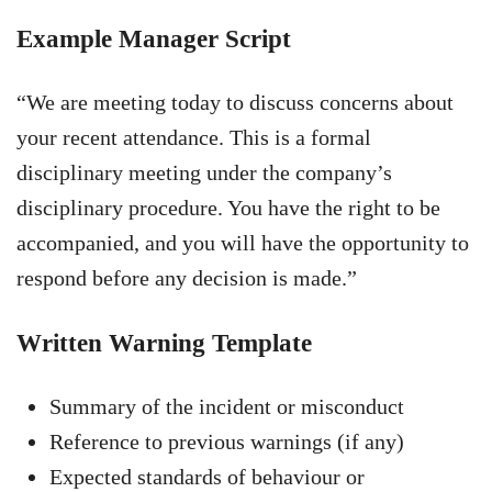
Example Manager Script
“We are meeting today to discuss concerns about
your recent attendance. This is a formal
disciplinary meeting under the company’s
disciplinary procedure. You have the right to be
accompanied, and you will have the opportunity to
respond before any decision is made.”
Written Warning Template
Summary of the incident or misconduct
Reference to previous warnings (if any)
Expected standards of behaviour or