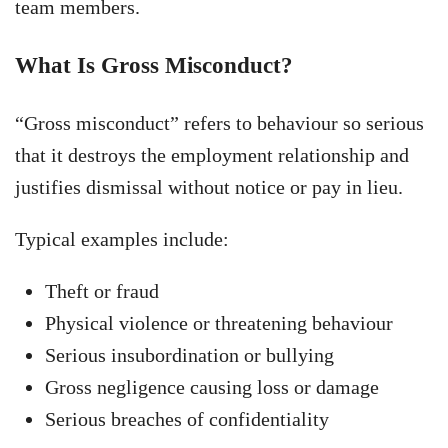
team members.
What Is Gross Misconduct?
“Gross misconduct” refers to behaviour so serious
that it destroys the employment relationship and
justifies dismissal without notice or pay in lieu.
Typical examples include:
Theft or fraud
Physical violence or threatening behaviour
Serious insubordination or bullying
Gross negligence causing loss or damage
Serious breaches of confidentiality