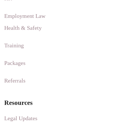
Employment Law
Health & Safety
Training
Packages
Referrals
Resources
Legal Updates