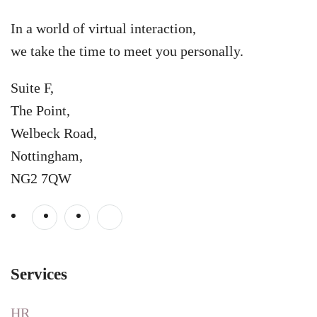
In a world of virtual interaction,
we take the time to meet you personally.
Suite F,
The Point,
Welbeck Road,
Nottingham,
NG2 7QW
Services
HR