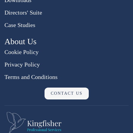
Directors' Suite
Case Studies
About Us
Cookie Policy
Privacy Policy
Terms and Conditions
CONTACT US