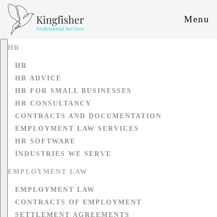
Menu
HR
HR
HR ADVICE
HR FOR SMALL BUSINESSES
HR CONSULTANCY
CONTRACTS AND DOCUMENTATION
EMPLOYMENT LAW SERVICES
HR SOFTWARE
INDUSTRIES WE SERVE
EMPLOYMENT LAW
EMPLOYMENT LAW
CONTRACTS OF EMPLOYMENT
SETTLEMENT AGREEMENTS