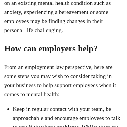
on an existing mental health condition such as
anxiety, experiencing a bereavement or some
employees may be finding changes in their
personal life challenging.
How can employers help?
From an employment law perspective, here are
some steps you may wish to consider taking in
your business to help support employees when it
comes to mental health:
Keep in regular contact with your team, be
approachable and encourage employees to talk