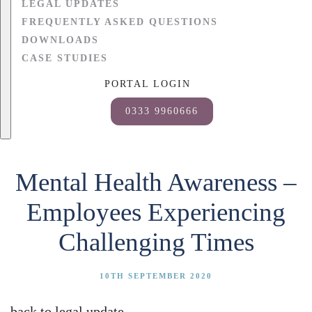
LEGAL UPDATES
FREQUENTLY ASKED QUESTIONS
DOWNLOADS
CASE STUDIES
PORTAL LOGIN
0333 9960666
Mental Health Awareness –
Employees Experiencing
Challenging Times
10TH SEPTEMBER 2020
back to legal update