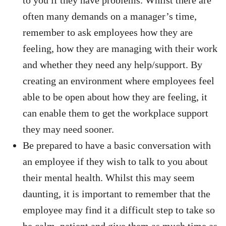
to you if they have problems. Whilst there are
often many demands on a manager’s time,
remember to ask employees how they are
feeling, how they are managing with their work
and whether they need any help/support. By
creating an environment where employees feel
able to be open about how they are feeling, it
can enable them to get the workplace support
they may need sooner.
Be prepared to have a basic conversation with
an employee if they wish to talk to you about
their mental health. Whilst this may seem
daunting, it is important to remember that the
employee may find it a difficult step to take so