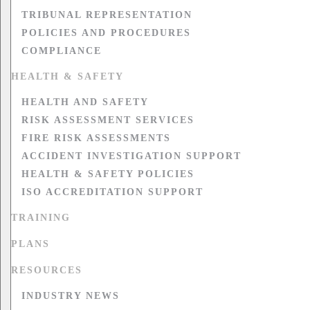
TRIBUNAL REPRESENTATION
POLICIES AND PROCEDURES
COMPLIANCE
HEALTH & SAFETY
HEALTH AND SAFETY
RISK ASSESSMENT SERVICES
FIRE RISK ASSESSMENTS
ACCIDENT INVESTIGATION SUPPORT
HEALTH & SAFETY POLICIES
ISO ACCREDITATION SUPPORT
TRAINING
PLANS
RESOURCES
INDUSTRY NEWS