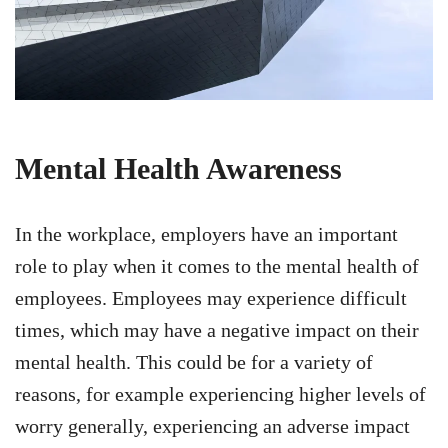
Mental Health Awareness
In the workplace, employers have an important
role to play when it comes to the mental health of
employees. Employees may experience difficult
times, which may have a negative impact on their
mental health. This could be for a variety of
reasons, for example experiencing higher levels of
worry generally, experiencing an adverse impact