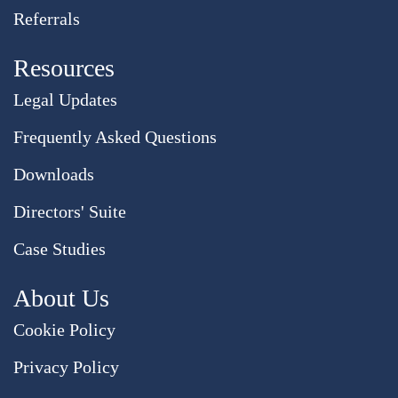
Referrals
Resources
Legal Updates
Frequently Asked Questions
Downloads
Directors' Suite
Case Studies
About Us
Cookie Policy
Privacy Policy