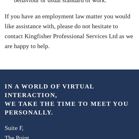
behaviour or usual standard of work.
If you have an employment law matter you would
like assistance with, please do not hesitate to
contact Kingfisher Professional Services Ltd as we
are happy to help.
IN A WORLD OF VIRTUAL
INTERACTION,
WE TAKE THE TIME TO MEET YOU
PERSONALLY.
Suite F,
The Point,