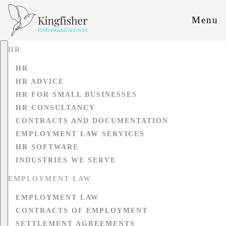
Menu
HR
HR
HR ADVICE
HR FOR SMALL BUSINESSES
HR CONSULTANCY
CONTRACTS AND DOCUMENTATION
EMPLOYMENT LAW SERVICES
HR SOFTWARE
INDUSTRIES WE SERVE
EMPLOYMENT LAW
EMPLOYMENT LAW
CONTRACTS OF EMPLOYMENT
SETTLEMENT AGREEMENTS