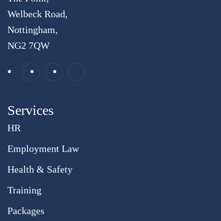
Welbeck Road,
Nottingham,
NG2 7QW
Services
HR
Employment Law
Health & Safety
Training
Packages