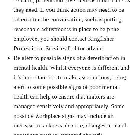
be calm, patient and give them as much time as
they need. If you think action may need to be
taken after the conversation, such as putting
reasonable adjustments in place to help the
employee, you should contact Kingfisher
Professional Services Ltd for advice.
Be alert to possible signs of a deterioration in
mental health. Whilst everyone is different and
it’s important not to make assumptions, being
alert to some possible signs of poor mental
health can help to ensure that matters are
managed sensitively and appropriately. Some
possible workplace signs may include an
increase in sickness absence, changes in usual