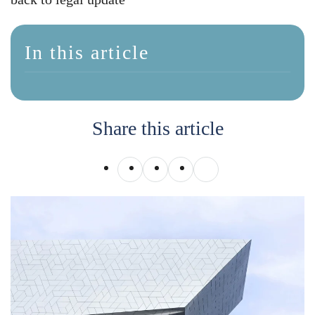
In this article
Share this article