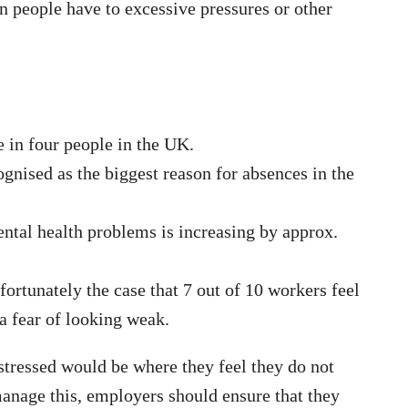
n people have to excessive pressures or other
e in four people in the UK.
ognised as the biggest reason for absences in the
ntal health problems is increasing by approx.
nfortunately the case that 7 out of 10 workers feel
a fear of looking weak.
tressed would be where they feel they do not
manage this, employers should ensure that they