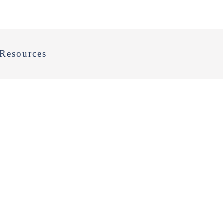
Resources