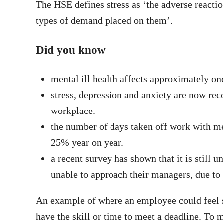
The HSE defines stress as ‘the adverse reactio
types of demand placed on them’.
Did you know
mental ill health affects approximately on
stress, depression and anxiety are now rec
workplace.
the number of days taken off work with me
25% year on year.
a recent survey has shown that it is still u
unable to approach their managers, due to 
An example of where an employee could feel s
have the skill or time to meet a deadline. To 