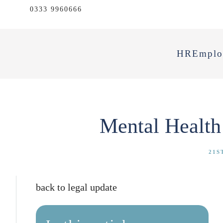
0333 9960666
HR
Emplo
Mental Health
21S
back to legal update