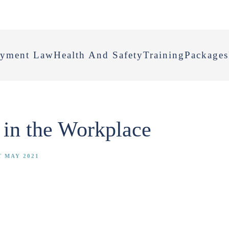
yment Law
Health And Safety
Training
Packages
 in the Workplace
T MAY 2021