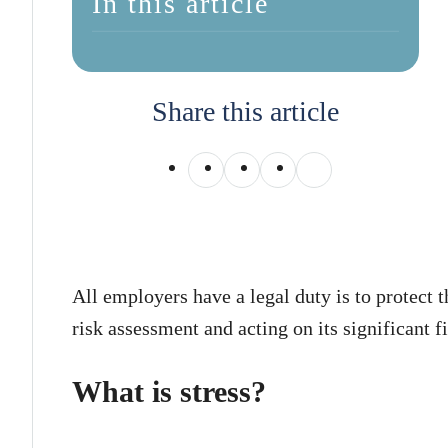
In this article
Share this article
All employers have a legal duty is to protect 
risk assessment and acting on its significant f
What is stress?