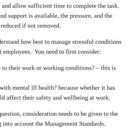
and allow sufficient time to complete the task.
and support is available, the pressure, and the
 reduced if not removed.
nderstand how best to manage stressful conditions
t employees. You need to first consider:
to their work or working conditions? – this is
ith mental ill health? because whether it has
ld affect their safety and wellbeing at work.
question, consideration needs to be given to the
ng into account the Management Standards.