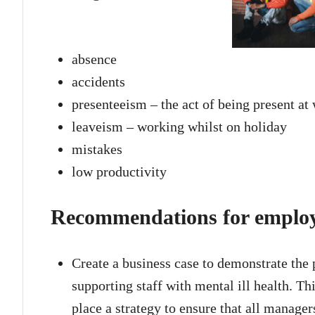
absence
accidents
presenteeism – the act of being present at
leaveism – working whilst on holiday
mistakes
low productivity
Recommendations for emplo
Create a business case to demonstrate the p
supporting staff with mental ill health. Th
place a strategy to ensure that all manage