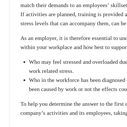
match their demands to an employees’ skillset 
If activities are planned, training is provided 
stress levels that can accompany them, can be
As an employer, it is therefore essential to u
within your workplace and how best to suppor
Who may feel stressed and overloaded due 
work related stress.
Who in the workforce has been diagnosed w
been caused by work or not the effects cou
To help you determine the answer to the first 
company’s activities and its employees, taki