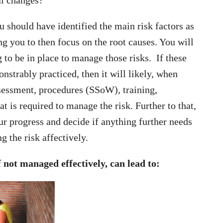
u should have identified the main risk factors as
ng you to then focus on the root causes. You will
 to be in place to manage those risks. If these
strably practiced, then it will likely, when
ssessment, procedures (SSoW), training,
 is required to manage the risk. Further to that,
r progress and decide if anything further needs
g the risk affectively.
 not managed effectively, can lead to: