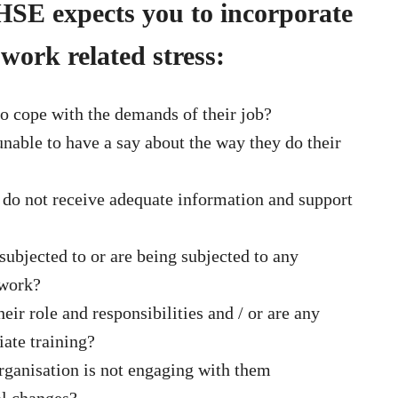
 HSE expects you to incorporate
 work related stress:
o cope with the demands of their job?
nable to have a say about the way they do their
 do not receive adequate information and support
bjected to or are being subjected to any
 work?
ir role and responsibilities and / or are any
ate training?
rganisation is not engaging with them
al changes?