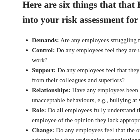
Here are six things that that
into your risk assessment for
Demands:
Are any employees struggling t
Control:
Do any employees feel they are u
work?
Support:
Do any employees feel that they
from their colleagues and superiors?
Relationships:
Have any employees been su
unacceptable behaviours, e.g., bullying at
Role:
Do all employees fully understand the
employee of the opinion they lack appropri
Change:
Do any employees feel that the o
adequately when undergoing organisation