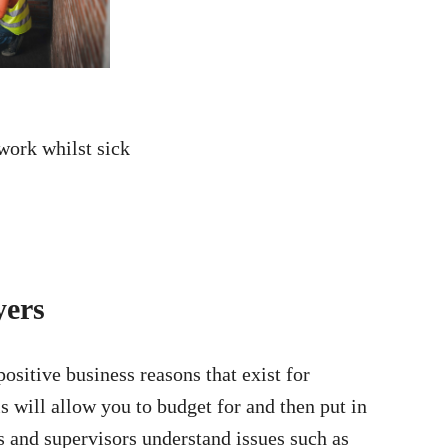
 work whilst sick
yers
ositive business reasons that exist for
is will allow you to budget for and then put in
rs and supervisors understand issues such as