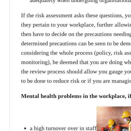
If the risk assessment asks these questions, yo
they pertain to your workplace, further allowi
then have to decide on the precautions needing
determined precautions can be seen to be demon
considering the whole process (policy, risk a
monitoring), be deemed that you are doing what
the review process should allow you gauge you
to be done to reduce risk or if you are managin
Mental health problems in the workplace, if
a high turnover over in staff