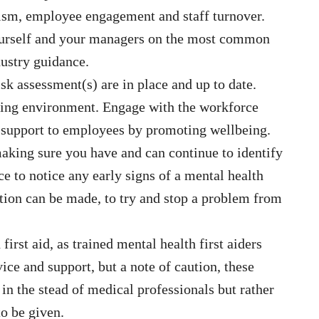
ism, employee engagement and staff turnover.
ourself and your managers on the most common
dustry guidance.
sk assessment(s) are in place and up to date.
rking environment. Engage with the workforce
r support to employees by promoting wellbeing.
making sure you have and can continue to identify
 to notice any early signs of a mental health
ention can be made, to try and stop a problem from
irst aid, as trained mental health first aiders
ce and support, but a note of caution, these
in the stead of medical professionals but rather
to be given.