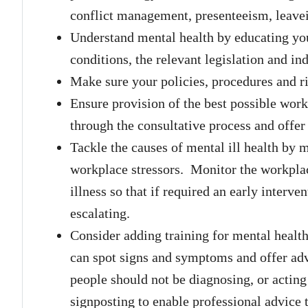
conflict management, presenteeism, leave
Understand mental health by educating y
conditions, the relevant legislation and in
Make sure your policies, procedures and ri
Ensure provision of the best possible wo
through the consultative process and offe
Tackle the causes of mental ill health by 
workplace stressors. Monitor the workplace
illness so that if required an early interv
escalating.
Consider adding training for mental health f
can spot signs and symptoms and offer advi
people should not be diagnosing, or acting 
signposting to enable professional advice 