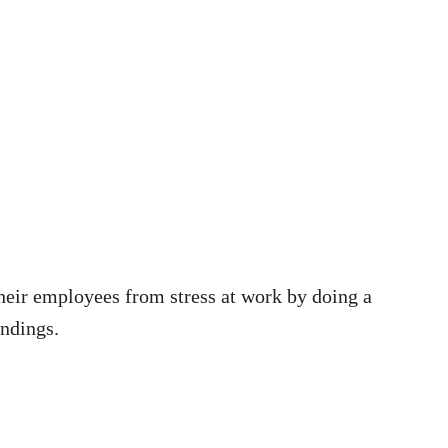
their employees from stress at work by doing a
indings.