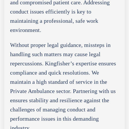
and compromised patient care. Addressing
conduct issues efficiently is key to
maintaining a professional, safe work
environment.
Without proper legal guidance, missteps in
handling such matters may cause legal
repercussions. Kingfisher’s expertise ensures
compliance and quick resolutions. We
maintain a high standard of service in the
Private Ambulance sector. Partnering with us
ensures stability and resilience against the
challenges of managing conduct and
performance issues in this demanding
industry.