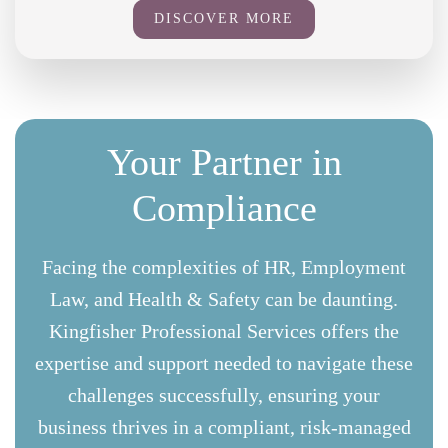
DISCOVER MORE
Your Partner in
Compliance
Facing the complexities of HR, Employment
Law, and Health & Safety can be daunting.
Kingfisher Professional Services offers the
expertise and support needed to navigate these
challenges successfully, ensuring your
business thrives in a compliant, risk-managed