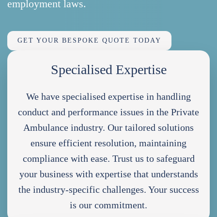
employment laws.
GET YOUR BESPOKE QUOTE TODAY
Specialised Expertise
We have specialised expertise in handling
conduct and performance issues in the Private
Ambulance industry. Our tailored solutions
ensure efficient resolution, maintaining
compliance with ease. Trust us to safeguard
your business with expertise that understands
the industry-specific challenges. Your success
is our commitment.