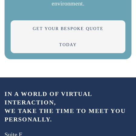
environment.
GET YOUR BESPOKE QUOTE
TODAY
IN A WORLD OF VIRTUAL
INTERACTION,
WE TAKE THE TIME TO MEET YOU
PERSONALLY.
Suite F,