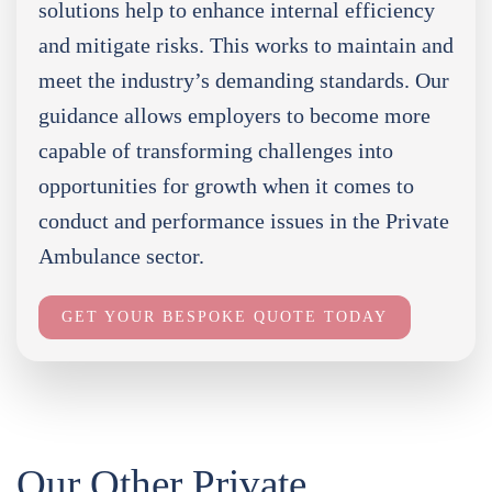
solutions help to enhance internal efficiency
and mitigate risks. This works to maintain and
meet the industry’s demanding standards. Our
guidance allows employers to become more
capable of transforming challenges into
opportunities for growth when it comes to
conduct and performance issues in the Private
Ambulance sector.
GET YOUR BESPOKE QUOTE TODAY
Our Other Private