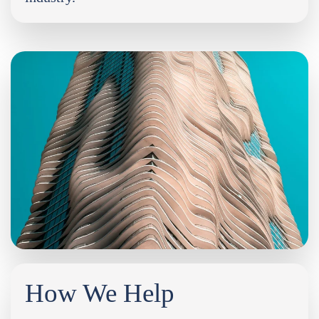
How We Help