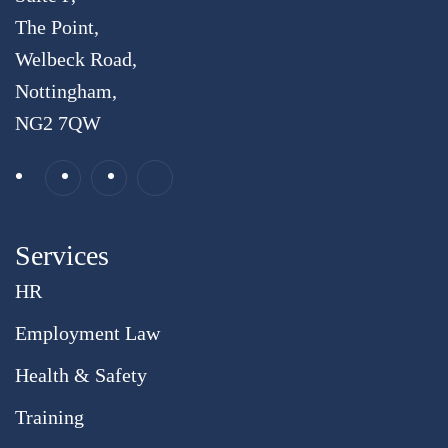
The Point,
Welbeck Road,
Nottingham,
NG2 7QW
Services
HR
Employment Law
Health & Safety
Training