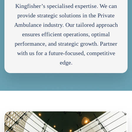
Kingfisher’s specialised expertise. We can
provide strategic solutions in the Private
Ambulance industry. Our tailored approach
ensures efficient operations, optimal
performance, and strategic growth. Partner
with us for a future-focused, competitive
edge.