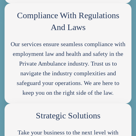
Compliance With Regulations
And Laws
Our services ensure seamless compliance with
employment law and health and safety in the
Private Ambulance industry. Trust us to
navigate the industry complexities and
safeguard your operations. We are here to
keep you on the right side of the law.
Strategic Solutions
Take your business to the next level with