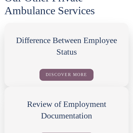
Ambulance Services
Difference Between Employee
Status
DISCOVER MORE
Review of Employment
Documentation