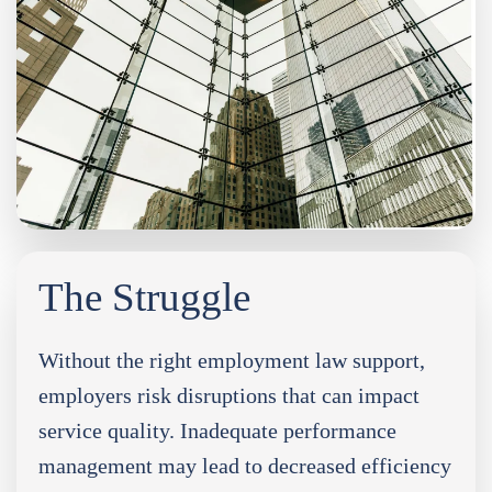
The Struggle
Without the right employment law support,
employers risk disruptions that can impact
service quality. Inadequate performance
management may lead to decreased efficiency