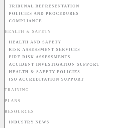
TRIBUNAL REPRESENTATION
POLICIES AND PROCEDURES
COMPLIANCE
HEALTH & SAFETY
HEALTH AND SAFETY
RISK ASSESSMENT SERVICES
FIRE RISK ASSESSMENTS
ACCIDENT INVESTIGATION SUPPORT
HEALTH & SAFETY POLICIES
ISO ACCREDITATION SUPPORT
TRAINING
PLANS
RESOURCES
INDUSTRY NEWS