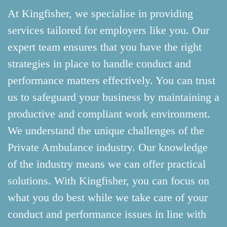
At Kingfisher, we specialise in providing
services tailored for employers like you. Our
expert team ensures that you have the right
strategies in place to handle conduct and
performance matters effectively. You can trust
us to safeguard your business by maintaining a
productive and compliant work environment.
We understand the unique challenges of the
Private Ambulance industry. Our knowledge
of the industry means we can offer practical
solutions. With Kingfisher, you can focus on
what you do best while we take care of your
conduct and performance issues in line with