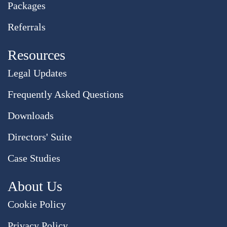
Packages
Referrals
Resources
Legal Updates
Frequently Asked Questions
Downloads
Directors' Suite
Case Studies
About Us
Cookie Policy
Privacy Policy