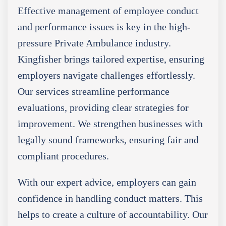
Effective management of employee conduct
and performance issues is key in the high-
pressure Private Ambulance industry.
Kingfisher brings tailored expertise, ensuring
employers navigate challenges effortlessly.
Our services streamline performance
evaluations, providing clear strategies for
improvement. We strengthen businesses with
legally sound frameworks, ensuring fair and
compliant procedures.
With our expert advice, employers can gain
confidence in handling conduct matters. This
helps to create a culture of accountability. Our