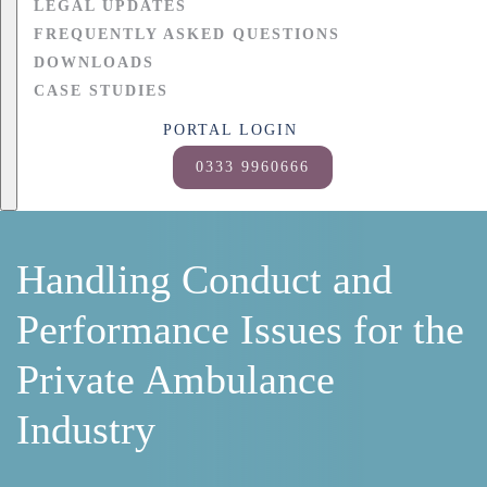
LEGAL UPDATES
FREQUENTLY ASKED QUESTIONS
DOWNLOADS
CASE STUDIES
PORTAL LOGIN
0333 9960666
Handling Conduct and
Performance Issues for the
Private Ambulance
Industry