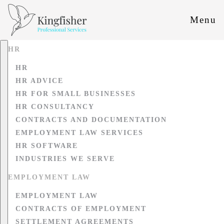
Menu
HR
HR
HR ADVICE
HR FOR SMALL BUSINESSES
HR CONSULTANCY
CONTRACTS AND DOCUMENTATION
EMPLOYMENT LAW SERVICES
HR SOFTWARE
INDUSTRIES WE SERVE
EMPLOYMENT LAW
EMPLOYMENT LAW
CONTRACTS OF EMPLOYMENT
SETTLEMENT AGREEMENTS