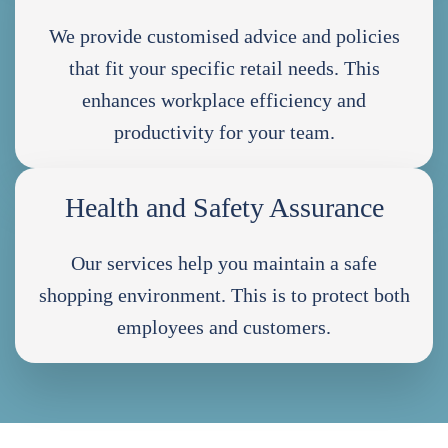
We provide customised advice and policies
that fit your specific retail needs. This
enhances workplace efficiency and
productivity for your team.
Health and Safety Assurance
Our services help you maintain a safe
shopping environment. This is to protect both
employees and customers.