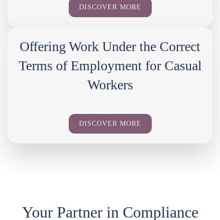
DISCOVER MORE
Offering Work Under the Correct
Terms of Employment for Casual
Workers
DISCOVER MORE
Your Partner in Compliance