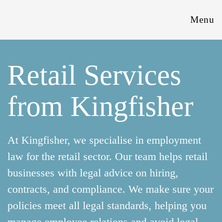
Menu
Retail Services
from Kingfisher
At Kingfisher, we specialise in employment
law for the retail sector. Our team helps retail
businesses with legal advice on hiring,
contracts, and compliance. We make sure your
policies meet all legal standards, helping you
manage employee relations and avoid legal