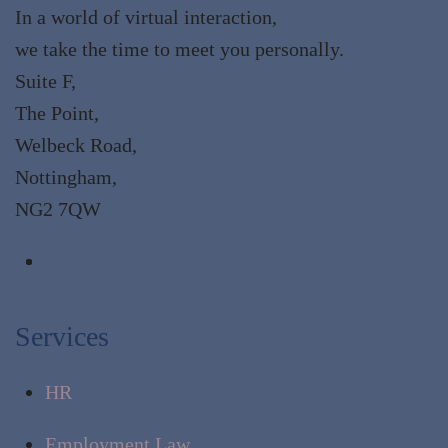
In a world of virtual interaction,
we take the time to meet you personally.
Suite F,
The Point,
Welbeck Road,
Nottingham,
NG2 7QW
Services
HR
Employment Law