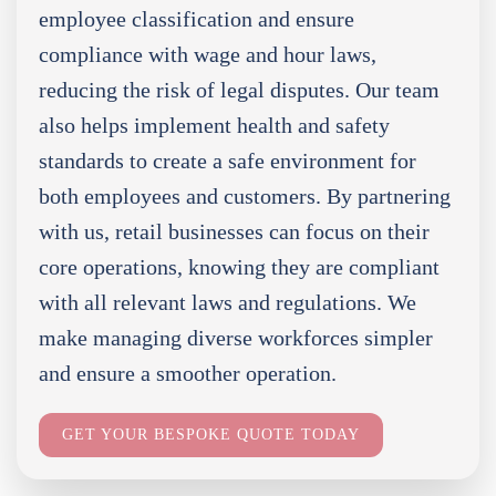
employee classification and ensure
compliance with wage and hour laws,
reducing the risk of legal disputes. Our team
also helps implement health and safety
standards to create a safe environment for
both employees and customers. By partnering
with us, retail businesses can focus on their
core operations, knowing they are compliant
with all relevant laws and regulations. We
make managing diverse workforces simpler
and ensure a smoother operation.
GET YOUR BESPOKE QUOTE TODAY