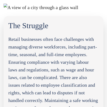
The Struggle
Retail businesses often face challenges with
managing diverse workforces, including part-
time, seasonal, and full-time employees.
Ensuring compliance with varying labour
laws and regulations, such as wage and hour
laws, can be complicated. There are also
issues related to employee classification and
rights, which can lead to disputes if not
handled correctly. Maintaining a safe working