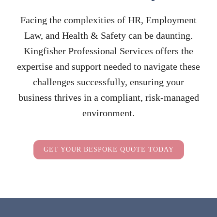
Facing the complexities of HR, Employment
Law, and Health & Safety can be daunting.
Kingfisher Professional Services offers the
expertise and support needed to navigate these
challenges successfully, ensuring your
business thrives in a compliant, risk-managed
environment.
GET YOUR BESPOKE QUOTE TODAY