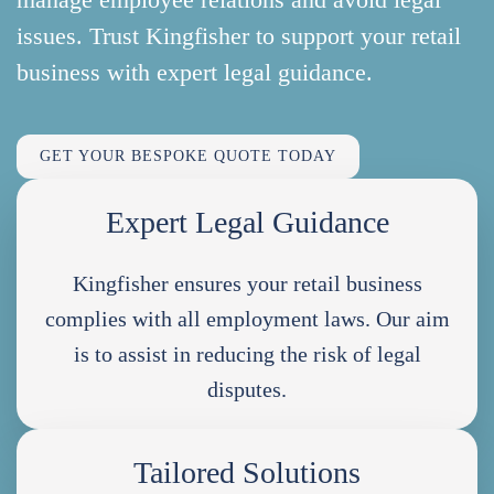
issues. Trust Kingfisher to support your retail
business with expert legal guidance.
GET YOUR BESPOKE QUOTE TODAY
Expert Legal Guidance
Kingfisher ensures your retail business
complies with all employment laws. Our aim
is to assist in reducing the risk of legal
disputes.
Tailored Solutions