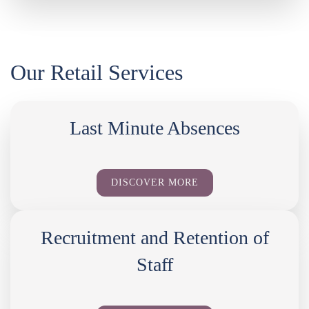
Our Retail Services
Last Minute Absences
DISCOVER MORE
Recruitment and Retention of
Staff