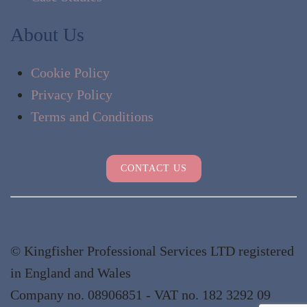
About Us
Cookie Policy
Privacy Policy
Terms and Conditions
CONTACT US
© Kingfisher Professional Services LTD registered
in England and Wales
Company no. 08906851 - VAT no. 182 3292 09