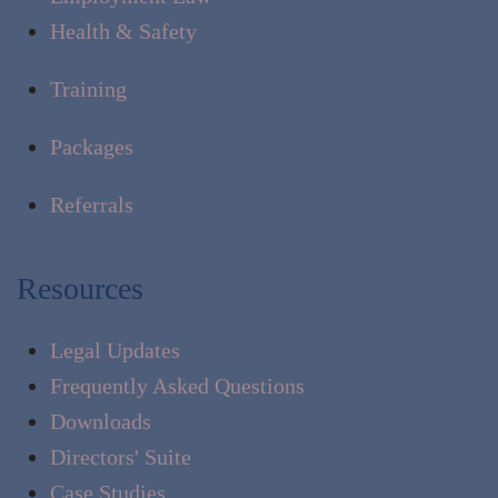
Health & Safety
Training
Packages
Referrals
Resources
Legal Updates
Frequently Asked Questions
Downloads
Directors' Suite
Case Studies