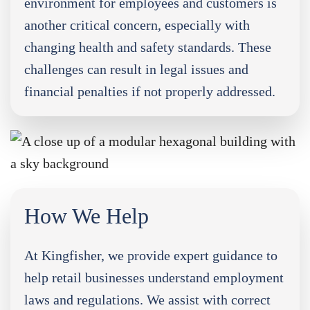
environment for employees and customers is
another critical concern, especially with
changing health and safety standards. These
challenges can result in legal issues and
financial penalties if not properly addressed.
How We Help
At Kingfisher, we provide expert guidance to
help retail businesses understand employment
laws and regulations. We assist with correct