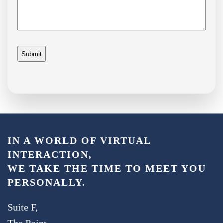
IN A WORLD OF VIRTUAL
INTERACTION,
WE TAKE THE TIME TO MEET YOU
PERSONALLY.
Suite F,