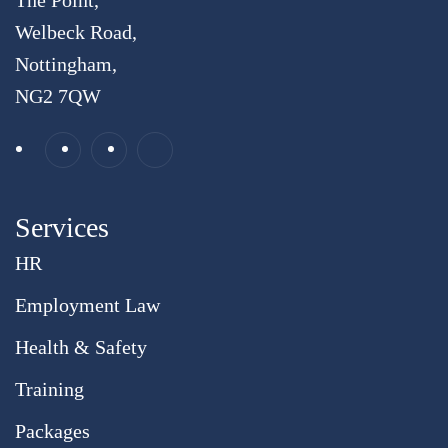
The Point,
Welbeck Road,
Nottingham,
NG2 7QW
Services
HR
Employment Law
Health & Safety
Training
Packages