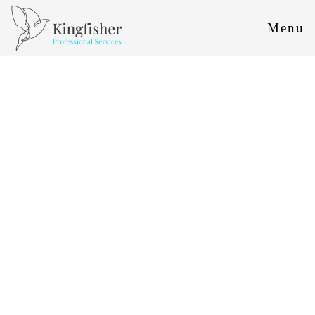
Menu
HR
HR
HR ADVICE
HR FOR SMALL BUSINESSES
HR CONSULTANCY
CONTRACTS AND DOCUMENTATION
EMPLOYMENT LAW SERVICES
HR SOFTWARE
INDUSTRIES WE SERVE
EMPLOYMENT LAW
EMPLOYMENT LAW