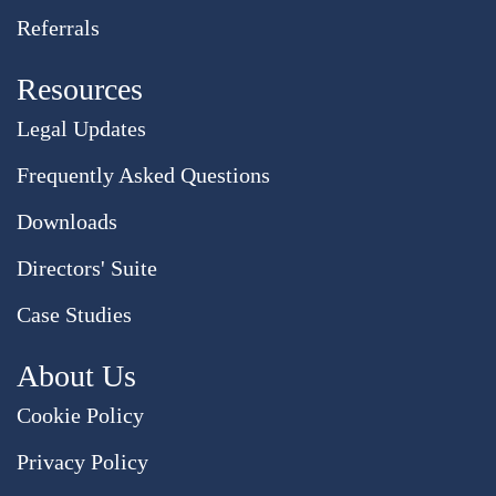
Referrals
Resources
Legal Updates
Frequently Asked Questions
Downloads
Directors' Suite
Case Studies
About Us
Cookie Policy
Privacy Policy