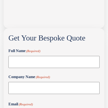
Get Your Bespoke Quote
Full Name
(Required)
Full
Company Name
(Required)
Name
First
Email
(Required)