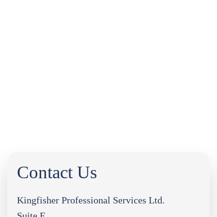
INDUSTRY NEWS
LEGAL UPDATES
FREQUENTLY ASKED QUESTIONS
DOWNLOADS
CASE STUDIES
PORTAL LOGIN
0333 9960666
Contact Us
Kingfisher Professional Services Ltd.
Suite F,