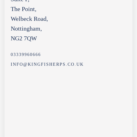
The Point,
Welbeck Road,
Nottingham,
NG2 7QW
03339960666
INFO@KINGFISHERPS.CO.UK