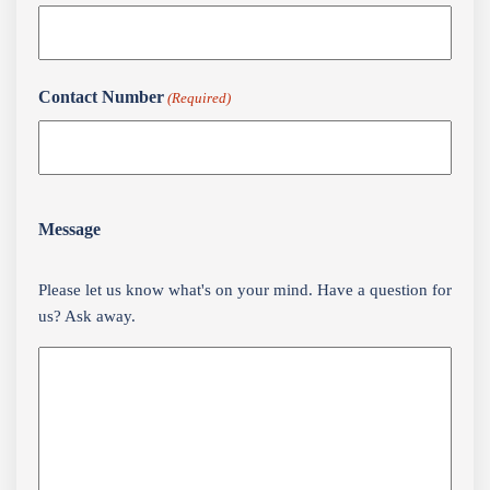
Contact Number
(Required)
Message
Please let us know what's on your mind. Have a question for
us? Ask away.