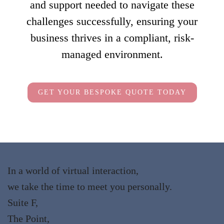
and support needed to navigate these
challenges successfully, ensuring your
business thrives in a compliant, risk-
managed environment.
GET YOUR BESPOKE QUOTE TODAY
In a world of virtual interaction,
we take the time to meet you personally.
Suite F,
The Point,