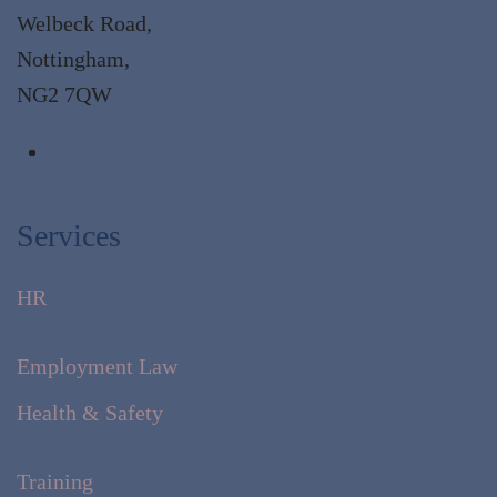
Welbeck Road,
Nottingham,
NG2 7QW
Services
HR
Employment Law
Health & Safety
Training