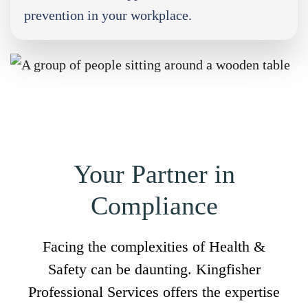
prevention in your workplace.
Your Partner in
Compliance
Facing the complexities of Health &
Safety can be daunting. Kingfisher
Professional Services offers the expertise