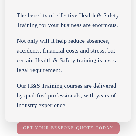
The benefits of effective Health & Safety
Training for your business are enormous.
Not only will it help reduce absences,
accidents, financial costs and stress, but
certain Health & Safety training is also a
legal requirement.
Our H&S Training courses are delivered
by qualified professionals, with years of
industry experience.
GET YOUR BESPOKE QUOTE TODAY