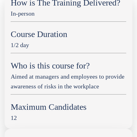
How is The Training Delivered?
In-person
Course Duration
1/2 day
Who is this course for?
Aimed at managers and employees to provide
awareness of risks in the workplace
Maximum Candidates
12