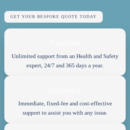
GET YOUR BESPOKE QUOTE TODAY
Expertise
Unlimited support from an Health and Safety
expert, 24/7 and 365 days a year.
Efficiency
Immediate, fixed-fee and cost-effective
support to assist you with any issue.