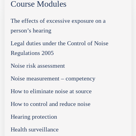
Course Modules
The effects of excessive exposure on a
person’s hearing
Legal duties under the Control of Noise
Regulations 2005
Noise risk assessment
Noise measurement – competency
How to eliminate noise at source
How to control and reduce noise
Hearing protection
Health surveillance