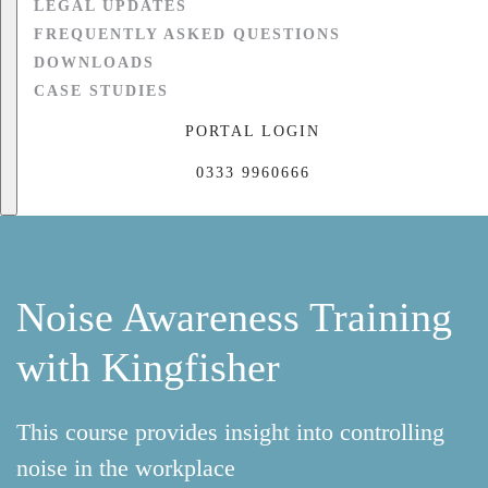
LEGAL UPDATES
FREQUENTLY ASKED QUESTIONS
DOWNLOADS
CASE STUDIES
PORTAL LOGIN
0333 9960666
Noise Awareness Training
with Kingfisher
This course provides insight into controlling
noise in the workplace