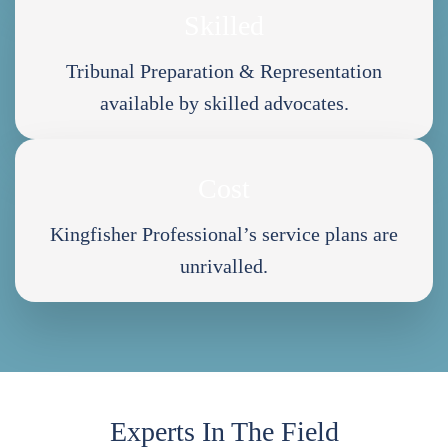
Skilled
Tribunal Preparation & Representation
available by skilled advocates.
Cost
Kingfisher Professional’s service plans are
unrivalled.
Experts In The Field