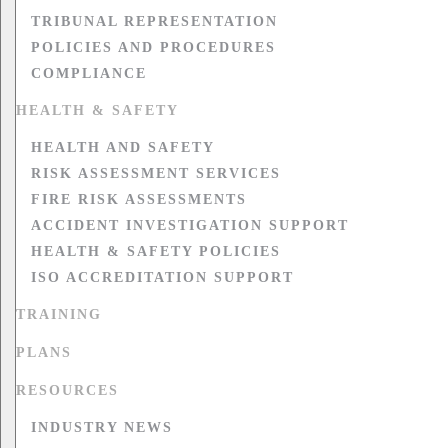
TRIBUNAL REPRESENTATION
POLICIES AND PROCEDURES
COMPLIANCE
HEALTH & SAFETY
HEALTH AND SAFETY
RISK ASSESSMENT SERVICES
FIRE RISK ASSESSMENTS
ACCIDENT INVESTIGATION SUPPORT
HEALTH & SAFETY POLICIES
ISO ACCREDITATION SUPPORT
TRAINING
PLANS
RESOURCES
INDUSTRY NEWS