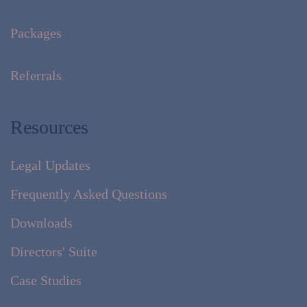
Packages
Referrals
Resources
Legal Updates
Frequently Asked Questions
Downloads
Directors' Suite
Case Studies