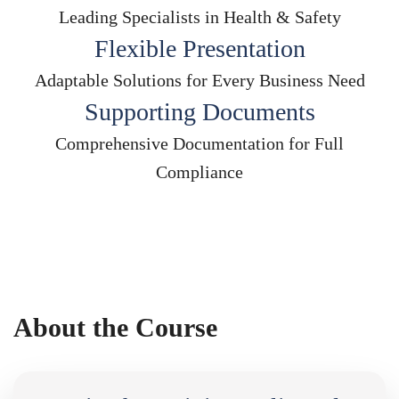
Leading Specialists in Health & Safety
Flexible Presentation
Adaptable Solutions for Every Business Need
Supporting Documents
Comprehensive Documentation for Full
Compliance
About the Course