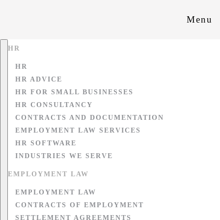
Menu
HR
HR
HR ADVICE
HR FOR SMALL BUSINESSES
HR CONSULTANCY
CONTRACTS AND DOCUMENTATION
EMPLOYMENT LAW SERVICES
HR SOFTWARE
INDUSTRIES WE SERVE
EMPLOYMENT LAW
EMPLOYMENT LAW
CONTRACTS OF EMPLOYMENT
SETTLEMENT AGREEMENTS