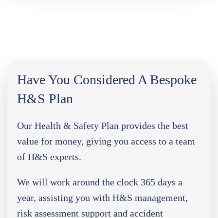
Have You Considered A Bespoke
H&S Plan
Our Health & Safety Plan provides the best
value for money, giving you access to a team
of H&S experts.
We will work around the clock 365 days a
year, assisting you with H&S management,
risk assessment support and accident