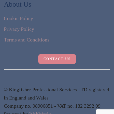
About Us
Cookie Policy
Privacy Policy
Terms and Conditions
CONTACT US
© Kingfisher Professional Services LTD registered
in England and Wales
Company no. 08906851 - VAT no. 182 3292 09
Powered by
WebWorks
.