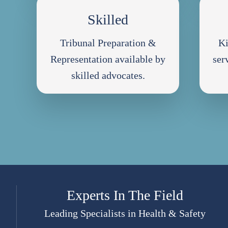
Skilled
Tribunal Preparation &
Ki
Representation available by
ser
skilled advocates.
Experts In The Field
Leading Specialists in Health & Safety