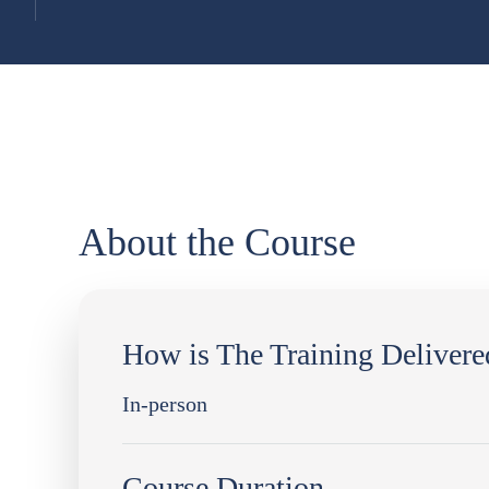
About the Course
How is The Training Delivere
In-person
Course Duration