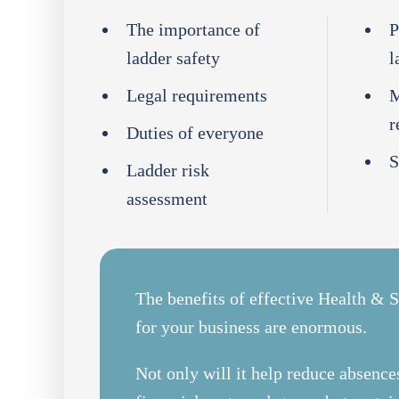
The importance of
P
ladder safety
l
Legal requirements
M
r
Duties of everyone
S
Ladder risk
assessment
The benefits of effective Health & S
for your business are enormous.
Not only will it help reduce absences