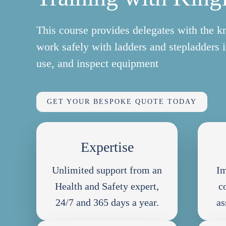
This course provides delegates with the k
work safely with ladders and stepladders 
use, and inspect equipment
GET YOUR BESPOKE QUOTE TODAY
Expertise
Unlimited support from an
Im
Health and Safety expert,
c
24/7 and 365 days a year.
as