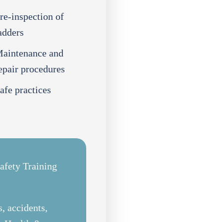
re-inspection of
adders
aintenance and
epair procedures
afe practices
afety Training
, accidents,