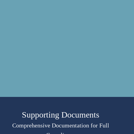
Supporting Documents
Comprehensive Documentation for Full