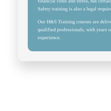
financial costs and stress, but certa
Safety training is also a legal requi
Our H&S Training courses are deliv
qualified professionals, with years o
experience.