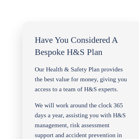
Have You Considered A
Bespoke H&S Plan
Our Health & Safety Plan provides
the best value for money, giving you
access to a team of H&S experts.
We will work around the clock 365
days a year, assisting you with H&S
management, risk assessment
support and accident prevention in