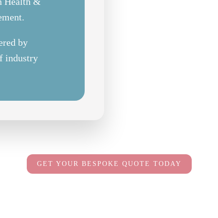
in Health &
rement.
ered by
f industry
GET YOUR BESPOKE QUOTE TODAY