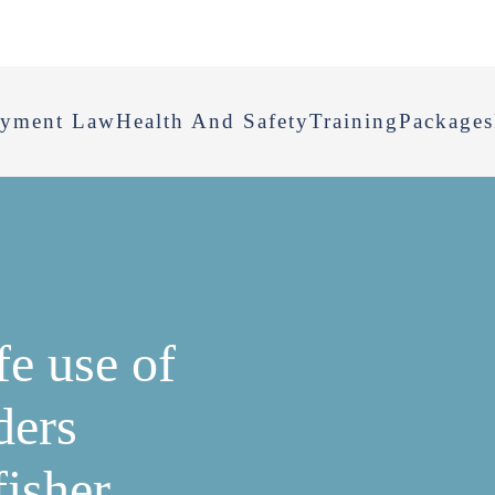
yment Law
Health And Safety
Training
Packages
fe use of
ders
fisher