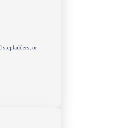
 stepladders, or