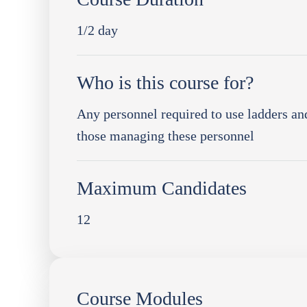
1/2 day
Who is this course for?
Any personnel required to use ladders and
those managing these personnel
Maximum Candidates
12
Course Modules