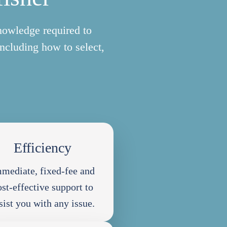
nowledge required to
including how to select,
Efficiency
mediate, fixed-fee and
ost-effective support to
sist you with any issue.