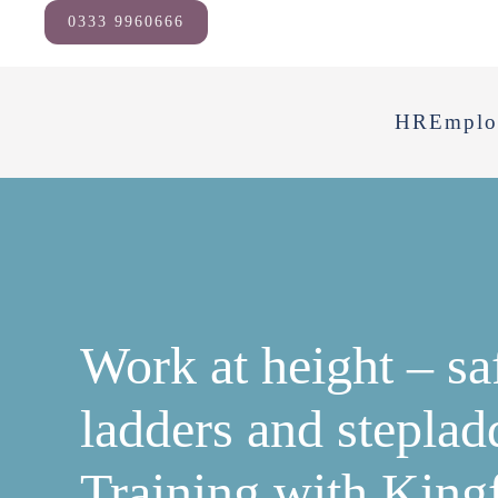
0333 9960666
HR
Emplo
Work at height – sa
ladders and steplad
Training with King