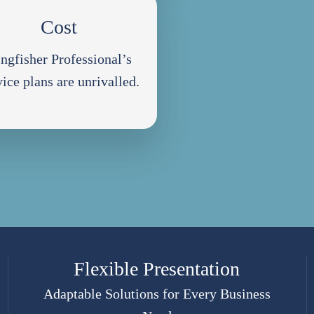
Cost
ngfisher Professional’s
vice plans are unrivalled.
Flexible Presentation
Adaptable Solutions for Every Business