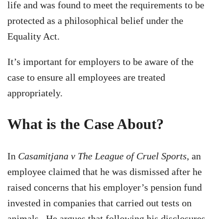
life and was found to meet the requirements to be
protected as a philosophical belief under the
Equality Act.
It’s important for employers to be aware of the
case to ensure all employees are treated
appropriately.
What is the Case About?
In
Casamitjana v The League of Cruel Sports
, an
employee claimed that he was dismissed after he
raised concerns that his employer’s pension fund
invested in companies that carried out tests on
animals. He argues that following his disclosures