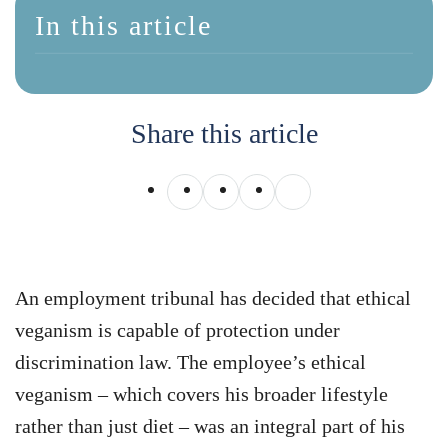
In this article
Share this article
An employment tribunal has decided that ethical
veganism is capable of protection under
discrimination law. The employee’s ethical
veganism – which covers his broader lifestyle
rather than just diet – was an integral part of his