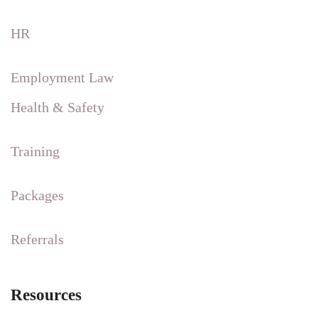
HR
Employment Law
Health & Safety
Training
Packages
Referrals
Resources