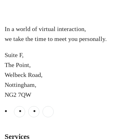
In a world of virtual interaction,
we take the time to meet you personally.
Suite F,
The Point,
Welbeck Road,
Nottingham,
NG2 7QW
Services