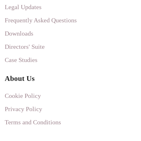
Legal Updates
Frequently Asked Questions
Downloads
Directors' Suite
Case Studies
About Us
Cookie Policy
Privacy Policy
Terms and Conditions