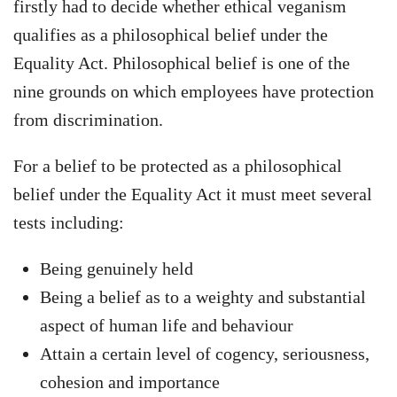
firstly had to decide whether ethical veganism
qualifies as a philosophical belief under the
Equality Act. Philosophical belief is one of the
nine grounds on which employees have protection
from discrimination.
For a belief to be protected as a philosophical
belief under the Equality Act it must meet several
tests including:
Being genuinely held
Being a belief as to a weighty and substantial
aspect of human life and behaviour
Attain a certain level of cogency, seriousness,
cohesion and importance