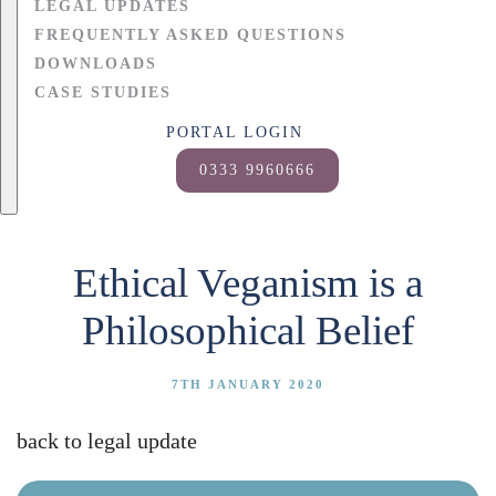
LEGAL UPDATES
FREQUENTLY ASKED QUESTIONS
DOWNLOADS
CASE STUDIES
PORTAL LOGIN
0333 9960666
Ethical Veganism is a
Philosophical Belief
7TH JANUARY 2020
back to legal update