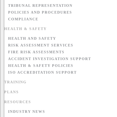
TRIBUNAL REPRESENTATION
POLICIES AND PROCEDURES
COMPLIANCE
HEALTH & SAFETY
HEALTH AND SAFETY
RISK ASSESSMENT SERVICES
FIRE RISK ASSESSMENTS
ACCIDENT INVESTIGATION SUPPORT
HEALTH & SAFETY POLICIES
ISO ACCREDITATION SUPPORT
TRAINING
PLANS
RESOURCES
INDUSTRY NEWS