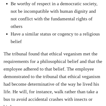
Be worthy of respect in a democratic society,
not be incompatible with human dignity and
not conflict with the fundamental rights of
others
Have a similar status or cogency to a religious
belief
The tribunal found that ethical veganism met the
requirements for a philosophical belief and that the
employee adhered to that belief. The employee
demonstrated to the tribunal that ethical veganism
had become determinative of the way he lived his
life. He will, for instance, walk rather than take a
bus to avoid accidental crashes with insects or