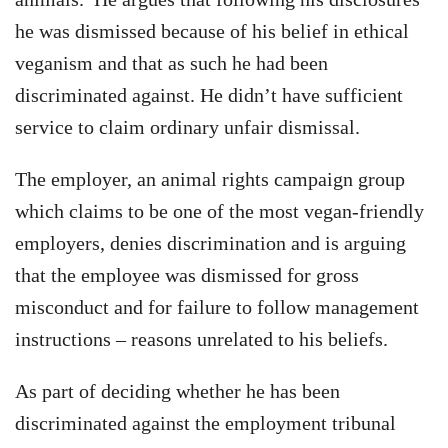
he was dismissed because of his belief in ethical
veganism and that as such he had been
discriminated against. He didn’t have sufficient
service to claim ordinary unfair dismissal.
The employer, an animal rights campaign group
which claims to be one of the most vegan-friendly
employers, denies discrimination and is arguing
that the employee was dismissed for gross
misconduct and for failure to follow management
instructions – reasons unrelated to his beliefs.
As part of deciding whether he has been
discriminated against the employment tribunal