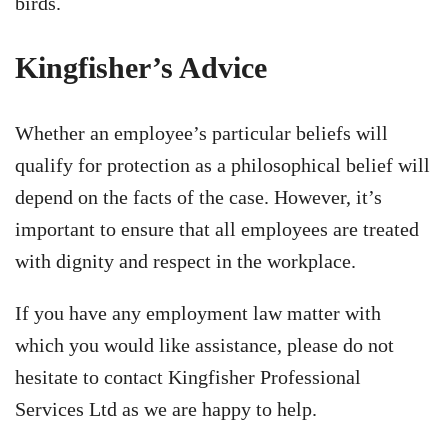
birds.
Kingfisher’s Advice
Whether an employee’s particular beliefs will
qualify for protection as a philosophical belief will
depend on the facts of the case. However, it’s
important to ensure that all employees are treated
with dignity and respect in the workplace.
If you have any employment law matter with
which you would like assistance, please do not
hesitate to contact Kingfisher Professional
Services Ltd as we are happy to help.