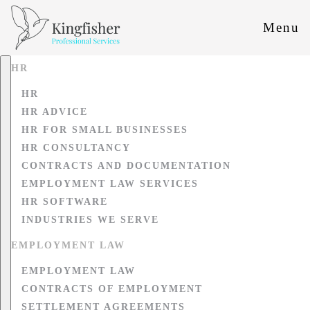
Menu
HR
HR
HR ADVICE
HR FOR SMALL BUSINESSES
HR CONSULTANCY
CONTRACTS AND DOCUMENTATION
EMPLOYMENT LAW SERVICES
HR SOFTWARE
INDUSTRIES WE SERVE
EMPLOYMENT LAW
EMPLOYMENT LAW
CONTRACTS OF EMPLOYMENT
SETTLEMENT AGREEMENTS