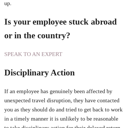
up.
Is your employee stuck abroad
or in the country?
SPEAK TO AN EXPERT
Disciplinary Action
If an employee has genuinely been affected by
unexpected travel disruption, they have contacted
you as they should do and tried to get back to work
in a timely manner it is unlikely to be reasonable
to take disciplinary action for their delayed return.