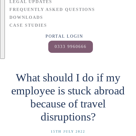
LEGAL UPDATES
FREQUENTLY ASKED QUESTIONS
DOWNLOADS
CASE STUDIES
PORTAL LOGIN
0333 9960666
What should I do if my
employee is stuck abroad
because of travel
disruptions?
15TH JULY 2022