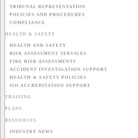
TRIBUNAL REPRESENTATION
POLICIES AND PROCEDURES
COMPLIANCE
HEALTH & SAFETY
HEALTH AND SAFETY
RISK ASSESSMENT SERVICES
FIRE RISK ASSESSMENTS
ACCIDENT INVESTIGATION SUPPORT
HEALTH & SAFETY POLICIES
ISO ACCREDITATION SUPPORT
TRAINING
PLANS
RESOURCES
INDUSTRY NEWS