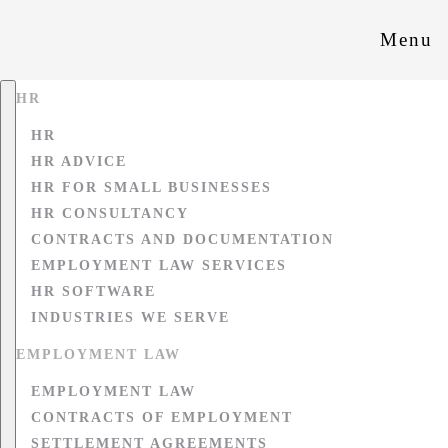
Menu
HR
HR
HR ADVICE
HR FOR SMALL BUSINESSES
HR CONSULTANCY
CONTRACTS AND DOCUMENTATION
EMPLOYMENT LAW SERVICES
HR SOFTWARE
INDUSTRIES WE SERVE
EMPLOYMENT LAW
EMPLOYMENT LAW
CONTRACTS OF EMPLOYMENT
SETTLEMENT AGREEMENTS