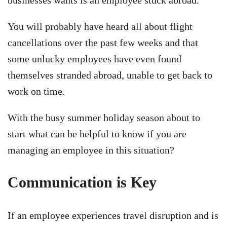
You will probably have heard all about flight
cancellations over the past few weeks and that
some unlucky employees have even found
themselves stranded abroad, unable to get back to
work on time.
With the busy summer holiday season about to
start what can be helpful to know if you are
managing an employee in this situation?
Communication is Key
If an employee experiences travel disruption and is