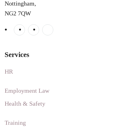
Nottingham,
NG2 7QW
Services
HR
Employment Law
Health & Safety
Training