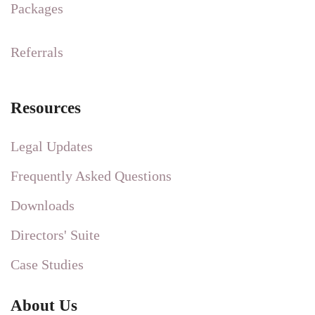
Packages
Referrals
Resources
Legal Updates
Frequently Asked Questions
Downloads
Directors' Suite
Case Studies
About Us