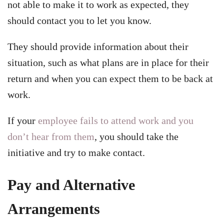
not able to make it to work as expected, they
should contact you to let you know.
They should provide information about their
situation, such as what plans are in place for their
return and when you can expect them to be back at
work.
If your
employee fails to attend work and you
don’t hear from them
, you should take the
initiative and try to make contact.
Pay and Alternative
Arrangements