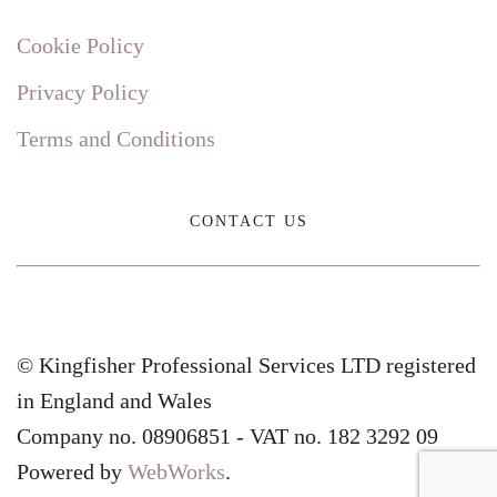
Cookie Policy
Privacy Policy
Terms and Conditions
CONTACT US
© Kingfisher Professional Services LTD registered
in England and Wales
Company no. 08906851 - VAT no. 182 3292 09
Powered by
WebWorks
.