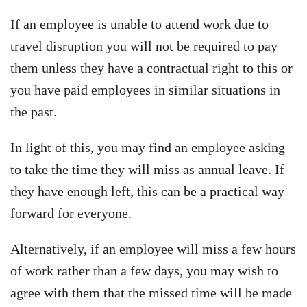
If an employee is unable to attend work due to
travel disruption you will not be required to pay
them unless they have a contractual right to this or
you have paid employees in similar situations in
the past.
In light of this, you may find an employee asking
to take the time they will miss as annual leave. If
they have enough left, this can be a practical way
forward for everyone.
Alternatively, if an employee will miss a few hours
of work rather than a few days, you may wish to
agree with them that the missed time will be made