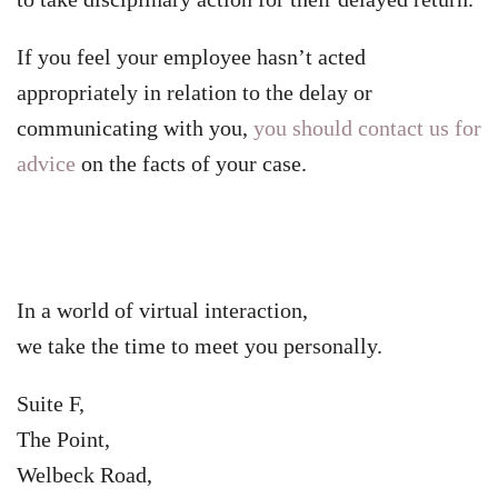
If you feel your employee hasn’t acted
appropriately in relation to the delay or
communicating with you,
you should contact us for
advice
on the facts of your case.
In a world of virtual interaction,
we take the time to meet you personally.
Suite F,
The Point,
Welbeck Road,