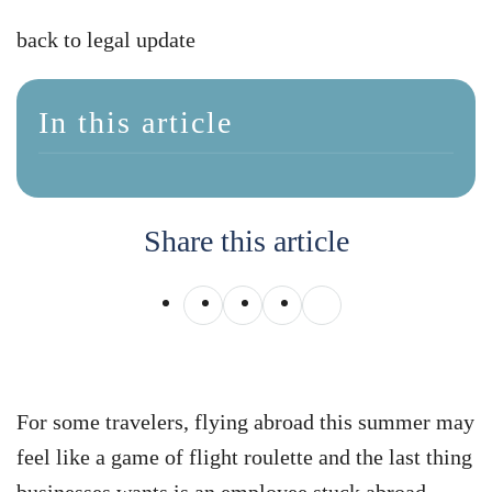
back to legal update
In this article
Share this article
For some travelers, flying abroad this summer may
feel like a game of flight roulette and the last thing
businesses wants is an employee stuck abroad.