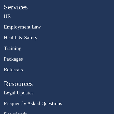
Services
HR
Employment Law
Health & Safety
Training
Packages
Referrals
Resources
Legal Updates
Frequently Asked Questions
Downloads