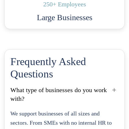
250+ Employees
Large Businesses
Frequently Asked
Questions
What type of businesses do you work
with?
We support businesses of all sizes and
sectors. From SMEs with no internal HR to