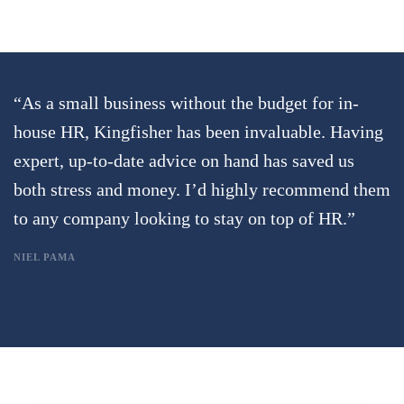
“As a small business without the budget for in-
house HR, Kingfisher has been invaluable. Having
expert, up-to-date advice on hand has saved us
both stress and money. I’d highly recommend them
to any company looking to stay on top of HR.”
NIEL PAMA