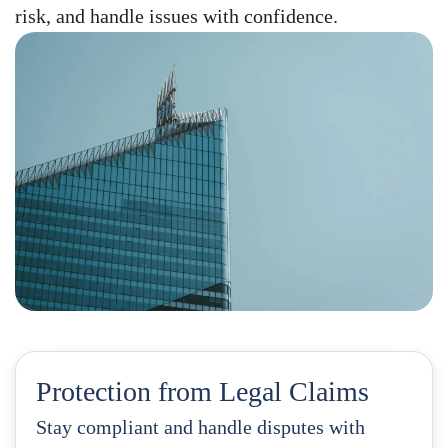
risk, and handle issues with confidence.
Protection from Legal Claims
Stay compliant and handle disputes with