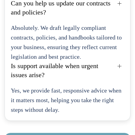
Can you help us update our contracts
and policies?
Absolutely. We draft legally compliant
contracts, policies, and handbooks tailored to
your business, ensuring they reflect current
legislation and best practice.
Is support available when urgent
issues arise?
Yes, we provide fast, responsive advice when
it matters most, helping you take the right
steps without delay.