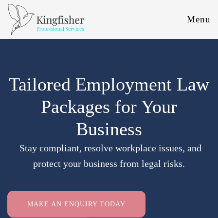
Menu
Tailored Employment Law
Packages for Your
Business
Stay compliant, resolve workplace issues, and
protect your business from legal risks.
MAKE AN ENQUIRY TODAY