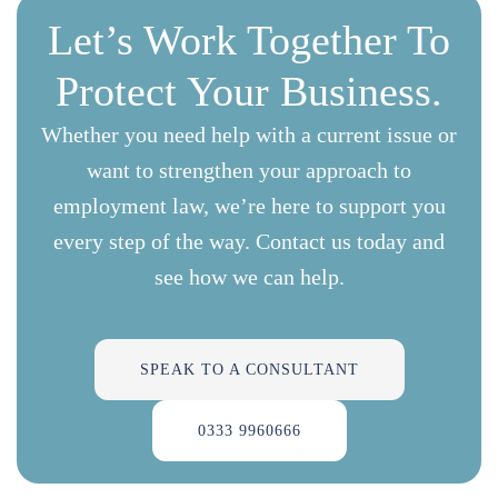
Let’s Work Together To
Protect Your Business.
Whether you need help with a current issue or
want to strengthen your approach to
employment law, we’re here to support you
every step of the way. Contact us today and
see how we can help.
SPEAK TO A CONSULTANT
0333 9960666