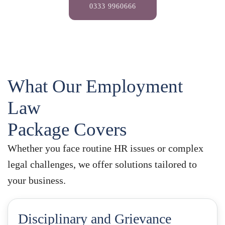
0333 9960666
What Our Employment
Law
Package Covers
Whether you face routine HR issues or complex
legal challenges, we offer solutions tailored to
your business.
Disciplinary and Grievance