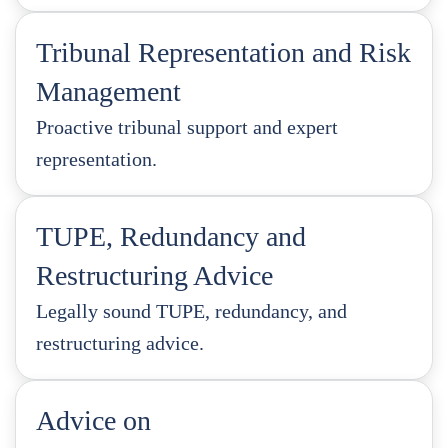
Tribunal Representation and Risk
Management
Proactive tribunal support and expert
representation.
TUPE, Redundancy and
Restructuring Advice
Legally sound TUPE, redundancy, and
restructuring advice.
Advice on