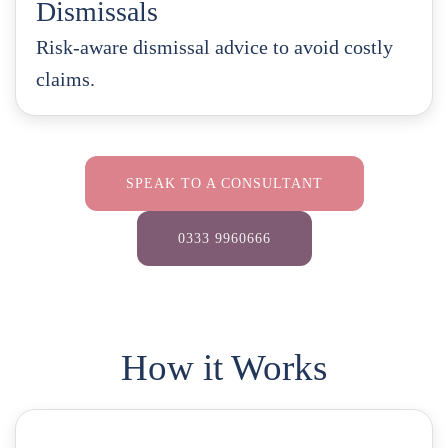
Dismissals
Risk-aware dismissal advice to avoid costly
claims.
SPEAK TO A CONSULTANT
0333 9960666
How it Works