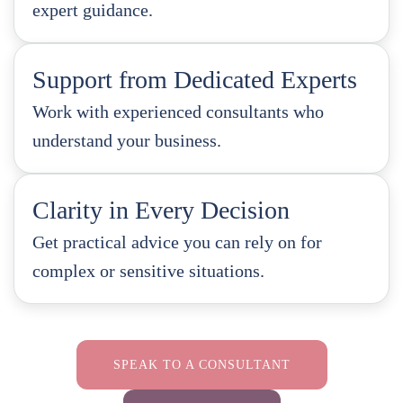
expert guidance.
Support from Dedicated Experts
Work with experienced consultants who
understand your business.
Clarity in Every Decision
Get practical advice you can rely on for
complex or sensitive situations.
SPEAK TO A CONSULTANT