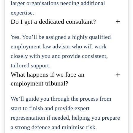
larger organisations needing additional
expertise.
Do I get a dedicated consultant?
Yes. You’ll be assigned a highly qualified
employment law advisor who will work
closely with you and provide consistent,
tailored support.
What happens if we face an
employment tribunal?
We’ll guide you through the process from
start to finish and provide expert
representation if needed, helping you prepare
a strong defence and minimise risk.