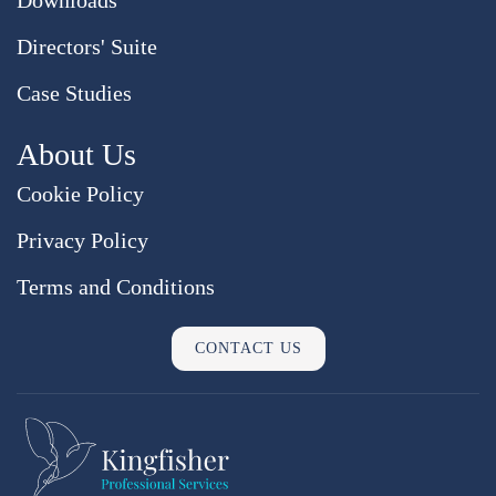
Directors' Suite
Case Studies
About Us
Cookie Policy
Privacy Policy
Terms and Conditions
CONTACT US