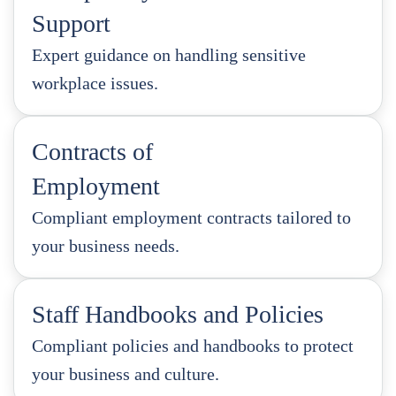
Support
Expert guidance on handling sensitive
workplace issues.
Contracts of
Employment
Compliant employment contracts tailored to
your business needs.
Staff Handbooks and Policies
Compliant policies and handbooks to protect
your business and culture.