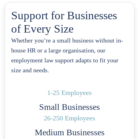
Support for Businesses
of Every Size
Whether you’re a small business without in-
house HR or a large organisation, our
employment law support adapts to fit your
size and needs.
1-25 Employees
Small Businesses
26-250 Employees
Medium Businesses