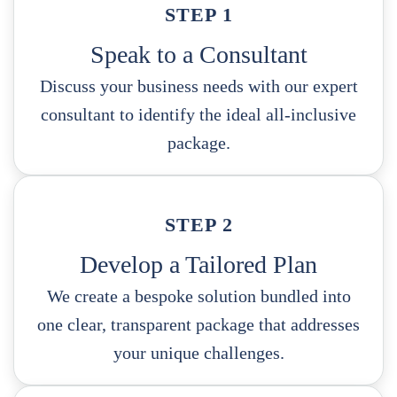
STEP 1
Speak to a Consultant
Discuss your business needs with our expert
consultant to identify the ideal all-inclusive
package.
STEP 2
Develop a Tailored Plan
We create a bespoke solution bundled into
one clear, transparent package that addresses
your unique challenges.