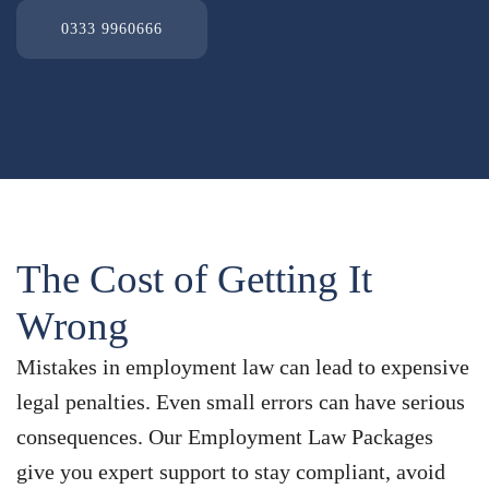
0333 9960666
The Cost of Getting It
Wrong
Mistakes in employment law can lead to expensive
legal penalties. Even small errors can have serious
consequences. Our Employment Law Packages
give you expert support to stay compliant, avoid