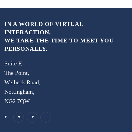
IN A WORLD OF VIRTUAL
INTERACTION,
WE TAKE THE TIME TO MEET YOU
PERSONALLY.
Suite F,
The Point,
Welbeck Road,
Nottingham,
NG2 7QW