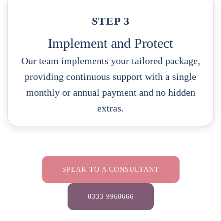
STEP 3
Implement and Protect
Our team implements your tailored package,
providing continuous support with a single
monthly or annual payment and no hidden
extras.
SPEAK TO A CONSULTANT
0333 9960666