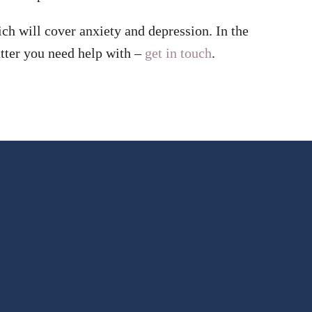
ch will cover anxiety and depression. In the
ter you need help with –
get in touch
.