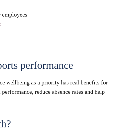
ur employees
t
ports performance
e wellbeing as a priority has real benefits for
t performance, reduce absence rates and help
th?