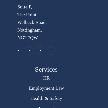
Suite F,
The Point,
Welbeck Road,
Nottingham,
NG2 7QW
Services
HR
Employment Law
Health & Safety