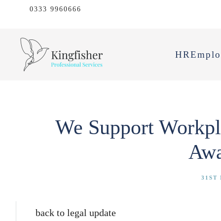
0333 9960666
HR
Emplo
We Support Workpla
Awa
31ST
back to legal update