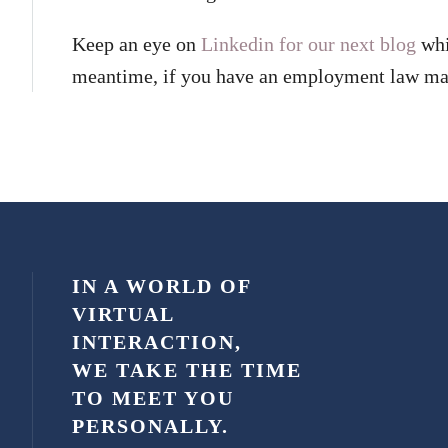
Keep an eye on
Linkedin for our next blog
whi
meantime, if you have an employment law mat
IN A WORLD OF
VIRTUAL
INTERACTION,
WE TAKE THE TIME
TO MEET YOU
PERSONALLY.