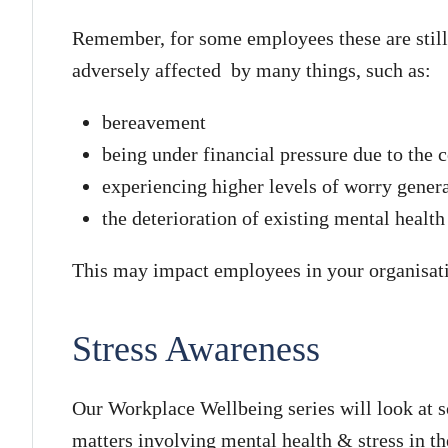
Remember, for some employees these are still
adversely affected by many things, such as:
bereavement
being under financial pressure due to the co
experiencing higher levels of worry gener
the deterioration of existing mental healt
This may impact employees in your organisat
Stress Awareness
Our Workplace Wellbeing series will look at 
matters involving mental health & stress in t