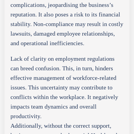
complications, jeopardising the business’s
reputation. It also poses a risk to its financial
stability. Non-compliance may result in costly
lawsuits, damaged employee relationships,
and operational inefficiencies.
Lack of clarity on employment regulations
can breed confusion. This, in turn, hinders
effective management of workforce-related
issues. This uncertainty may contribute to
conflicts within the workplace. It negatively
impacts team dynamics and overall
productivity.
Additionally, without the correct support,