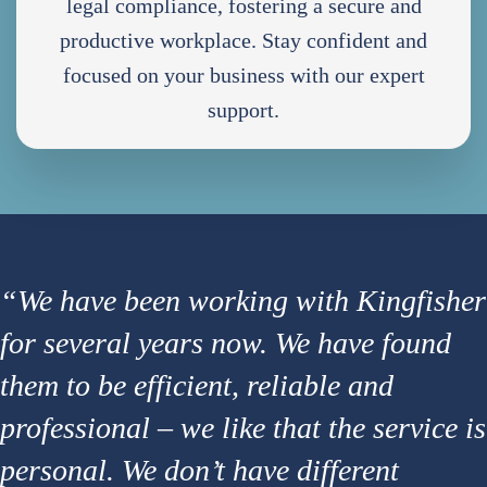
legal compliance, fostering a secure and
productive workplace. Stay confident and
focused on your business with our expert
support.
“We have been working with Kingfisher
for several years now. We have found
them to be efficient, reliable and
professional – we like that the service is
personal. We don’t have different