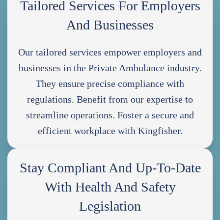
Tailored Services For Employers
And Businesses
Our tailored services empower employers and
businesses in the Private Ambulance industry.
They ensure precise compliance with
regulations. Benefit from our expertise to
streamline operations. Foster a secure and
efficient workplace with Kingfisher.
Stay Compliant And Up-To-Date
With Health And Safety
Legislation