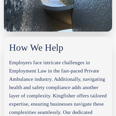
How We Help
Employers face intricate challenges in
Employment Law in the fast-paced Private
Ambulance industry. Additionally, navigating
health and safety compliance adds another
layer of complexity. Kingfisher offers tailored
expertise, ensuring businesses navigate these
complexities seamlessly. Our dedicated