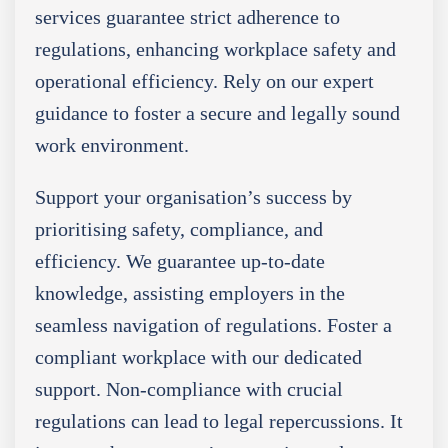
services guarantee strict adherence to
regulations, enhancing workplace safety and
operational efficiency. Rely on our expert
guidance to foster a secure and legally sound
work environment.
Support your organisation’s success by
prioritising safety, compliance, and
efficiency. We guarantee up-to-date
knowledge, assisting employers in the
seamless navigation of regulations. Foster a
compliant workplace with our dedicated
support. Non-compliance with crucial
regulations can lead to legal repercussions. It