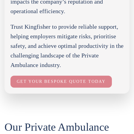
impacts the company’s reputation and
operational efficiency.
Trust Kingfisher to provide reliable support,
helping employers mitigate risks, prioritise
safety, and achieve optimal productivity in the
challenging landscape of the Private
Ambulance industry.
GET YOUR BESPOKE QUOTE TODAY
Our Private Ambulance