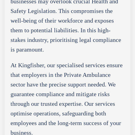
businesses may overlook crucial Health and
Safety Legislation. This compromises the
well-being of their workforce and exposes
them to potential liabilities. In this high-
stakes industry, prioritising legal compliance
is paramount.
At Kingfisher, our specialised services ensure
that employers in the Private Ambulance
sector have the precise support needed. We
guarantee compliance and mitigate risks
through our trusted expertise. Our services
optimise operations, safeguarding both
employees and the long-term success of your
business.