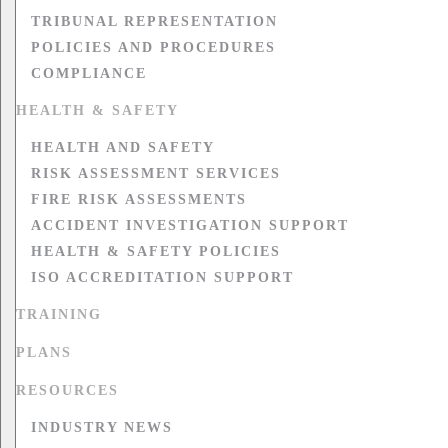
TRIBUNAL REPRESENTATION
POLICIES AND PROCEDURES
COMPLIANCE
HEALTH & SAFETY
HEALTH AND SAFETY
RISK ASSESSMENT SERVICES
FIRE RISK ASSESSMENTS
ACCIDENT INVESTIGATION SUPPORT
HEALTH & SAFETY POLICIES
ISO ACCREDITATION SUPPORT
TRAINING
PLANS
RESOURCES
INDUSTRY NEWS