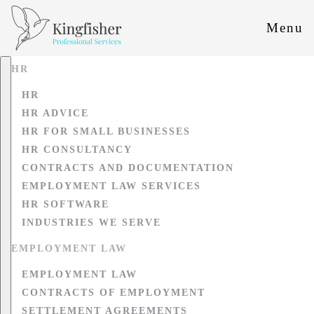
Menu
HR
HR
HR ADVICE
HR FOR SMALL BUSINESSES
HR CONSULTANCY
CONTRACTS AND DOCUMENTATION
EMPLOYMENT LAW SERVICES
HR SOFTWARE
INDUSTRIES WE SERVE
EMPLOYMENT LAW
EMPLOYMENT LAW
CONTRACTS OF EMPLOYMENT
SETTLEMENT AGREEMENTS