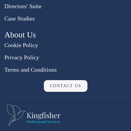
Directors' Suite
Case Studies
About Us
Cookie Policy
Privacy Policy
Terms and Conditions
CONTACT US