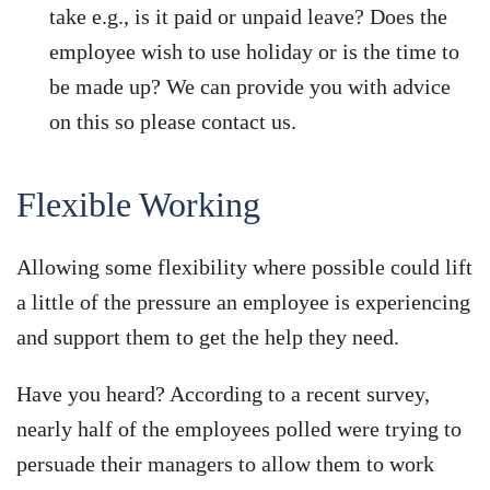
take e.g., is it paid or unpaid leave? Does the
employee wish to use holiday or is the time to
be made up? We can provide you with advice
on this so please contact us.
Flexible Working
Allowing some flexibility where possible could lift
a little of the pressure an employee is experiencing
and support them to get the help they need.
Have you heard? According to a recent survey,
nearly half of the employees polled were trying to
persuade their managers to allow them to work