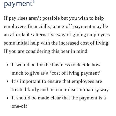
payment’
If pay rises aren’t possible but you wish to help
employees financially, a one-off payment may be
an affordable alternative way of giving employees
some initial help with the increased cost of living.
If you are considering this bear in mind:
It would be for the business to decide how
much to give as a ‘cost of living payment’
It’s important to ensure that employees are
treated fairly and in a non-discriminatory way
It should be made clear that the payment is a
one-off