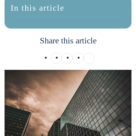
In this article
Share this article