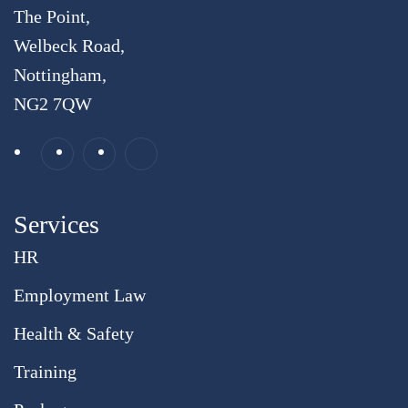
The Point,
Welbeck Road,
Nottingham,
NG2 7QW
Services
HR
Employment Law
Health & Safety
Training