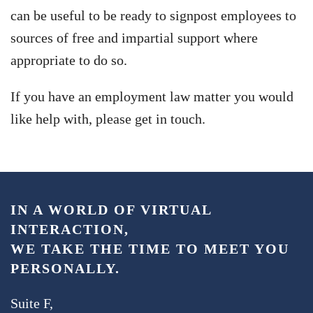
can be useful to be ready to signpost employees to
sources of free and impartial support where
appropriate to do so.
If you have an employment law matter you would
like help with, please get in touch.
IN A WORLD OF VIRTUAL
INTERACTION,
WE TAKE THE TIME TO MEET YOU
PERSONALLY.
Suite F,