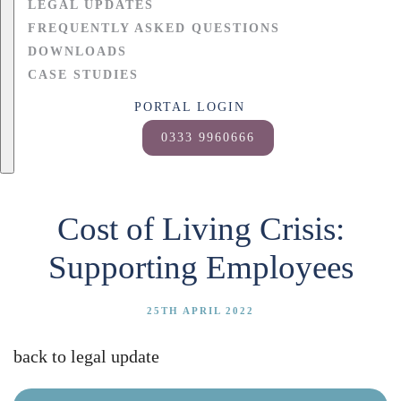
LEGAL UPDATES
FREQUENTLY ASKED QUESTIONS
DOWNLOADS
CASE STUDIES
PORTAL LOGIN
0333 9960666
Cost of Living Crisis:
Supporting Employees
25TH APRIL 2022
back to legal update