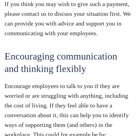
If you think you may wish to give such a payment,
please contact us to discuss your situation first. We
can provide you with advice and support you in
communicating with your employees.
Encouraging communication
and thinking flexibly
Encourage employees to talk to you if they are
worried or are struggling with anything, including
the cost of living. If they feel able to have a
conversation about it, this can help you to identify
ways of supporting them (and others) in the
workplace. This could for example be by: