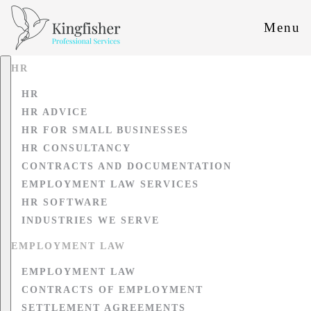
Menu
HR
HR
HR ADVICE
HR FOR SMALL BUSINESSES
HR CONSULTANCY
CONTRACTS AND DOCUMENTATION
EMPLOYMENT LAW SERVICES
HR SOFTWARE
INDUSTRIES WE SERVE
EMPLOYMENT LAW
EMPLOYMENT LAW
CONTRACTS OF EMPLOYMENT
SETTLEMENT AGREEMENTS