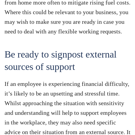
from home more often to mitigate rising fuel costs.
Where this could be relevant to your business, you
may wish to make sure you are ready in case you
need to deal with any flexible working requests.
Be ready to signpost external
sources of support
If an employee is experiencing financial difficulty,
it’s likely to be an upsetting and stressful time.
Whilst approaching the situation with sensitivity
and understanding will help to support employees
in the workplace, they may also need specific
advice on their situation from an external source. It