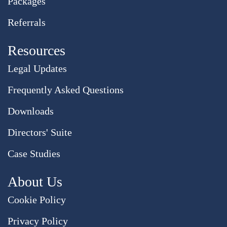
Packages
Referrals
Resources
Legal Updates
Frequently Asked Questions
Downloads
Directors' Suite
Case Studies
About Us
Cookie Policy
Privacy Policy