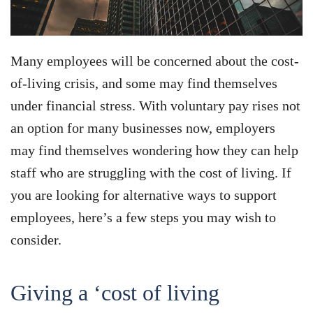
Many employees will be concerned about the cost-
of-living crisis, and some may find themselves
under financial stress. With voluntary pay rises not
an option for many businesses now, employers
may find themselves wondering how they can help
staff who are struggling with the cost of living. If
you are looking for alternative ways to support
employees, here’s a few steps you may wish to
consider.
Giving a ‘cost of living