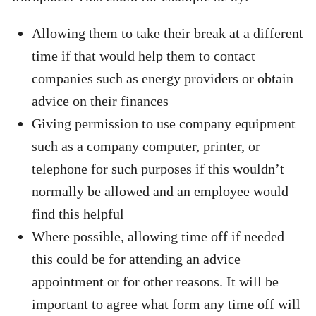
Allowing them to take their break at a different
time if that would help them to contact
companies such as energy providers or obtain
advice on their finances
Giving permission to use company equipment
such as a company computer, printer, or
telephone for such purposes if this wouldn’t
normally be allowed and an employee would
find this helpful
Where possible, allowing time off if needed –
this could be for attending an advice
appointment or for other reasons. It will be
important to agree what form any time off will