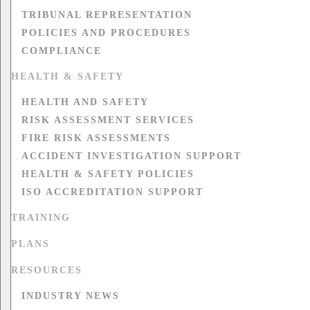
TRIBUNAL REPRESENTATION
POLICIES AND PROCEDURES
COMPLIANCE
HEALTH & SAFETY
HEALTH AND SAFETY
RISK ASSESSMENT SERVICES
FIRE RISK ASSESSMENTS
ACCIDENT INVESTIGATION SUPPORT
HEALTH & SAFETY POLICIES
ISO ACCREDITATION SUPPORT
TRAINING
PLANS
RESOURCES
INDUSTRY NEWS