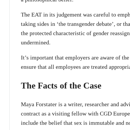
The EAT in its judgement was careful to emphas
taking sides in ‘the transgender debate’, or th
the protected characteristic of gender reassi
undermined.
It’s important that employers are aware of the
ensure that all employees are treated appropria
The Facts of the Case
Maya Forstater is a writer, researcher and ad
contract as a visiting fellow with CGD Europe.
include the belief that sex is immutable and n