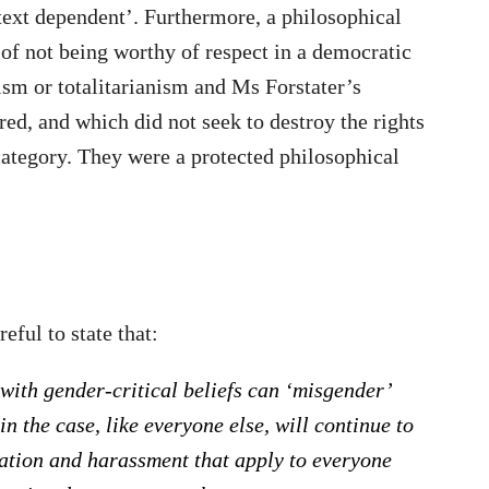
text dependent’. Furthermore, a philosophical
e of not being worthy of respect in a democratic
zism or totalitarianism and Ms Forstater’s
red, and which did not seek to destroy the rights
t category. They were a protected philosophical
eful to state that:
 with gender-critical beliefs can ‘misgender’
n the case, like everyone else, will continue to
nation and harassment that apply to everyone