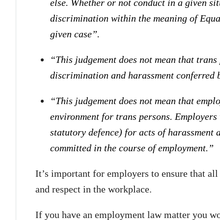
else. Whether or not conduct in a given s
discrimination within the meaning of Equali
given case”.
“This judgement does not mean that trans 
discrimination and harassment conferred 
“This judgement does not mean that employ
environment for trans persons. Employers w
statutory defence) for acts of harassment 
committed in the course of employment.”
It’s important for employers to ensure that al
and respect in the workplace.
If you have an employment law matter you woul