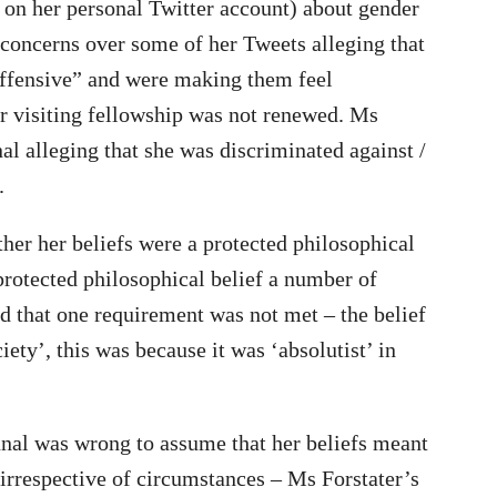
 on her personal Twitter account) about gender
 concerns over some of her Tweets alleging that
offensive” and were making them feel
r visiting fellowship was not renewed. Ms
l alleging that she was discriminated against /
.
her her beliefs were a protected philosophical
 protected philosophical belief a number of
d that one requirement was not met – the belief
ety’, this was because it was ‘absolutist’ in
unal was wrong to assume that her beliefs meant
irrespective of circumstances – Ms Forstater’s