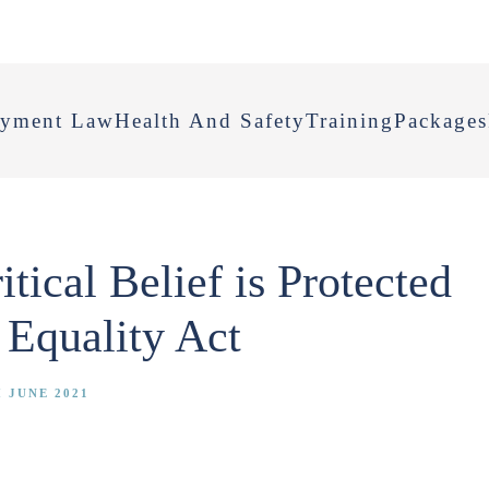
yment Law
Health And Safety
Training
Packages
ical Belief is Protected
 Equality Act
 JUNE 2021