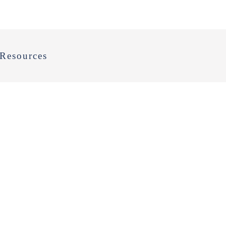
Resources