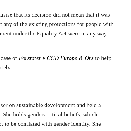
ise that its decision did not mean that it was
at any of the existing protections for people with
gnment under the Equality Act were in any way
 case of
Forstater v CGD Europe & Ors
to help
tely.
viser on sustainable development and held a
 She holds gender-critical beliefs, which
ot to be conflated with gender identity. She