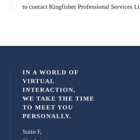
to contact Kingfisher Professional Services Ltd
IN A WORLD OF
VIRTUAL
INTERACTION,
WE TAKE THE TIME
TO MEET YOU
PERSONALLY.
Suite F,