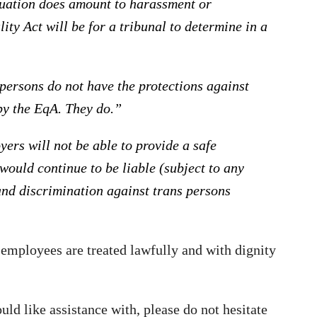
ituation does amount to harassment or
ty Act will be for a tribunal to determine in a
persons do not have the protections against
by the EqA. They do.”
ers will not be able to provide a safe
ould continue to be liable (subject to any
and discrimination against trans persons
l employees are treated lawfully and with dignity
d like assistance with, please do not hesitate