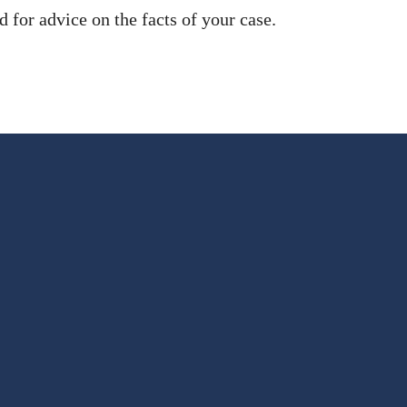
 for advice on the facts of your case.