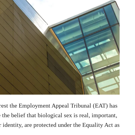
terest the Employment Appeal Tribunal (EAT) has
 the belief that biological sex is real, important,
identity, are protected under the Equality Act as