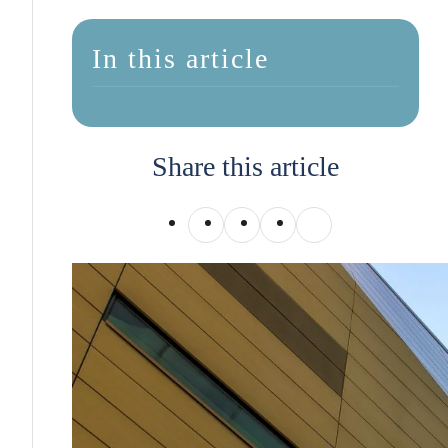
In this article
Share this article