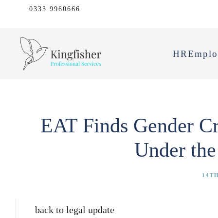
0333 9960666
HR
Emplo
EAT Finds Gender Crit
Under the
14TH
back to legal update