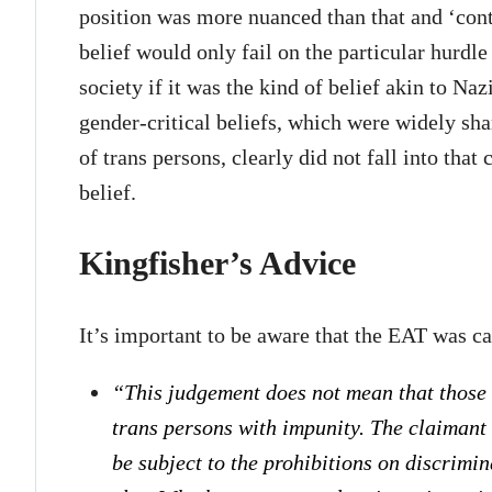
position was more nuanced than that and ‘con
belief would only fail on the particular hurdl
society if it was the kind of belief akin to Na
gender-critical beliefs, which were widely sha
of trans persons, clearly did not fall into tha
belief.
Kingfisher’s Advice
It’s important to be aware that the EAT was car
“This judgement does not mean that
those
trans persons with impunity. The claimant i
be subject to the prohibitions on discrimi