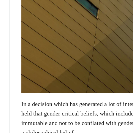
In a decision which has generated a lot of in
held that gender critical beliefs, which include
immutable and not to be conflated with gender 
a philosophical belief.