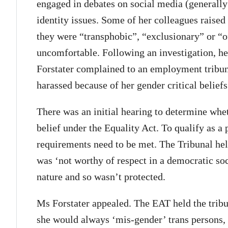
engaged in debates on social media (generally
identity issues. Some of her colleagues raised
they were “transphobic”, “exclusionary” or “
uncomfortable. Following an investigation, he
Forstater complained to an employment tribuna
harassed because of her gender critical beliefs
There was an initial hearing to determine whet
belief under the Equality Act. To qualify as a
requirements need to be met. The Tribunal hel
was ‘not worthy of respect in a democratic soci
nature and so wasn’t protected.
Ms Forstater appealed. The EAT held the trib
she would always ‘mis-gender’ trans persons, 