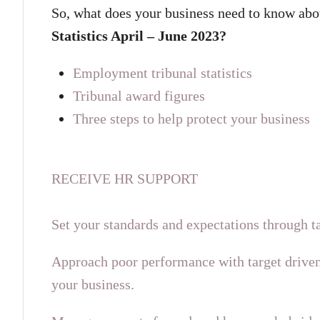
So, what does your business need to know abo
Statistics April – June 2023?
Employment tribunal statistics
Tribunal award figures
Three steps to help protect your business
RECEIVE HR SUPPORT
Set your standards and expectations through ta
Approach poor performance with target driven
your business.