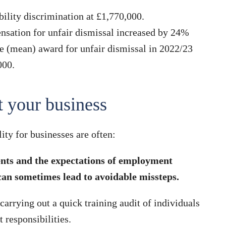
ility discrimination at £1,770,000.
nsation for unfair dismissal increased by 24%
e (mean) award for unfair dismissal in 2022/23
000.
t your business
ity for businesses are often:
ents and the expectations of employment
an sometimes lead to avoidable missteps.
 carrying out a quick training audit of individuals
responsibilities.