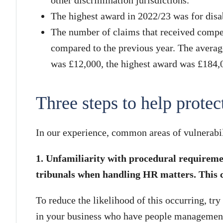
The highest award in 2022/23 was for disab
The number of claims that received compe
compared to the previous year. The averag
was £12,000, the highest award was £184,
Three steps to help protec
In our experience, common areas of vulnerabil
1. Unfamiliarity with procedural requirem
tribunals when handling HR matters. This c
To reduce the likelihood of this occurring, try
in your business who have people management 