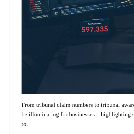
From tribunal claim numbers to tribunal award
be illuminating for businesses – highlighting 
to.