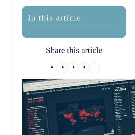
In this article
Share this article