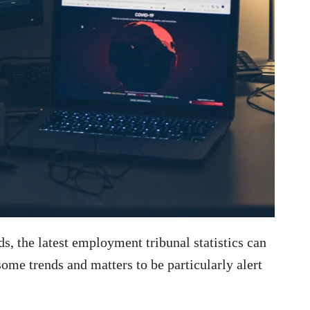
s, the latest employment tribunal statistics can
some trends and matters to be particularly alert