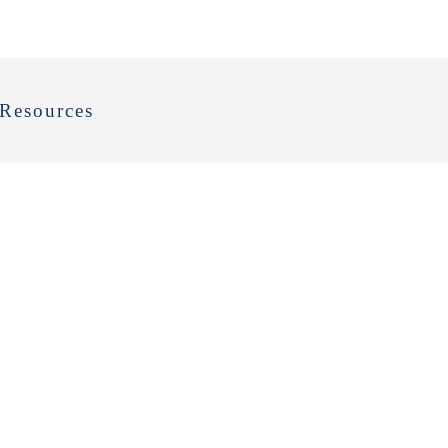
Resources