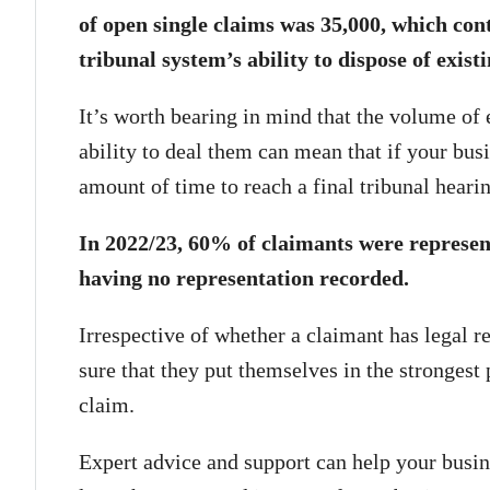
of open single claims was 35,000, which cont
tribunal system’s ability to dispose of exist
It’s worth bearing in mind that the volume of
ability to deal them can mean that if your busi
amount of time to reach a final tribunal hearin
In 2022/23, 60% of claimants were represen
having no representation recorded.
Irrespective of whether a claimant has legal r
sure that they put themselves in the strongest 
claim.
Expert advice and support can help your busi