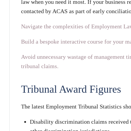
law when you need it most. If your business r
contacted by ACAS as part of early conciliatio
Navigate the complexities of Employment La
Build a bespoke interactive course for your 
Avoid unnecessary wastage of management tim
tribunal claims.
Tribunal Award Figures
The latest Employment Tribunal Statistics sho
Disability discrimination claims received
other discrimination jurisdictions.