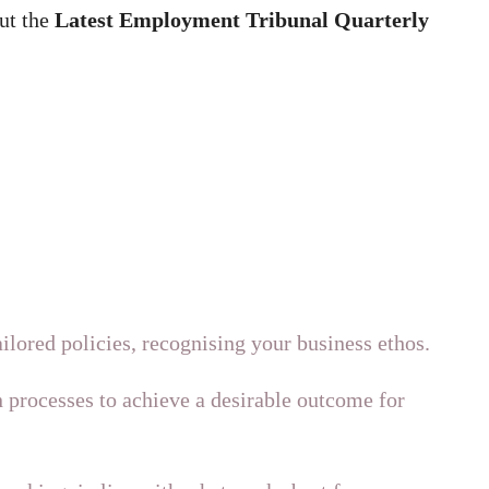
ut the
Latest
Employment Tribunal Quarterly
ilored policies, recognising your business ethos.
 processes to achieve a desirable outcome for