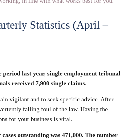
orking, in line with what works best for you.
erly Statistics (April –
 period last year, single employment tribunal
ls received 7,900 single claims.
ain vigilant and to seek specific advice. After
ertently falling foul of the law. Having the
ns for your business is vital.
of cases outstanding was 471,000. The number