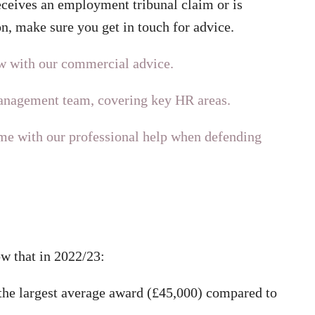
eceives an employment tribunal claim or is
n, make sure you get in touch for advice.
w with our commercial advice.
management team, covering key HR areas.
e with our professional help when defending
w that in 2022/23:
 the largest average award (£45,000) compared to