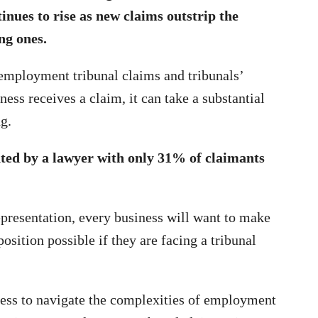
inues to rise as new claims outstrip the
ing ones.
 employment tribunal claims and tribunals’
ness receives a claim, it can take a substantial
g.
ted by a lawyer with only 31% of claimants
epresentation, every business will want to make
position possible if they are facing a tribunal
ness to navigate the complexities of employment