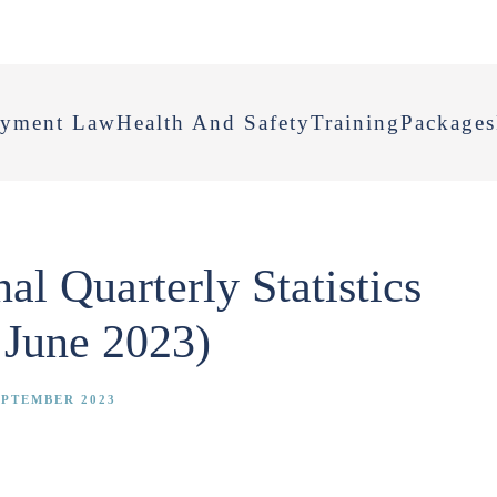
yment Law
Health And Safety
Training
Packages
l Quarterly Statistics
 June 2023)
EPTEMBER 2023