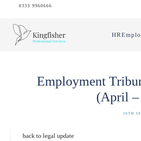
0333 9960666
HR
Emplo
Employment Tribuna
(April –
26TH S
back to legal update