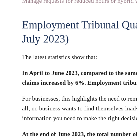
Manage requests for reduced hours or hybrid w
Employment Tribunal Quart
July 2023)
The latest statistics show that:
In April to June 2023, compared to the same
claims increased by 6%. Employment tribuna
For businesses, this highlights the need to rem
all, no business wants to find themselves inadv
information you need to make the right decisio
At the end of June 2023, the total number 