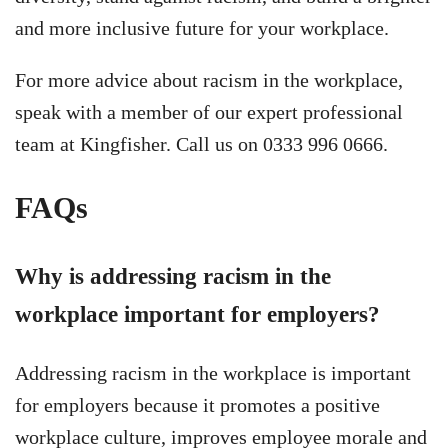
and more inclusive future for your workplace.
For more advice about racism in the workplace,
speak with a member of our expert professional
team at Kingfisher. Call us on 0333 996 0666.
FAQs
Why is addressing racism in the
workplace important for employers?
Addressing racism in the workplace is important
for employers because it promotes a positive
workplace culture, improves employee morale and