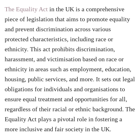
The Equality Act
in the UK is a comprehensive
piece of legislation that aims to promote equality
and prevent discrimination across various
protected characteristics, including race or
ethnicity. This act prohibits discrimination,
harassment, and victimisation based on race or
ethnicity in areas such as employment, education,
housing, public services, and more. It sets out legal
obligations for individuals and organisations to
ensure equal treatment and opportunities for all,
regardless of their racial or ethnic background. The
Equality Act plays a pivotal role in fostering a
more inclusive and fair society in the UK.