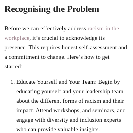
Recognising the Problem
Before we can effectively address
racism in the
workplace
, it’s crucial to acknowledge its
presence. This requires honest self-assessment and
a commitment to change. Here’s how to get
started:
Educate Yourself and Your Team: Begin by
educating yourself and your leadership team
about the different forms of racism and their
impact. Attend workshops, and seminars, and
engage with diversity and inclusion experts
who can provide valuable insights.