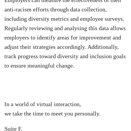
anti-racism efforts through data collection,
including diversity metrics and employee surveys.
Regularly reviewing and analysing this data allows
employers to identify areas for improvement and
adjust their strategies accordingly. Additionally,
track progress toward diversity and inclusion goals
to ensure meaningful change.
In a world of virtual interaction,
we take the time to meet you personally.
Suite F,