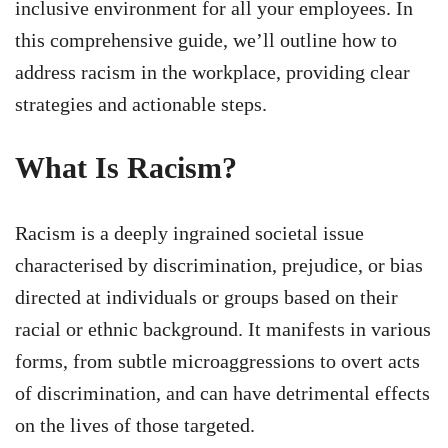
inclusive environment for all your employees. In
this comprehensive guide, we’ll outline how to
address racism in the workplace, providing clear
strategies and actionable steps.
What Is Racism?
Racism is a deeply ingrained societal issue
characterised by discrimination, prejudice, or bias
directed at individuals or groups based on their
racial or ethnic background. It manifests in various
forms, from subtle microaggressions to overt acts
of discrimination, and can have detrimental effects
on the lives of those targeted.