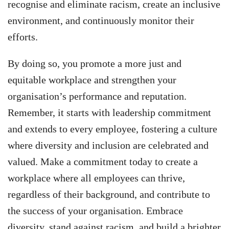
recognise and eliminate racism, create an inclusive
environment, and continuously monitor their
efforts.
By doing so, you promote a more just and
equitable workplace and strengthen your
organisation’s performance and reputation.
Remember, it starts with leadership commitment
and extends to every employee, fostering a culture
where diversity and inclusion are celebrated and
valued. Make a commitment today to create a
workplace where all employees can thrive,
regardless of their background, and contribute to
the success of your organisation. Embrace
diversity, stand against racism, and build a brighter