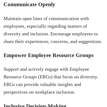
Communicate Openly
Maintain open lines of communication with
employees, especially regarding matters of
diversity and inclusion. Encourage employees to
share their experiences, concerns, and suggestions.
Empower Employee Resource Groups
Support and actively engage with Employee
Resource Groups (ERGs) that focus on diversity.
ERGs can provide valuable insights and
perspectives on workplace inclusion.
Inclusive Decision-Making