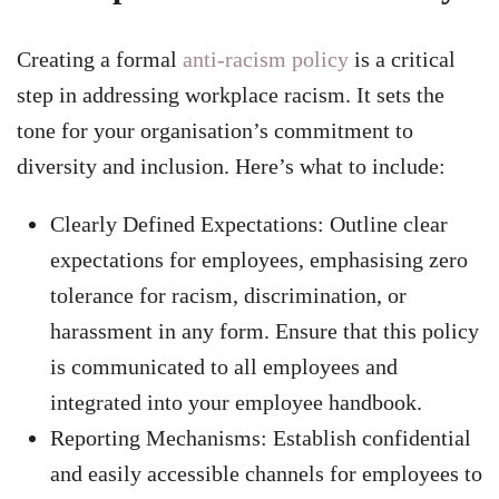
Creating a formal
anti-racism policy
is a critical
step in addressing workplace racism. It sets the
tone for your organisation’s commitment to
diversity and inclusion. Here’s what to include:
Clearly Defined Expectations: Outline clear
expectations for employees, emphasising zero
tolerance for racism, discrimination, or
harassment in any form. Ensure that this policy
is communicated to all employees and
integrated into your employee handbook.
Reporting Mechanisms: Establish confidential
and easily accessible channels for employees to