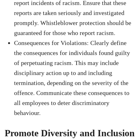
report incidents of racism. Ensure that these
reports are taken seriously and investigated
promptly. Whistleblower protection should be
guaranteed for those who report racism.
Consequences for Violations: Clearly define
the consequences for individuals found guilty
of perpetuating racism. This may include
disciplinary action up to and including
termination, depending on the severity of the
offence. Communicate these consequences to
all employees to deter discriminatory
behaviour.
Promote Diversity and Inclusion