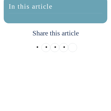
In this article
Share this article