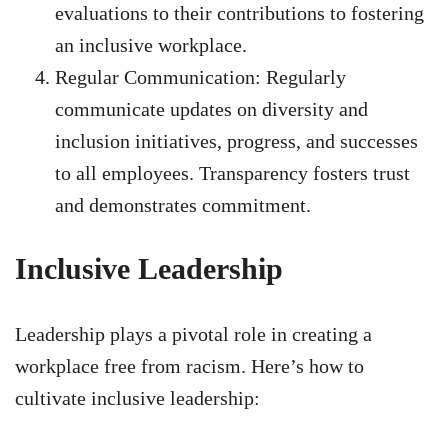
evaluations to their contributions to fostering
an inclusive workplace.
Regular Communication: Regularly
communicate updates on diversity and
inclusion initiatives, progress, and successes
to all employees. Transparency fosters trust
and demonstrates commitment.
Inclusive Leadership
Leadership plays a pivotal role in creating a
workplace free from racism. Here’s how to
cultivate inclusive leadership: