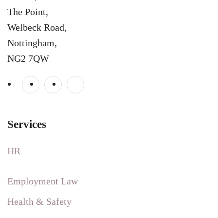
The Point,
Welbeck Road,
Nottingham,
NG2 7QW
Services
HR
Employment Law
Health & Safety