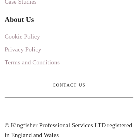
Case Studies
About Us
Cookie Policy
Privacy Policy
Terms and Conditions
CONTACT US
© Kingfisher Professional Services LTD registered
in England and Wales