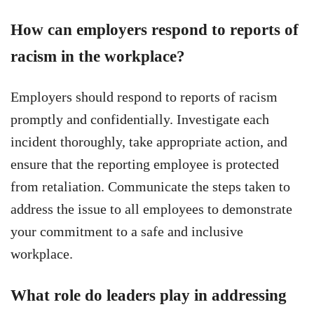
How can employers respond to reports of
racism in the workplace?
Employers should respond to reports of racism
promptly and confidentially. Investigate each
incident thoroughly, take appropriate action, and
ensure that the reporting employee is protected
from retaliation. Communicate the steps taken to
address the issue to all employees to demonstrate
your commitment to a safe and inclusive
workplace.
What role do leaders play in addressing