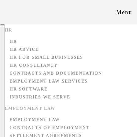
Menu
HR
HR
HR ADVICE
HR FOR SMALL BUSINESSES
HR CONSULTANCY
CONTRACTS AND DOCUMENTATION
EMPLOYMENT LAW SERVICES
HR SOFTWARE
INDUSTRIES WE SERVE
EMPLOYMENT LAW
EMPLOYMENT LAW
CONTRACTS OF EMPLOYMENT
SETTLEMENT AGREEMENTS