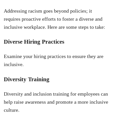
Addressing racism goes beyond policies; it
requires proactive efforts to foster a diverse and
inclusive workplace. Here are some steps to take:
Diverse Hiring Practices
Examine your hiring practices to ensure they are
inclusive.
Diversity Training
Diversity and inclusion training for employees can
help raise awareness and promote a more inclusive
culture.