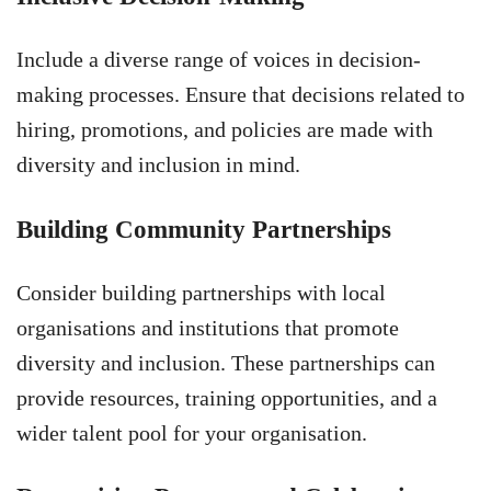
Include a diverse range of voices in decision-
making processes. Ensure that decisions related to
hiring, promotions, and policies are made with
diversity and inclusion in mind.
Building Community Partnerships
Consider building partnerships with local
organisations and institutions that promote
diversity and inclusion. These partnerships can
provide resources, training opportunities, and a
wider talent pool for your organisation.