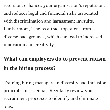
retention, enhances your organisation’s reputation,
and reduces legal and financial risks associated
with discrimination and harassment lawsuits.
Furthermore, it helps attract top talent from
diverse backgrounds, which can lead to increased
innovation and creativity.
What can employers do to prevent racism
in the hiring process?
Training hiring managers in diversity and inclusion
principles is essential. Regularly review your
recruitment processes to identify and eliminate
bias.