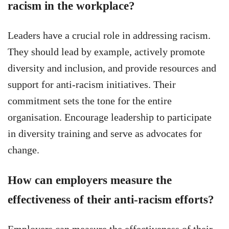
racism in the workplace?
Leaders have a crucial role in addressing racism.
They should lead by example, actively promote
diversity and inclusion, and provide resources and
support for anti-racism initiatives. Their
commitment sets the tone for the entire
organisation. Encourage leadership to participate
in diversity training and serve as advocates for
change.
How can employers measure the
effectiveness of their anti-racism efforts?
Employers can measure the effectiveness of their