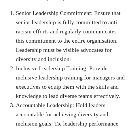
Senior Leadership Commitment: Ensure that
senior leadership is fully committed to anti-
racism efforts and regularly communicates
this commitment to the entire organisation.
Leadership must be visible advocates for
diversity and inclusion.
Inclusive Leadership Training: Provide
inclusive leadership training for managers and
executives to equip them with the skills and
knowledge to lead diverse teams effectively.
Accountable Leadership: Hold leaders
accountable for achieving diversity and
inclusion goals. Tie leadership performance