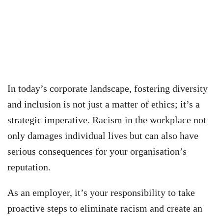
In today’s corporate landscape, fostering diversity
and inclusion is not just a matter of ethics; it’s a
strategic imperative. Racism in the workplace not
only damages individual lives but can also have
serious consequences for your organisation’s
reputation.
As an employer, it’s your responsibility to take
proactive steps to eliminate racism and create an