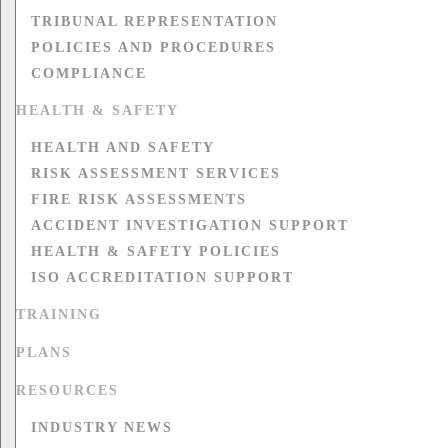
TRIBUNAL REPRESENTATION
POLICIES AND PROCEDURES
COMPLIANCE
HEALTH & SAFETY
HEALTH AND SAFETY
RISK ASSESSMENT SERVICES
FIRE RISK ASSESSMENTS
ACCIDENT INVESTIGATION SUPPORT
HEALTH & SAFETY POLICIES
ISO ACCREDITATION SUPPORT
TRAINING
PLANS
RESOURCES
INDUSTRY NEWS