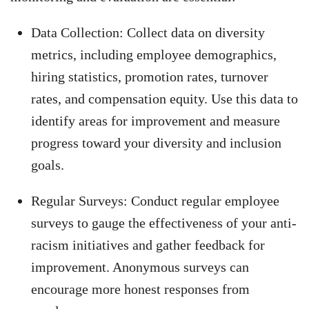
Data Collection: Collect data on diversity
metrics, including employee demographics,
hiring statistics, promotion rates, turnover
rates, and compensation equity. Use this data to
identify areas for improvement and measure
progress toward your diversity and inclusion
goals.
Regular Surveys: Conduct regular employee
surveys to gauge the effectiveness of your anti-
racism initiatives and gather feedback for
improvement. Anonymous surveys can
encourage more honest responses from