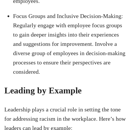
employees.
Focus Groups and Inclusive Decision-Making:
Regularly engage with employee focus groups
to gain deeper insights into their experiences
and suggestions for improvement. Involve a
diverse group of employees in decision-making
processes to ensure their perspectives are
considered.
Leading by Example
Leadership plays a crucial role in setting the tone
for addressing racism in the workplace. Here’s how
leaders can lead by example: