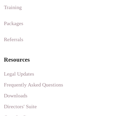
Training
Packages
Referrals
Resources
Legal Updates
Frequently Asked Questions
Downloads
Directors' Suite