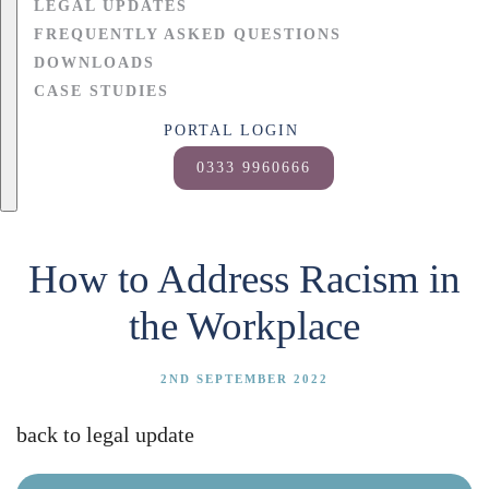
LEGAL UPDATES
FREQUENTLY ASKED QUESTIONS
DOWNLOADS
CASE STUDIES
PORTAL LOGIN
0333 9960666
How to Address Racism in
the Workplace
2ND SEPTEMBER 2022
back to legal update