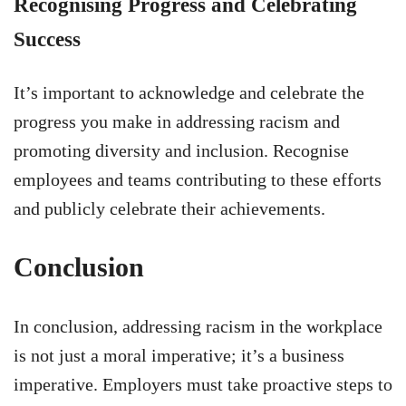
Recognising Progress and Celebrating
Success
It’s important to acknowledge and celebrate the
progress you make in addressing racism and
promoting diversity and inclusion. Recognise
employees and teams contributing to these efforts
and publicly celebrate their achievements.
Conclusion
In conclusion, addressing racism in the workplace
is not just a moral imperative; it’s a business
imperative. Employers must take proactive steps to