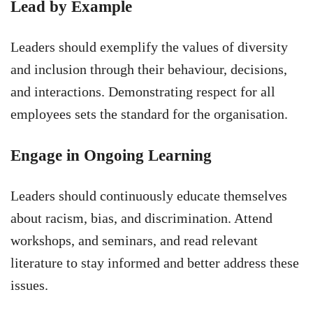
Lead by Example
Leaders should exemplify the values of diversity
and inclusion through their behaviour, decisions,
and interactions. Demonstrating respect for all
employees sets the standard for the organisation.
Engage in Ongoing Learning
Leaders should continuously educate themselves
about racism, bias, and discrimination. Attend
workshops, and seminars, and read relevant
literature to stay informed and better address these
issues.