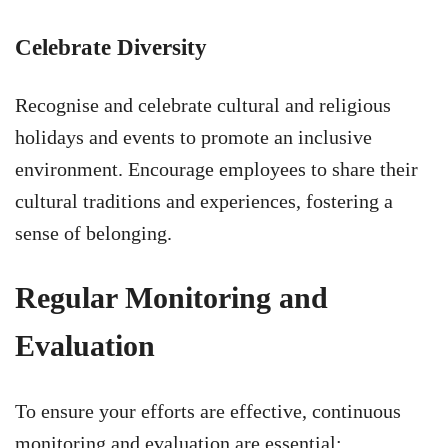
Celebrate Diversity
Recognise and celebrate cultural and religious
holidays and events to promote an inclusive
environment. Encourage employees to share their
cultural traditions and experiences, fostering a
sense of belonging.
Regular Monitoring and
Evaluation
To ensure your efforts are effective, continuous
monitoring and evaluation are essential: