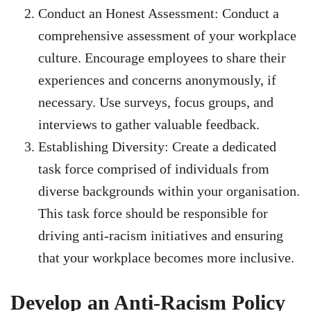
Conduct an Honest Assessment: Conduct a
comprehensive assessment of your workplace
culture. Encourage employees to share their
experiences and concerns anonymously, if
necessary. Use surveys, focus groups, and
interviews to gather valuable feedback.
Establishing Diversity: Create a dedicated
task force comprised of individuals from
diverse backgrounds within your organisation.
This task force should be responsible for
driving anti-racism initiatives and ensuring
that your workplace becomes more inclusive.
Develop an Anti-Racism Policy