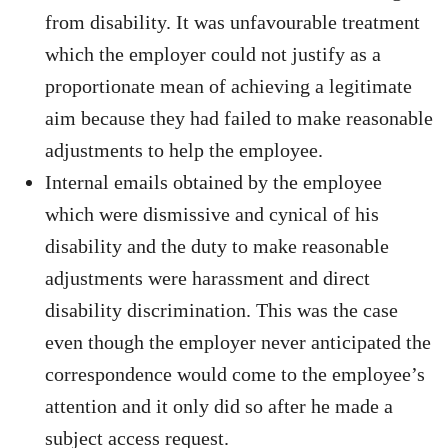
from disability. It was unfavourable treatment
which the employer could not justify as a
proportionate mean of achieving a legitimate
aim because they had failed to make reasonable
adjustments to help the employee.
Internal emails obtained by the employee
which were dismissive and cynical of his
disability and the duty to make reasonable
adjustments were harassment and direct
disability discrimination. This was the case
even though the employer never anticipated the
correspondence would come to the employee’s
attention and it only did so after he made a
subject access request.