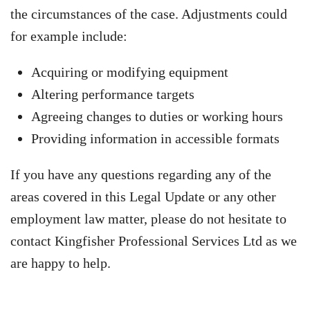
the circumstances of the case. Adjustments could
for example include:
Acquiring or modifying equipment
Altering performance targets
Agreeing changes to duties or working hours
Providing information in accessible formats
If you have any questions regarding any of the
areas covered in this Legal Update or any other
employment law matter, please do not hesitate to
contact Kingfisher Professional Services Ltd as we
are happy to help.