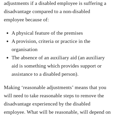
adjustments if a disabled employee is suffering a
disadvantage compared to a non-disabled
employee because of:
A physical feature of the premises
A provision, criteria or practice in the
organisation
The absence of an auxiliary aid (an auxiliary
aid is something which provides support or
assistance to a disabled person).
Making ‘reasonable adjustments’ means that you
will need to take reasonable steps to remove the
disadvantage experienced by the disabled
employee. What will be reasonable, will depend on