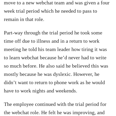
move to a new webchat team and was given a four
week trial period which he needed to pass to
remain in that role.
Part-way through the trial period he took some
time off due to illness and in a return to work
meeting he told his team leader how tiring it was
to learn webchat because he’d never had to write
so much before. He also said he believed this was
mostly because he was dyslexic. However, he
didn’t want to return to phone work as he would
have to work nights and weekends.
The employee continued with the trial period for
the webchat role. He felt he was improving, and