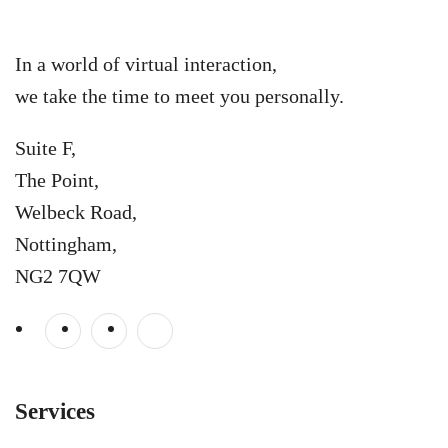
In a world of virtual interaction,
we take the time to meet you personally.
Suite F,
The Point,
Welbeck Road,
Nottingham,
NG2 7QW
Services