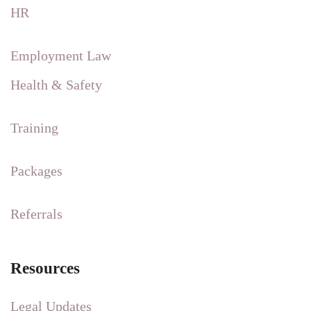
HR
Employment Law
Health & Safety
Training
Packages
Referrals
Resources
Legal Updates