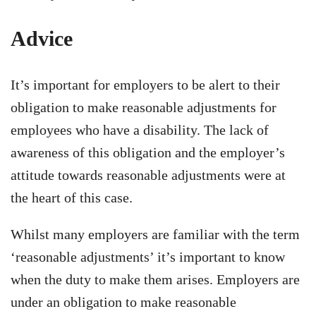
Advice
It’s important for employers to be alert to their
obligation to make reasonable adjustments for
employees who have a disability. The lack of
awareness of this obligation and the employer’s
attitude towards reasonable adjustments were at
the heart of this case.
Whilst many employers are familiar with the term
‘reasonable adjustments’ it’s important to know
when the duty to make them arises. Employers are
under an obligation to make reasonable