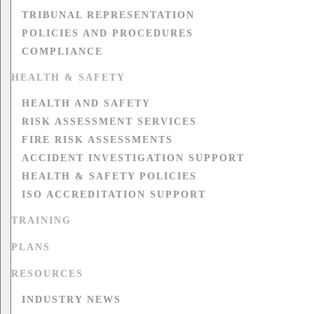
TRIBUNAL REPRESENTATION
POLICIES AND PROCEDURES
COMPLIANCE
HEALTH & SAFETY
HEALTH AND SAFETY
RISK ASSESSMENT SERVICES
FIRE RISK ASSESSMENTS
ACCIDENT INVESTIGATION SUPPORT
HEALTH & SAFETY POLICIES
ISO ACCREDITATION SUPPORT
TRAINING
PLANS
RESOURCES
INDUSTRY NEWS