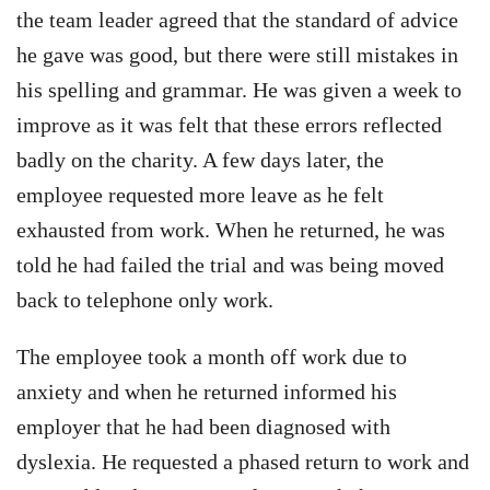
the team leader agreed that the standard of advice
he gave was good, but there were still mistakes in
his spelling and grammar. He was given a week to
improve as it was felt that these errors reflected
badly on the charity. A few days later, the
employee requested more leave as he felt
exhausted from work. When he returned, he was
told he had failed the trial and was being moved
back to telephone only work.
The employee took a month off work due to
anxiety and when he returned informed his
employer that he had been diagnosed with
dyslexia. He requested a phased return to work and