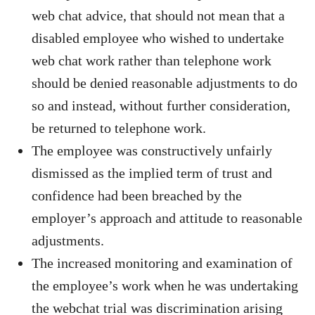
web chat advice, that should not mean that a
disabled employee who wished to undertake
web chat work rather than telephone work
should be denied reasonable adjustments to do
so and instead, without further consideration,
be returned to telephone work.
The employee was constructively unfairly
dismissed as the implied term of trust and
confidence had been breached by the
employer’s approach and attitude to reasonable
adjustments.
The increased monitoring and examination of
the employee’s work when he was undertaking
the webchat trial was discrimination arising