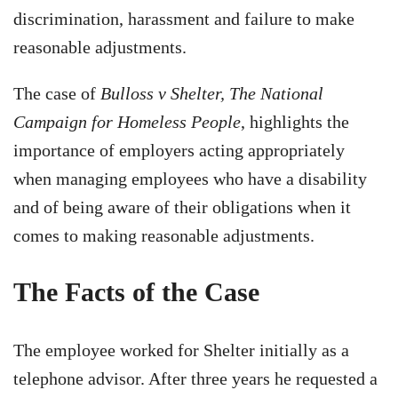
discrimination, harassment and failure to make
reasonable adjustments.
The case of
Bulloss v Shelter, The National
Campaign for Homeless People
, highlights the
importance of employers acting appropriately
when managing employees who have a disability
and of being aware of their obligations when it
comes to making reasonable adjustments.
The Facts of the Case
The employee worked for Shelter initially as a
telephone advisor. After three years he requested a