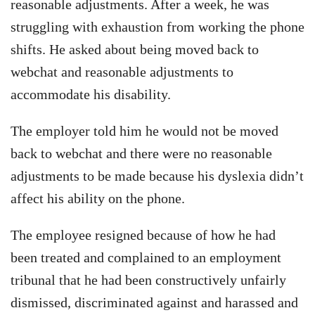
reasonable adjustments. After a week, he was
struggling with exhaustion from working the phone
shifts. He asked about being moved back to
webchat and reasonable adjustments to
accommodate his disability.
The employer told him he would not be moved
back to webchat and there were no reasonable
adjustments to be made because his dyslexia didn’t
affect his ability on the phone.
The employee resigned because of how he had
been treated and complained to an employment
tribunal that he had been constructively unfairly
dismissed, discriminated against and harassed and