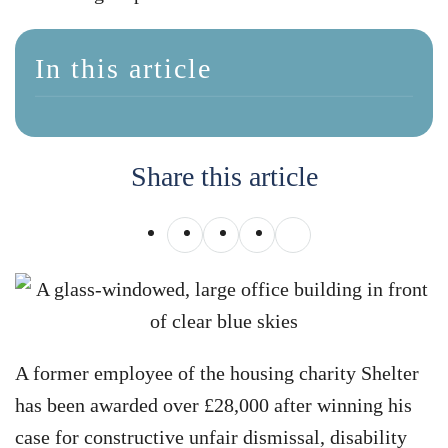
In this article
Share this article
A former employee of the housing charity Shelter
has been awarded over £28,000 after winning his
case for constructive unfair dismissal, disability