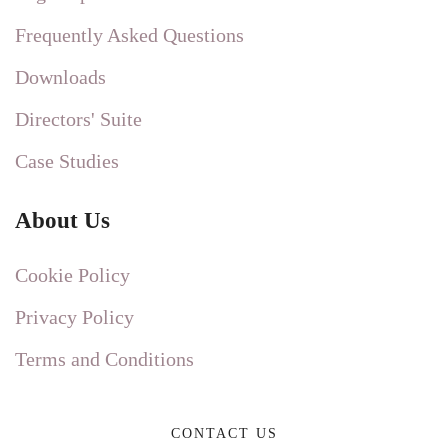
Frequently Asked Questions
Downloads
Directors' Suite
Case Studies
About Us
Cookie Policy
Privacy Policy
Terms and Conditions
CONTACT US