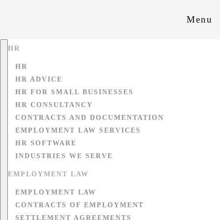
Menu
HR
HR
HR ADVICE
HR FOR SMALL BUSINESSES
HR CONSULTANCY
CONTRACTS AND DOCUMENTATION
EMPLOYMENT LAW SERVICES
HR SOFTWARE
INDUSTRIES WE SERVE
EMPLOYMENT LAW
EMPLOYMENT LAW
CONTRACTS OF EMPLOYMENT
SETTLEMENT AGREEMENTS