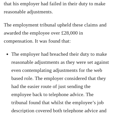
that his employer had failed in their duty to make
reasonable adjustments.
The employment tribunal upheld these claims and
awarded the employee over £28,000 in
compensation. It was found that:
The employer had breached their duty to make
reasonable adjustments as they were set against
even contemplating adjustments for the web
based role. The employer considered that they
had the easier route of just sending the
employee back to telephone advice. The
tribunal found that whilst the employee’s job
description covered both telephone advice and