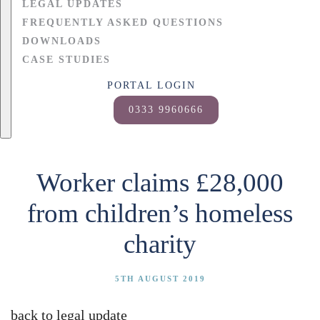
LEGAL UPDATES
FREQUENTLY ASKED QUESTIONS
DOWNLOADS
CASE STUDIES
PORTAL LOGIN
0333 9960666
Worker claims £28,000
from children’s homeless
charity
5TH AUGUST 2019
back to legal update