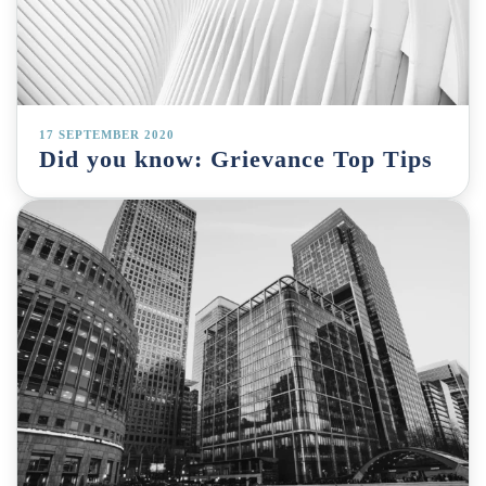
17 SEPTEMBER 2020
Did you know: Grievance Top Tips