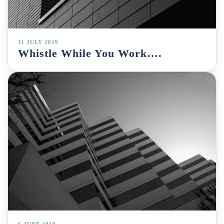
11 JULY 2019
Whistle While You Work….
6 JUNE 2019