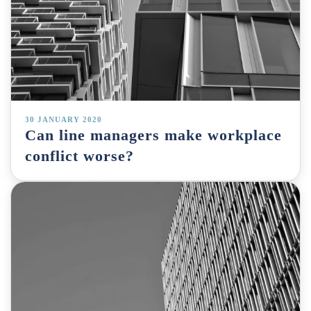
30 JANUARY 2020
Can line managers make workplace
conflict worse?