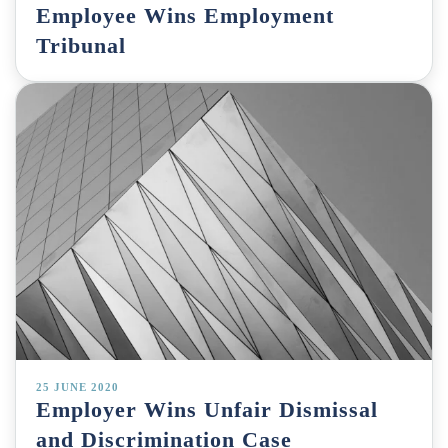
Employee Wins Employment
Tribunal
25 JUNE 2020
Employer Wins Unfair Dismissal
and Discrimination Case