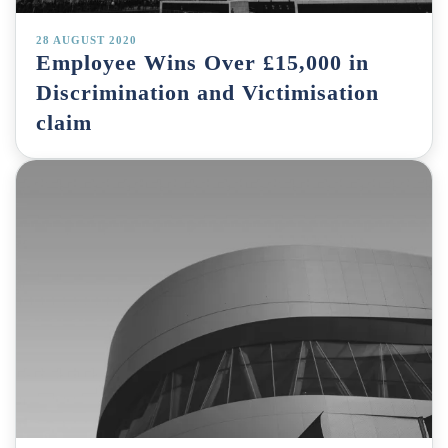
28 AUGUST 2020
Employee Wins Over £15,000 in
Discrimination and Victimisation
claim