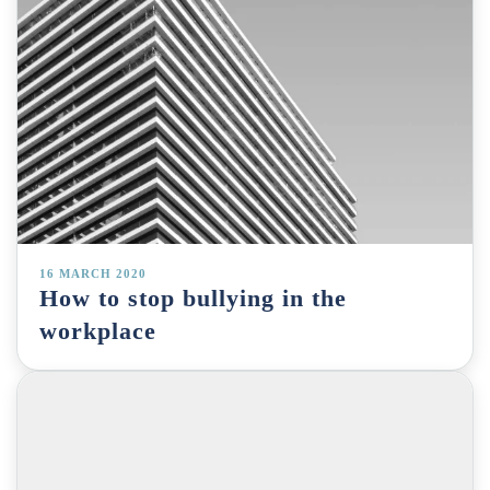
16 MARCH 2020
How to stop bullying in the
workplace