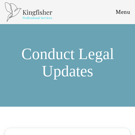
Menu
Conduct Legal
Updates