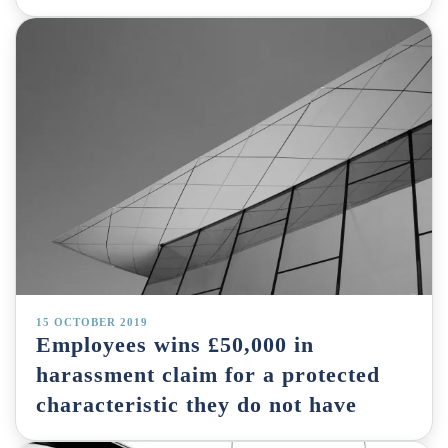
15 OCTOBER 2019
Employees wins £50,000 in
harassment claim for a protected
characteristic they do not have