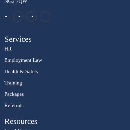
NG2 7QW
Services
HR
Employment Law
Health & Safety
Training
Packages
Referrals
Resources