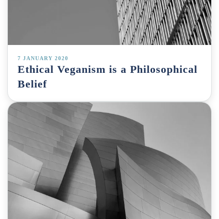
7 JANUARY 2020
Ethical Veganism is a Philosophical
Belief