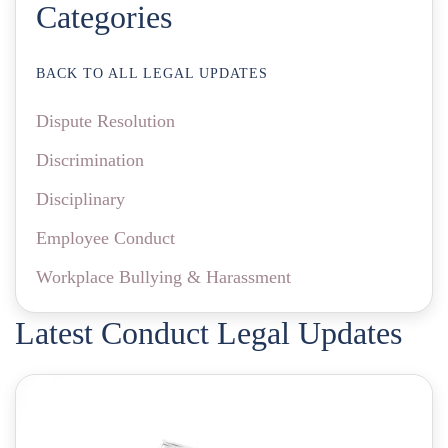
Categories
BACK TO ALL LEGAL UPDATES
Dispute Resolution
Discrimination
Disciplinary
Employee Conduct
Workplace Bullying & Harassment
Latest Conduct Legal Updates