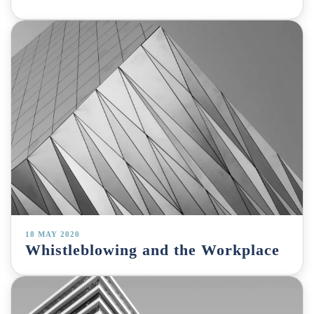
18 MAY 2020
Whistleblowing and the Workplace