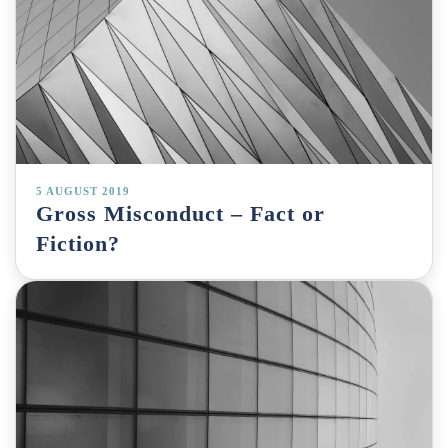
5 AUGUST 2019
Gross Misconduct – Fact or
Fiction?