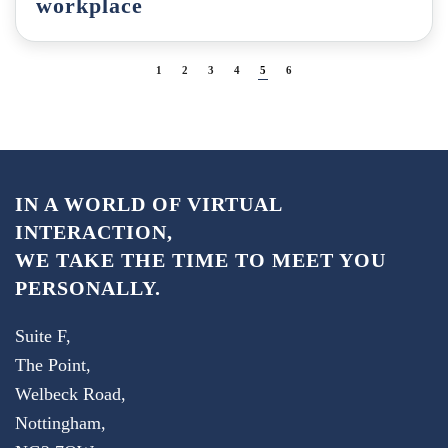
workplace
1
2
3
4
5
6
IN A WORLD OF VIRTUAL
INTERACTION,
WE TAKE THE TIME TO MEET YOU
PERSONALLY.
Suite F,
The Point,
Welbeck Road,
Nottingham,