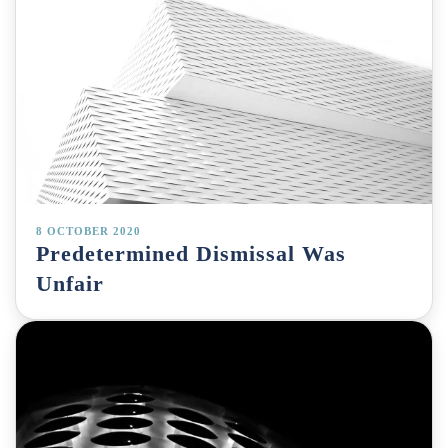
8 OCTOBER 2020
Predetermined Dismissal Was
Unfair