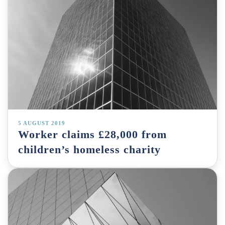
5 AUGUST 2019
Worker claims £28,000 from
children’s homeless charity