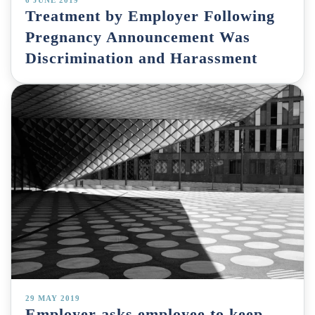
Treatment by Employer Following
Pregnancy Announcement Was
Discrimination and Harassment
29 MAY 2019
Employer asks employee to keep