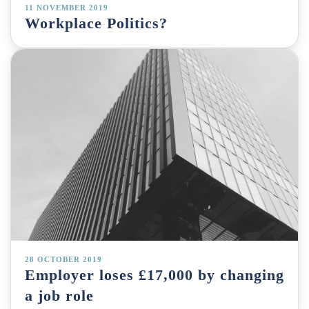
11 NOVEMBER 2019
Workplace Politics?
28 OCTOBER 2019
Employer loses £17,000 by changing
a job role