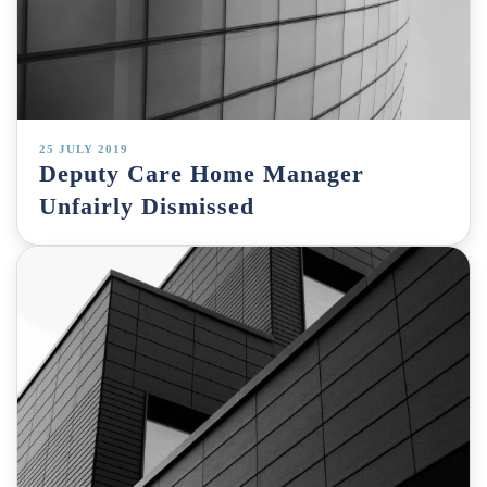
25 JULY 2019
Deputy Care Home Manager
Unfairly Dismissed