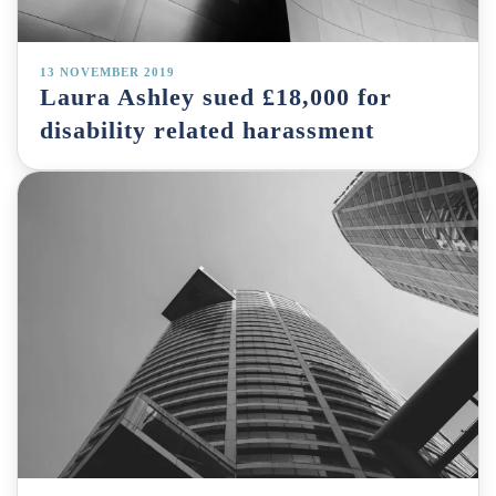
13 NOVEMBER 2019
Laura Ashley sued £18,000 for
disability related harassment