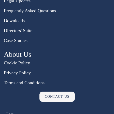
Legal Updates
Frequently Asked Questions
Downloads
Directors' Suite
Case Studies
About Us
Cookie Policy
Privacy Policy
Terms and Conditions
CONTACT US