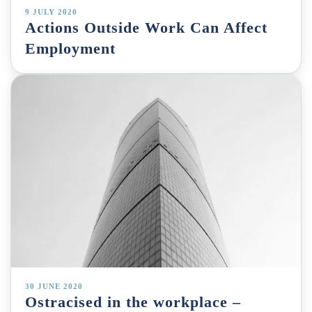
9 JULY 2020
Actions Outside Work Can Affect
Employment
30 JUNE 2020
Ostracised in the workplace –