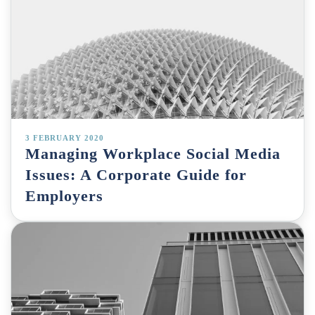
3 FEBRUARY 2020
Managing Workplace Social Media
Issues: A Corporate Guide for
Employers