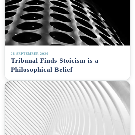
28 SEPTEMBER 2020
Tribunal Finds Stoicism is a
Philosophical Belief