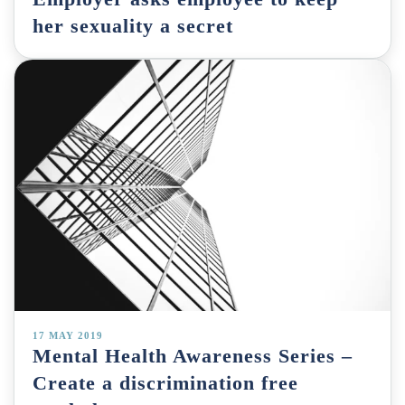
her sexuality a secret
17 MAY 2019
Mental Health Awareness Series –
Create a discrimination free