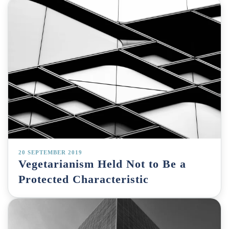
20 SEPTEMBER 2019
Vegetarianism Held Not to Be a
Protected Characteristic