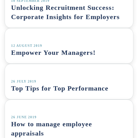
10 SEPTEMBER 2019
Unlocking Recruitment Success:
Corporate Insights for Employers
12 AUGUST 2019
Empower Your Managers!
26 JULY 2019
Top Tips for Top Performance
26 JUNE 2019
How to manage employee
appraisals