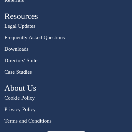
Referrals
Resources
Legal Updates
Frequently Asked Questions
Downloads
Directors' Suite
Case Studies
About Us
Cookie Policy
Privacy Policy
Terms and Conditions