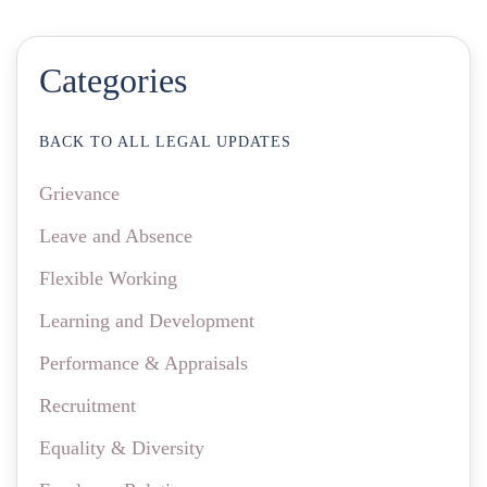
Categories
BACK TO ALL LEGAL UPDATES
Grievance
Leave and Absence
Flexible Working
Learning and Development
Performance & Appraisals
Recruitment
Equality & Diversity