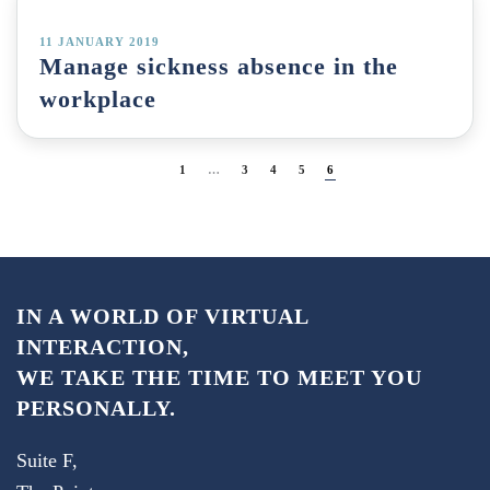
11 JANUARY 2019
Manage sickness absence in the
workplace
1
…
3
4
5
6
IN A WORLD OF VIRTUAL
INTERACTION,
WE TAKE THE TIME TO MEET YOU
PERSONALLY.
Suite F,