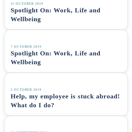
11 OCTOBER 2019
Spotlight On: Work, Life and
Wellbeing
7 OCTOBER 2019
Spotlight On: Work, Life and
Wellbeing
2 OCTOBER 2019
Help, my employee is stuck abroad!
What do I do?