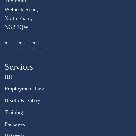
The Point,
Welbeck Road,
Nottingham,
NG2 7QW
Services
HR
Employment Law
Health & Safety
Training
Packages