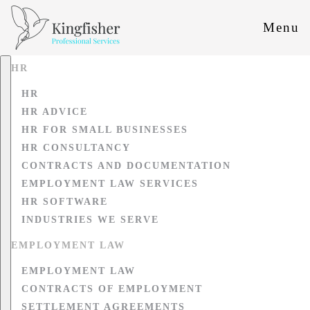
Menu
HR
HR
HR ADVICE
HR FOR SMALL BUSINESSES
HR CONSULTANCY
CONTRACTS AND DOCUMENTATION
EMPLOYMENT LAW SERVICES
HR SOFTWARE
INDUSTRIES WE SERVE
EMPLOYMENT LAW
EMPLOYMENT LAW
CONTRACTS OF EMPLOYMENT
SETTLEMENT AGREEMENTS