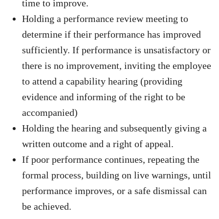
time to improve.
Holding a performance review meeting to
determine if their performance has improved
sufficiently. If performance is unsatisfactory or
there is no improvement, inviting the employee
to attend a capability hearing (providing
evidence and informing of the right to be
accompanied)
Holding the hearing and subsequently giving a
written outcome and a right of appeal.
If poor performance continues, repeating the
formal process, building on live warnings, until
performance improves, or a safe dismissal can
be achieved.