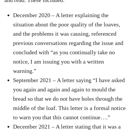
and read. These included:
December 2020 – A letter explaining the
situation about the poor quality of the loaves,
and the problems it was causing, referenced
previous conversations regarding the issue and
concluded with “as you continually take no
notice, I am issuing you with a written
warning.”
September 2021 – A letter saying “I have asked
you again and again and again to mould the
bread so that we do not have holes through the
middle of the loaf. This letter is a formal notice
to warn you that this cannot continue….”
December 2021 – A letter stating that it was a