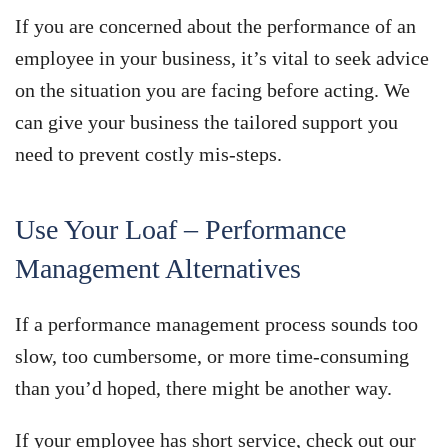
If you are concerned about the performance of an
employee in your business, it’s vital to seek advice
on the situation you are facing before acting. We
can give your business the tailored support you
need to prevent costly mis-steps.
Use Your Loaf – Performance
Management Alternatives
If a performance management process sounds too
slow, too cumbersome, or more time-consuming
than you’d hoped, there might be another way.
If your employee has short service, check out our