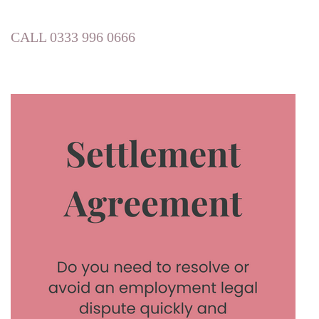
CALL 0333 996 0666