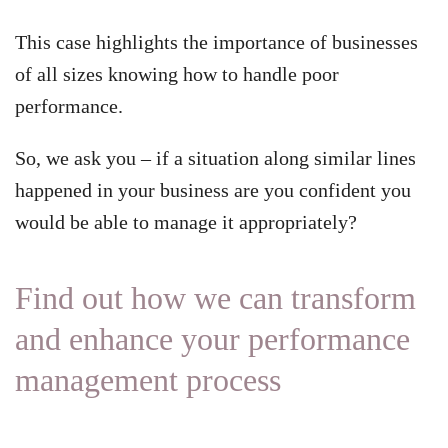
This case highlights the importance of businesses
of all sizes knowing how to handle poor
performance.
So, we ask you – if a situation along similar lines
happened in your business are you confident you
would be able to manage it appropriately?
Find out how we can transform
and enhance your performance
management process