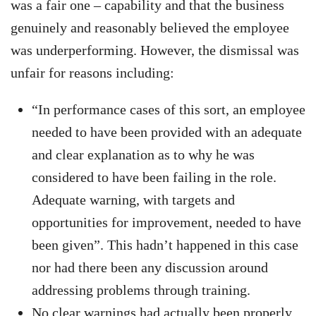
was a fair one – capability and that the business
genuinely and reasonably believed the employee
was underperforming. However, the dismissal was
unfair for reasons including:
“In performance cases of this sort, an employee
needed to have been provided with an adequate
and clear explanation as to why he was
considered to have been failing in the role.
Adequate warning, with targets and
opportunities for improvement, needed to have
been given”. This hadn’t happened in this case
nor had there been any discussion around
addressing problems through training.
No clear warnings had actually been properly