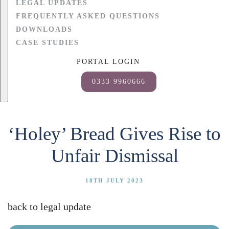
LEGAL UPDATES
FREQUENTLY ASKED QUESTIONS
DOWNLOADS
CASE STUDIES
PORTAL LOGIN
0333 9960666
‘Holey’ Bread Gives Rise to
Unfair Dismissal
18TH JULY 2023
back to legal update