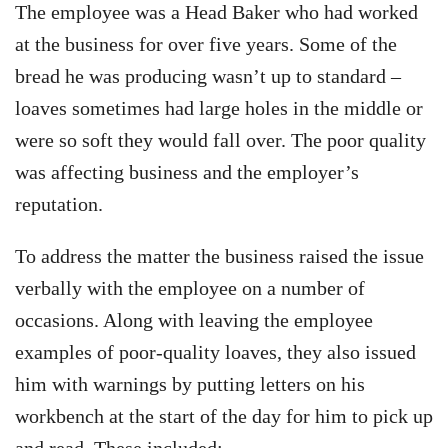
The employee was a Head Baker who had worked
at the business for over five years. Some of the
bread he was producing wasn’t up to standard –
loaves sometimes had large holes in the middle or
were so soft they would fall over. The poor quality
was affecting business and the employer’s
reputation.
To address the matter the business raised the issue
verbally with the employee on a number of
occasions. Along with leaving the employee
examples of poor-quality loaves, they also issued
him with warnings by putting letters on his
workbench at the start of the day for him to pick up