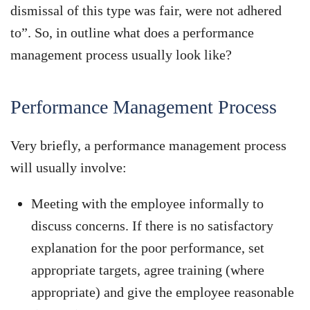
dismissal of this type was fair, were not adhered
to”. So, in outline what does a performance
management process usually look like?
Performance Management Process
Very briefly, a performance management process
will usually involve:
Meeting with the employee informally to
discuss concerns. If there is no satisfactory
explanation for the poor performance, set
appropriate targets, agree training (where
appropriate) and give the employee reasonable