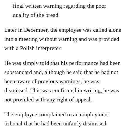
final written warning regarding the poor
quality of the bread.
Later in December, the employee was called alone
into a meeting without warning and was provided
with a Polish interpreter.
He was simply told that his performance had been
substandard and, although he said that he had not
been aware of previous warnings, he was
dismissed. This was confirmed in writing, he was
not provided with any right of appeal.
The employee complained to an employment
tribunal that he had been unfairly dismissed.