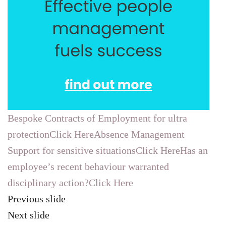
Bespoke Contracts of Employment for ultra
protectionClick Here
Absence Management
Support for sensitive situationsClick Here
Has an
employee’s recent behaviour warranted
disciplinary action?Click Here
Previous slide
Next slide