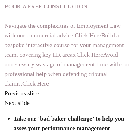
BOOK A FREE CONSULTATION
Navigate the complexities of Employment Law
with our commercial advice.Click Here
Build a
bespoke interactive course for your management
team, covering key HR areas.Click Here
Avoid
unnecessary wastage of management time with our
professional help when defending tribunal
claims.Click Here
Previous slide
Next slide
Take our ‘bad baker challenge’ to help you
asses your performance management