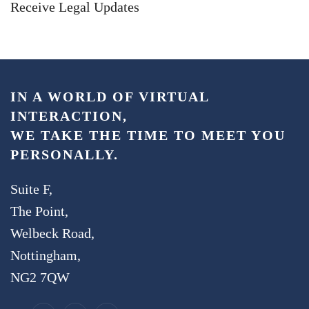
Receive Legal Updates
IN A WORLD OF VIRTUAL
INTERACTION,
WE TAKE THE TIME TO MEET YOU
PERSONALLY.
Suite F,
The Point,
Welbeck Road,
Nottingham,
NG2 7QW