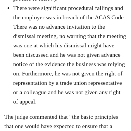
There were significant procedural failings and
the employer was in breach of the ACAS Code.
There was no advance invitation to the
dismissal meeting, no warning that the meeting
was one at which his dismissal might have
been discussed and he was not given advance
notice of the evidence the business was relying
on. Furthermore, he was not given the right of
representation by a trade union representative
or a colleague and he was not given any right
of appeal.
The judge commented that “the basic principles
that one would have expected to ensure that a