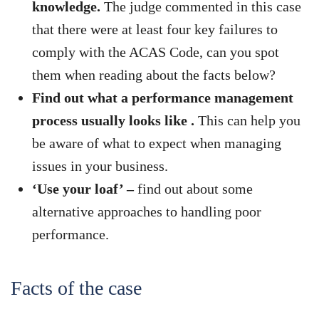
knowledge.
The judge commented in this case
that there were at least four key failures to
comply with the ACAS Code, can you spot
them when reading about the facts below?
Find out what a performance management
process usually looks like .
This can help you
be aware of what to expect when managing
issues in your business.
‘Use your loaf’ –
find out about some
alternative approaches to handling poor
performance.
Facts of the case