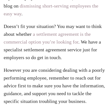
blog on
dismissing short-serving employees the
easy way
.
Doesn’t fit your situation? You may want to think
about whether
a settlement agreement is the
commercial option you’re looking for
. We have a
specialist settlement agreement service just for
employers so do get in touch.
However you are considering dealing with a poorly
performing employee, remember to reach out for
advice first to make sure you have the information,
guidance, and support you need to tackle the
specific situation troubling your business.