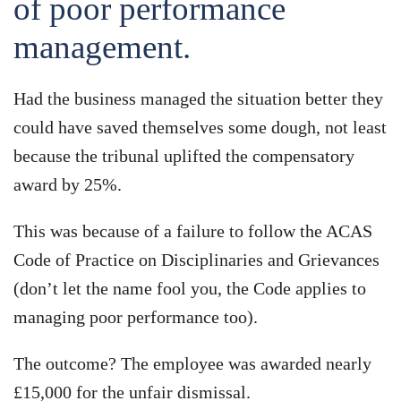
of poor performance
management.
Had the business managed the situation better they
could have saved themselves some dough, not least
because the tribunal uplifted the compensatory
award by 25%.
This was because of a failure to follow the ACAS
Code of Practice on Disciplinaries and Grievances
(don’t let the name fool you, the Code applies to
managing poor performance too).
The outcome? The employee was awarded nearly
£15,000 for the unfair dismissal.