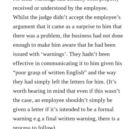
received or understood by the employee.
Whilst the judge didn’t accept the employee’s
argument that it came as a surprise to him that
there was a problem, the business had not done
enough to make him aware that he had been
issued with ‘warnings’. They hadn’t been
effective in communicating it to him given his
“poor grasp of written English” and the way
they had simply left the letters for him. (It’s
worth bearing in mind that even if this wasn’t
the case, an employee shouldn’t simply be
given a letter if it’s intended to be a formal
warning e.g a final written warning, there is a
process to follow).