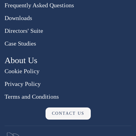
Frequently Asked Questions
Downloads
Directors' Suite
Case Studies
About Us
Cookie Policy
Privacy Policy
Terms and Conditions
CONTACT US