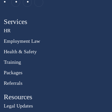
Services
HR
Employment Law
Health & Safety
Training
Packages
Referrals
Resources
Legal Updates