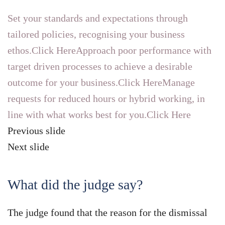
Set your standards and expectations through
tailored policies, recognising your business
ethos.Click Here
Approach poor performance with
target driven processes to achieve a desirable
outcome for your business.Click Here
Manage
requests for reduced hours or hybrid working, in
line with what works best for you.Click Here
Previous slide
Next slide
What did the judge say?
The judge found that the reason for the dismissal