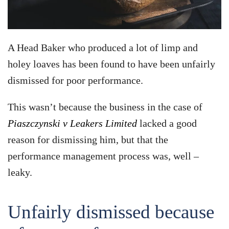
A Head Baker who produced a lot of limp and
holey loaves has been found to have been unfairly
dismissed for poor performance.
This wasn’t because the business in the case of
Piaszczynski v Leakers Limited
lacked a good
reason for dismissing him, but that the
performance management process was, well –
leaky.
Unfairly dismissed because