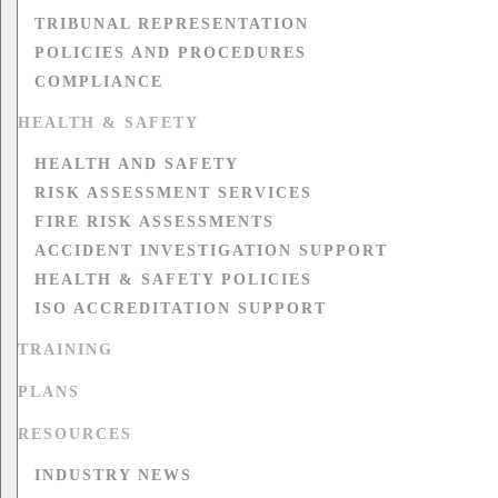
TRIBUNAL REPRESENTATION
POLICIES AND PROCEDURES
COMPLIANCE
HEALTH & SAFETY
HEALTH AND SAFETY
RISK ASSESSMENT SERVICES
FIRE RISK ASSESSMENTS
ACCIDENT INVESTIGATION SUPPORT
HEALTH & SAFETY POLICIES
ISO ACCREDITATION SUPPORT
TRAINING
PLANS
RESOURCES
INDUSTRY NEWS