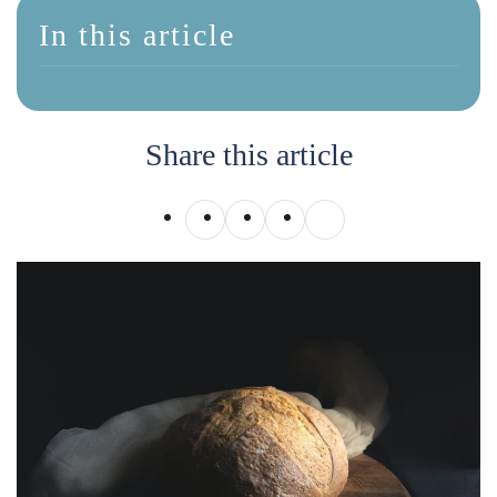
In this article
Share this article